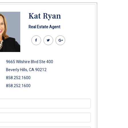
Kat Ryan
Real Estate Agent
9665 Wilshire Blvd Ste 400
Beverly Hills, CA 90212
858.252.1600
858.252.1600