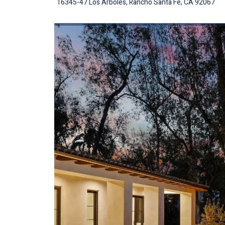
16345-47 Los Arboles, Rancho Santa Fe, CA 92067