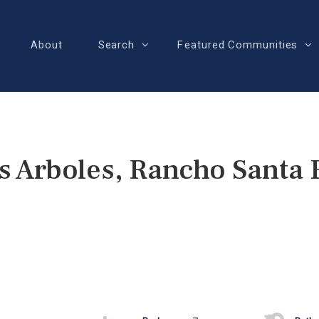
About
Search
Featured Communities
s Arboles, Rancho Santa 