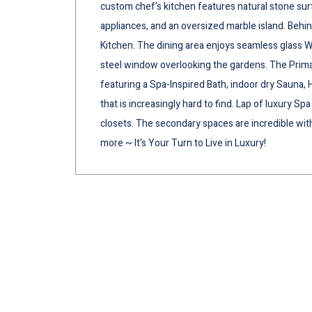
custom chef's kitchen features natural stone su
appliances, and an oversized marble island. Behin
Kitchen. The dining area enjoys seamless glass Wi
steel window overlooking the gardens. The Prima
featuring a Spa-Inspired Bath, indoor dry Sauna, 
that is increasingly hard to find. Lap of luxury S
closets. The secondary spaces are incredible w
more ~ It's Your Turn to Live in Luxury!