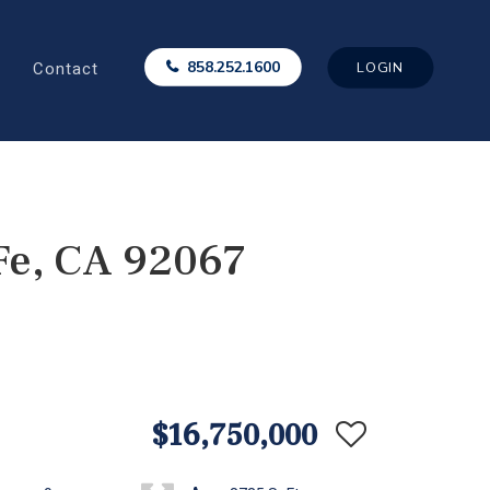
Contact
858.252.1600
LOGIN
Fe, CA 92067
$16,750,000