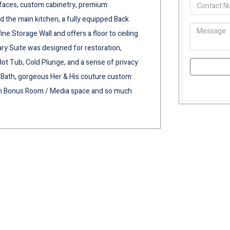
rfaces, custom cabinetry, premium
d the main kitchen, a fully equipped Back
ne Storage Wall and offers a floor to ceiling
ry Suite was designed for restoration,
Hot Tub, Cold Plunge, and a sense of privacy
pa Bath, gorgeous Her & His couture custom
ith Bonus Room / Media space and so much