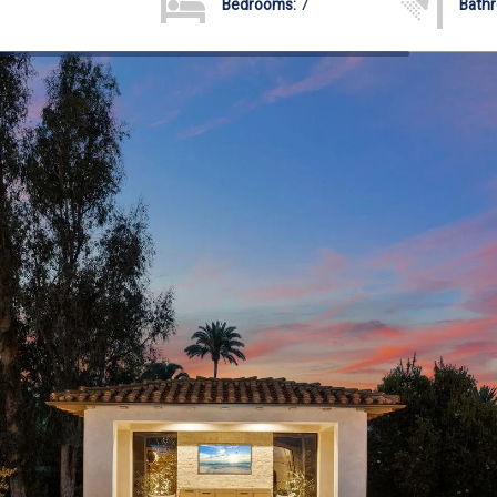
Bedrooms:
7
Bath