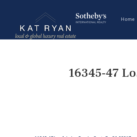
Home
16345-47 Lo