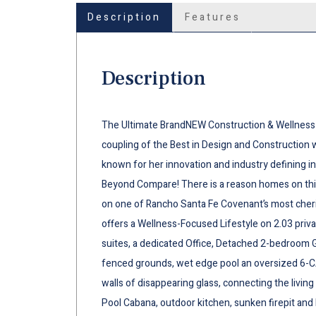
Description
Features
Description
The Ultimate BrandNEW Construction & Wellness 
coupling of the Best in Design and Construction 
known for her innovation and industry defining in
Beyond Compare! There is a reason homes on this
on one of Rancho Santa Fe Covenant’s most cherish
offers a Wellness-Focused Lifestyle on 2.03 priv
suites, a dedicated Office, Detached 2-bedroom G
fenced grounds, wet edge pool an oversized 6-C
walls of disappearing glass, connecting the livin
Pool Cabana, outdoor kitchen, sunken firepit and