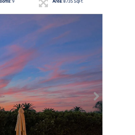
rooms:
9
Area:
8735 SqFt.