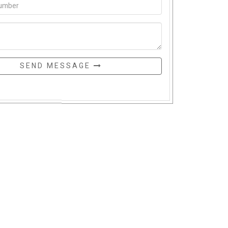
SEND MESSAGE