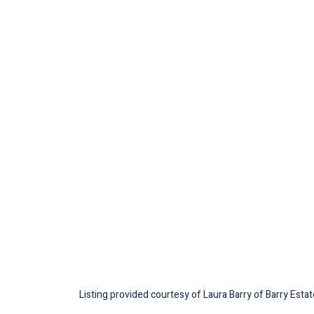
Listing provided courtesy of Laura Barry of Barry Esta