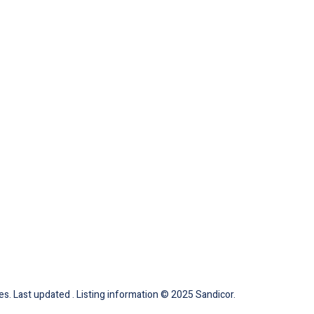
tes. Last updated . Listing information © 2025 Sandicor.