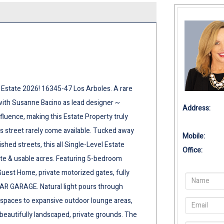
Estate 2026! 16345-47 Los Arboles. A rare
with Susanne Bacino as lead designer ~
Address:
fluence, making this Estate Property truly
 street rarely come available. Tucked away
Mobile:
ed streets, this all Single-Level Estate
Office:
ate & usable acres. Featuring 5-bedroom
uest Home, private motorized gates, fully
AR GARAGE. Natural light pours through
g spaces to expansive outdoor lounge areas,
 beautifully landscaped, private grounds. The