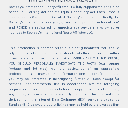
Sotheby's International Realty Affiliates LLC fully supports the principles
of the Fair Housing Act and the Equal Opportunity Act. Each Office is
Independently Owned and Operated. Sotheby's International Realty, the
Sotheby's International Realty logo, "For the Ongoing Collection of Life"
and RESIDE are registered (or unregistered) service marks owned or
licensed to Sotheby's International Realty Affiliates LLC.
This information is deemed reliable but not guaranteed. You should
rely on this information only to decide whether or not to further
investigate a particular property. BEFORE MAKING ANY OTHER DECISION,
YOU SHOULD PERSONALLY INVESTIGATE THE FACTS (e.g. square
footage and lot size) with the assistance of an appropriate
professional. You may use this information only to identify properties
you may be interested in investigating further. All uses except for
personal, non-commercial use in accordance with the foregoing
purpose are prohibited. Redistribution or copying of this information,
any photographs or video tours is strictly prohibited. This information is
derived from the Internet Data Exchange (IDX) service provided by
Sandicor®. Displayed property listings may be held by a brokerage firm
other than the broker and/or agent responsible for this display. The
information and any photographs and video tours and the compilation
from which they are derived is protected by copyright. Compilation ©
2025 Sandicor®, Inc.