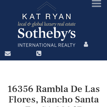
?>
16356 Rambla De Las
Flores, Rancho Santa