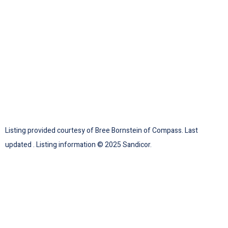
Listing provided courtesy of Bree Bornstein of Compass. Last
updated . Listing information © 2025 Sandicor.