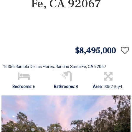
Fe, CA 92067
$8,495,000
16356 Rambla De Las Flores, Rancho Santa Fe, CA 92067
Bedrooms:
6
Bathrooms:
8
Area:
9052 SqFt.