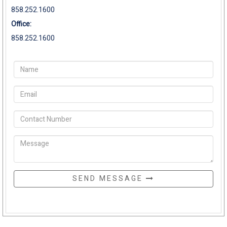
858.252.1600
Office:
858.252.1600
SEND MESSAGE