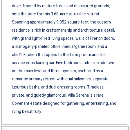
drive, framed by mature trees and manicured grounds,
sets the tone for this 3.68-acre all-usable retreat.
Spanning approximately 9,052 square feet, the custom
residence is rich in craftsmanship and architectural detail,
with grand light-filled living spaces, walls of French doors,
a mahogany-paneled office, media/game room, and a
chef’s kitchen that opens to the family room and full-
service entertaining bar. Five bedroom suites include two
on the main level and three upstairs, anchored by a
romantic primary retreat with dual balconies, separate
luxurious baths, and dual dressing rooms. Timeless,
private, and quietly glamorous, Villa Serena is a rare
Covenant estate designed for gathering, entertaining, and
living beautifully.