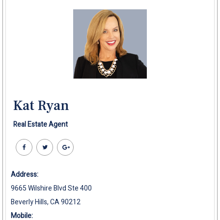
Kat Ryan
Real Estate Agent
Address:
9665 Wilshire Blvd Ste 400
Beverly Hills, CA 90212
Mobile: