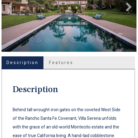
Description
Features
Description
Behind tall wrought-iron gates on the coveted West Side
of the Rancho Santa Fe Covenant, Villa Serena unfolds
with the grace of an old-world Montecito estate and the
ease of true California living. A hand-laid cobblestone