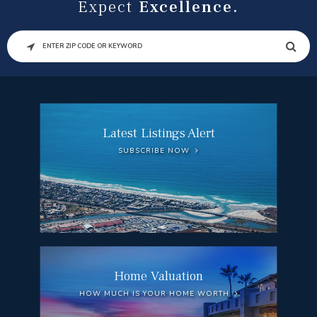
Expect
Excellence.
SEARCH
Latest Listings Alert
SUBSCRIBE NOW
Home Valuation
HOW MUCH IS YOUR HOME WORTH