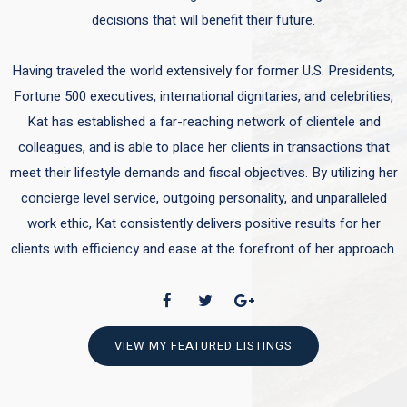
decisions that will benefit their future.
Having traveled the world extensively for former U.S. Presidents,
Fortune 500 executives, international dignitaries, and celebrities,
Kat has established a far-reaching network of clientele and
colleagues, and is able to place her clients in transactions that
meet their lifestyle demands and fiscal objectives. By utilizing her
concierge level service, outgoing personality, and unparalleled
work ethic, Kat consistently delivers positive results for her
clients with efficiency and ease at the forefront of her approach.
VIEW MY FEATURED LISTINGS