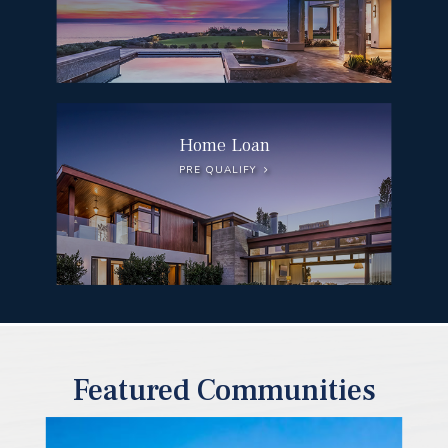
Home Loan
PRE QUALIFY
Featured Communities