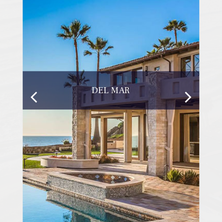
DEL MAR