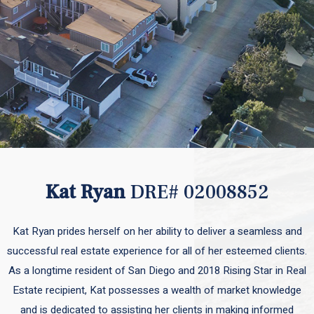
Kat Ryan
DRE# 02008852
Kat Ryan prides herself on her ability to deliver a seamless and
successful real estate experience for all of her esteemed clients.
As a longtime resident of San Diego and 2018 Rising Star in Real
Estate recipient, Kat possesses a wealth of market knowledge
and is dedicated to assisting her clients in making informed