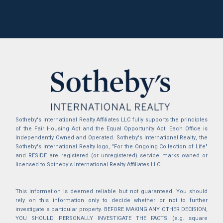
Sotheby's International Realty Affiliates LLC fully supports the principles
of the Fair Housing Act and the Equal Opportunity Act. Each Office is
Independently Owned and Operated. Sotheby's International Realty, the
Sotheby's International Realty logo, "For the Ongoing Collection of Life"
and RESIDE are registered (or unregistered) service marks owned or
licensed to Sotheby's International Realty Affiliates LLC.
This information is deemed reliable but not guaranteed. You should
rely on this information only to decide whether or not to further
investigate a particular property. BEFORE MAKING ANY OTHER DECISION,
YOU SHOULD PERSONALLY INVESTIGATE THE FACTS (e.g. square