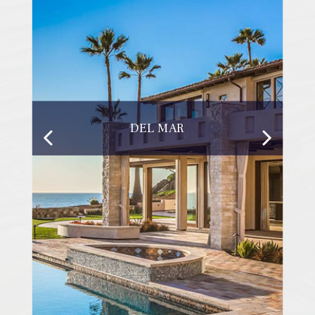
DEL MAR