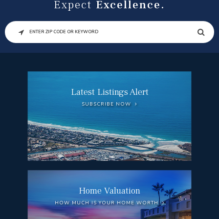
Expect
Excellence.
SEARCH
Latest Listings Alert
SUBSCRIBE NOW
Home Valuation
HOW MUCH IS YOUR HOME WORTH