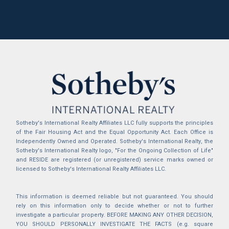
Sotheby's International Realty Affiliates LLC fully supports the principles
of the Fair Housing Act and the Equal Opportunity Act. Each Office is
Independently Owned and Operated. Sotheby's International Realty, the
Sotheby's International Realty logo, "For the Ongoing Collection of Life"
and RESIDE are registered (or unregistered) service marks owned or
licensed to Sotheby's International Realty Affiliates LLC.
This information is deemed reliable but not guaranteed. You should
rely on this information only to decide whether or not to further
investigate a particular property. BEFORE MAKING ANY OTHER DECISION,
YOU SHOULD PERSONALLY INVESTIGATE THE FACTS (e.g. square