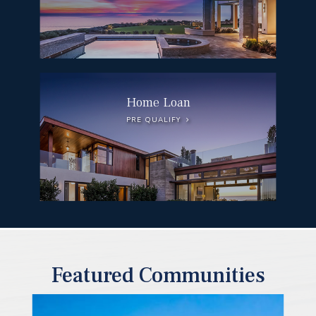
Home Loan
PRE QUALIFY
Featured Communities