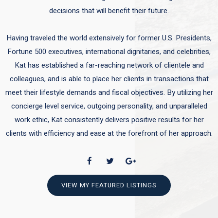
decisions that will benefit their future.
Having traveled the world extensively for former U.S. Presidents,
Fortune 500 executives, international dignitaries, and celebrities,
Kat has established a far-reaching network of clientele and
colleagues, and is able to place her clients in transactions that
meet their lifestyle demands and fiscal objectives. By utilizing her
concierge level service, outgoing personality, and unparalleled
work ethic, Kat consistently delivers positive results for her
clients with efficiency and ease at the forefront of her approach.
VIEW MY FEATURED LISTINGS