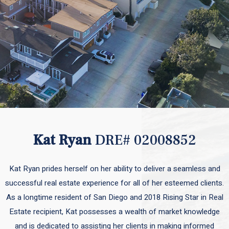
Kat Ryan
DRE# 02008852
Kat Ryan prides herself on her ability to deliver a seamless and
successful real estate experience for all of her esteemed clients.
As a longtime resident of San Diego and 2018 Rising Star in Real
Estate recipient, Kat possesses a wealth of market knowledge
and is dedicated to assisting her clients in making informed