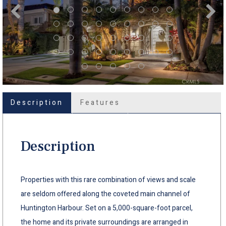
Description
Features
Description
Properties with this rare combination of views and scale
are seldom offered along the coveted main channel of
Huntington Harbour. Set on a 5,000-square-foot parcel,
the home and its private surroundings are arranged in