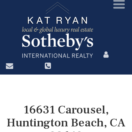
?>
16631 Carousel,
Huntington Beach, CA