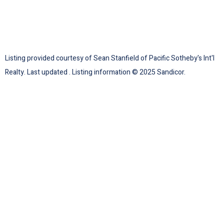
Listing provided courtesy of Sean Stanfield of Pacific Sotheby's Int'l
Realty. Last updated . Listing information © 2025 Sandicor.