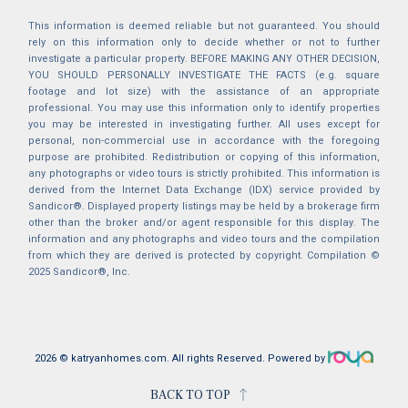
This information is deemed reliable but not guaranteed. You should
rely on this information only to decide whether or not to further
investigate a particular property. BEFORE MAKING ANY OTHER DECISION,
YOU SHOULD PERSONALLY INVESTIGATE THE FACTS (e.g. square
footage and lot size) with the assistance of an appropriate
professional. You may use this information only to identify properties
you may be interested in investigating further. All uses except for
personal, non-commercial use in accordance with the foregoing
purpose are prohibited. Redistribution or copying of this information,
any photographs or video tours is strictly prohibited. This information is
derived from the Internet Data Exchange (IDX) service provided by
Sandicor®. Displayed property listings may be held by a brokerage firm
other than the broker and/or agent responsible for this display. The
information and any photographs and video tours and the compilation
from which they are derived is protected by copyright. Compilation ©
2025 Sandicor®, Inc.
2026 © katryanhomes.com.
All rights Reserved.
Powered by
BACK TO TOP