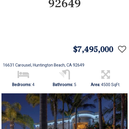
92649
$7,495,000
16631 Carousel, Huntington Beach, CA 92649
Bedrooms:
4
Bathrooms:
5
Area:
4500 SqFt.