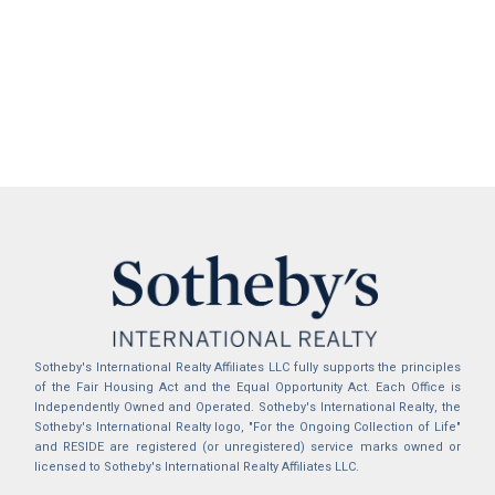
Sotheby's International Realty Affiliates LLC fully supports the principles
of the Fair Housing Act and the Equal Opportunity Act. Each Office is
Independently Owned and Operated. Sotheby's International Realty, the
Sotheby's International Realty logo, "For the Ongoing Collection of Life"
and RESIDE are registered (or unregistered) service marks owned or
licensed to Sotheby's International Realty Affiliates LLC.