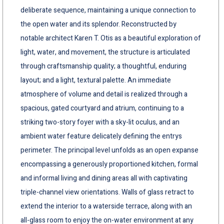
deliberate sequence, maintaining a unique connection to
the open water and its splendor. Reconstructed by
notable architect Karen T. Otis as a beautiful exploration of
light, water, and movement, the structure is articulated
through craftsmanship quality; a thoughtful, enduring
layout; and a light, textural palette. An immediate
atmosphere of volume and detail is realized through a
spacious, gated courtyard and atrium, continuing to a
striking two-story foyer with a sky-lit oculus, and an
ambient water feature delicately defining the entrys
perimeter. The principal level unfolds as an open expanse
encompassing a generously proportioned kitchen, formal
and informal living and dining areas all with captivating
triple-channel view orientations. Walls of glass retract to
extend the interior to a waterside terrace, along with an
all-glass room to enjoy the on-water environment at any