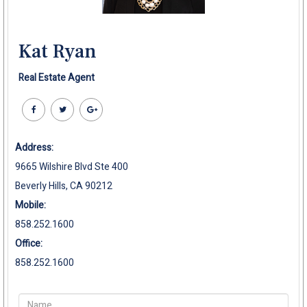
Kat Ryan
Real Estate Agent
Address:
9665 Wilshire Blvd Ste 400
Beverly Hills, CA 90212
Mobile:
858.252.1600
Office:
858.252.1600