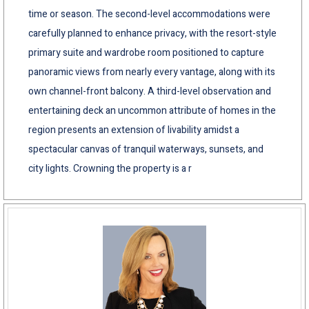
time or season. The second-level accommodations were
carefully planned to enhance privacy, with the resort-style
primary suite and wardrobe room positioned to capture
panoramic views from nearly every vantage, along with its
own channel-front balcony. A third-level observation and
entertaining deck an uncommon attribute of homes in the
region presents an extension of livability amidst a
spectacular canvas of tranquil waterways, sunsets, and
city lights. Crowning the property is a r