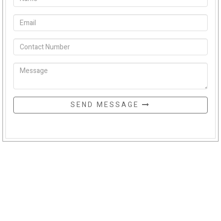
SEND MESSAGE