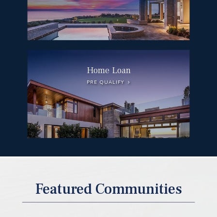
Home Loan
PRE QUALIFY
DEL MAR
Featured Communities