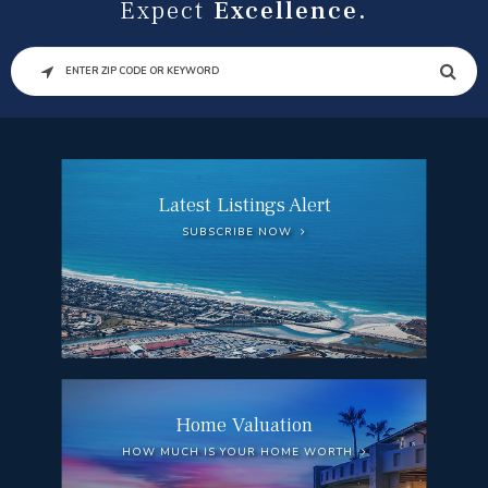
Expect
Excellence.
SEARCH
Latest Listings Alert
SUBSCRIBE NOW
Home Valuation
HOW MUCH IS YOUR HOME WORTH