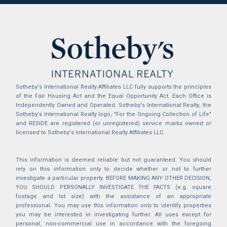
Sotheby's International Realty Affiliates LLC fully supports the principles
of the Fair Housing Act and the Equal Opportunity Act. Each Office is
Independently Owned and Operated. Sotheby's International Realty, the
Sotheby's International Realty logo, "For the Ongoing Collection of Life"
and RESIDE are registered (or unregistered) service marks owned or
licensed to Sotheby's International Realty Affiliates LLC.
This information is deemed reliable but not guaranteed. You should
rely on this information only to decide whether or not to further
investigate a particular property. BEFORE MAKING ANY OTHER DECISION,
YOU SHOULD PERSONALLY INVESTIGATE THE FACTS (e.g. square
footage and lot size) with the assistance of an appropriate
professional. You may use this information only to identify properties
you may be interested in investigating further. All uses except for
personal, non-commercial use in accordance with the foregoing