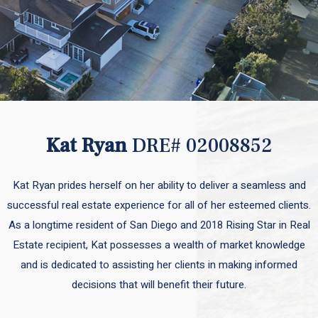
Kat Ryan
DRE# 02008852
Kat Ryan prides herself on her ability to deliver a seamless and
successful real estate experience for all of her esteemed clients.
As a longtime resident of San Diego and 2018 Rising Star in Real
Estate recipient, Kat possesses a wealth of market knowledge
and is dedicated to assisting her clients in making informed
decisions that will benefit their future.