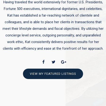
Having traveled the world extensively for former U.S. Presidents,
Fortune 500 executives, international dignitaries, and celebrities,
Kat has established a far-reaching network of clientele and
colleagues, and is able to place her clients in transactions that
meet their lifestyle demands and fiscal objectives. By utilizing her
concierge level service, outgoing personality, and unparalleled
work ethic, Kat consistently delivers positive results for her
clients with efficiency and ease at the forefront of her approach.
VIEW MY FEATURED LISTINGS