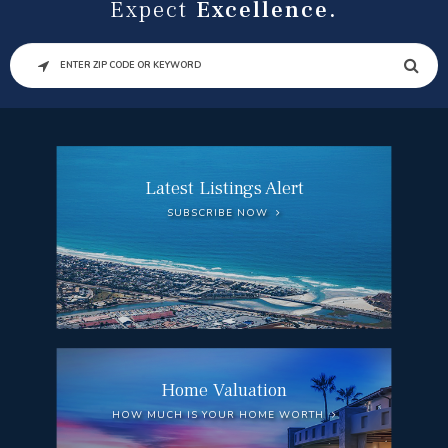
Expect
Excellence.
SEARCH
Latest Listings Alert
SUBSCRIBE NOW
Home Valuation
HOW MUCH IS YOUR HOME WORTH