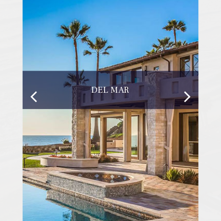
DEL MAR