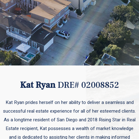
Kat Ryan
DRE# 02008852
Kat Ryan prides herself on her ability to deliver a seamless and
successful real estate experience for all of her esteemed clients.
As a longtime resident of San Diego and 2018 Rising Star in Real
Estate recipient, Kat possesses a wealth of market knowledge
and is dedicated to assisting her clients in making informed