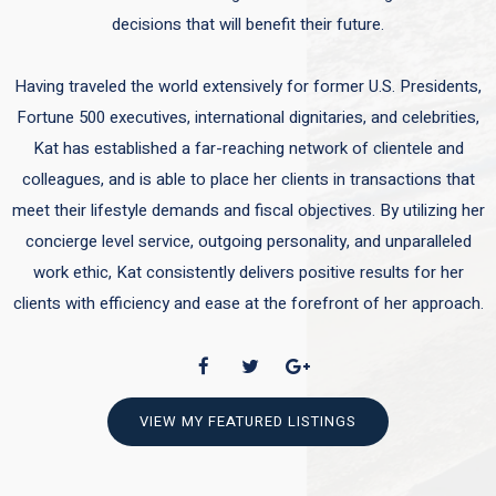
decisions that will benefit their future.
Having traveled the world extensively for former U.S. Presidents,
Fortune 500 executives, international dignitaries, and celebrities,
Kat has established a far-reaching network of clientele and
colleagues, and is able to place her clients in transactions that
meet their lifestyle demands and fiscal objectives. By utilizing her
concierge level service, outgoing personality, and unparalleled
work ethic, Kat consistently delivers positive results for her
clients with efficiency and ease at the forefront of her approach.
VIEW MY FEATURED LISTINGS