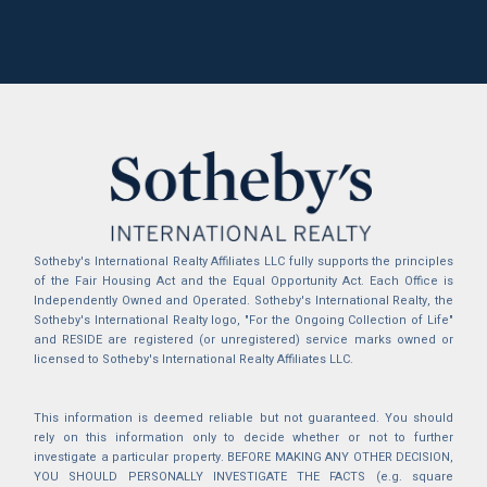
Sotheby's International Realty Affiliates LLC fully supports the principles
of the Fair Housing Act and the Equal Opportunity Act. Each Office is
Independently Owned and Operated. Sotheby's International Realty, the
Sotheby's International Realty logo, "For the Ongoing Collection of Life"
and RESIDE are registered (or unregistered) service marks owned or
licensed to Sotheby's International Realty Affiliates LLC.
This information is deemed reliable but not guaranteed. You should
rely on this information only to decide whether or not to further
investigate a particular property. BEFORE MAKING ANY OTHER DECISION,
YOU SHOULD PERSONALLY INVESTIGATE THE FACTS (e.g. square