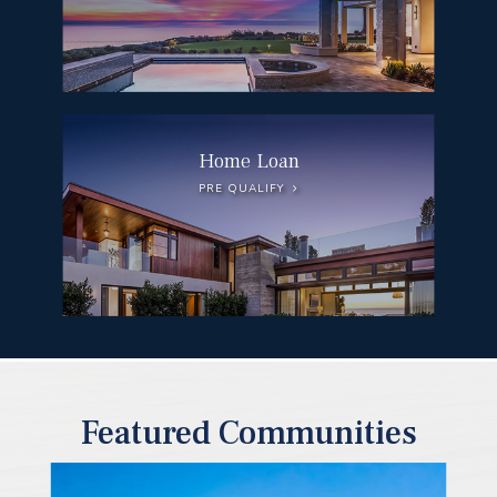
Home Loan
PRE QUALIFY
Featured Communities