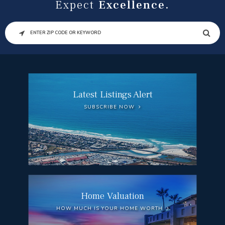
Expect
Excellence.
SEARCH
Latest Listings Alert
SUBSCRIBE NOW
Home Valuation
HOW MUCH IS YOUR HOME WORTH