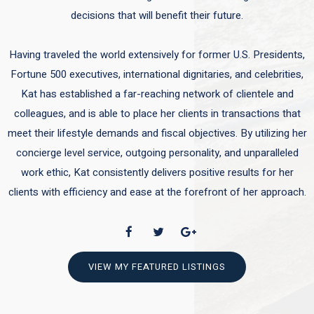
decisions that will benefit their future.
Having traveled the world extensively for former U.S. Presidents,
Fortune 500 executives, international dignitaries, and celebrities,
Kat has established a far-reaching network of clientele and
colleagues, and is able to place her clients in transactions that
meet their lifestyle demands and fiscal objectives. By utilizing her
concierge level service, outgoing personality, and unparalleled
work ethic, Kat consistently delivers positive results for her
clients with efficiency and ease at the forefront of her approach.
VIEW MY FEATURED LISTINGS