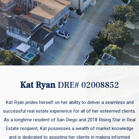
Kat Ryan
DRE# 02008852
Kat Ryan prides herself on her ability to deliver a seamless and
successful real estate experience for all of her esteemed clients.
As a longtime resident of San Diego and 2018 Rising Star in Real
Estate recipient, Kat possesses a wealth of market knowledge
and is dedicated to assisting her clients in making informed