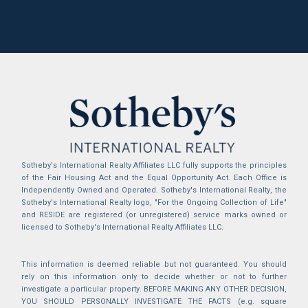
Sotheby's International Realty Affiliates LLC fully supports the principles
of the Fair Housing Act and the Equal Opportunity Act. Each Office is
Independently Owned and Operated. Sotheby's International Realty, the
Sotheby's International Realty logo, "For the Ongoing Collection of Life"
and RESIDE are registered (or unregistered) service marks owned or
licensed to Sotheby's International Realty Affiliates LLC.
This information is deemed reliable but not guaranteed. You should
rely on this information only to decide whether or not to further
investigate a particular property. BEFORE MAKING ANY OTHER DECISION,
YOU SHOULD PERSONALLY INVESTIGATE THE FACTS (e.g. square