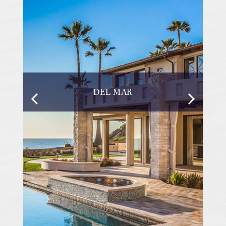
DEL MAR