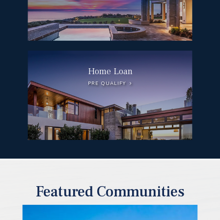
Home Loan
PRE QUALIFY
Featured Communities