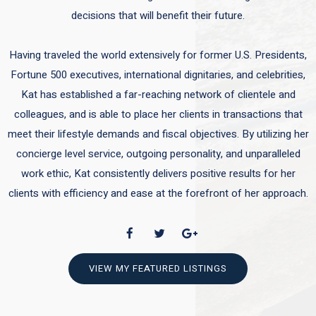
decisions that will benefit their future.
Having traveled the world extensively for former U.S. Presidents,
Fortune 500 executives, international dignitaries, and celebrities,
Kat has established a far-reaching network of clientele and
colleagues, and is able to place her clients in transactions that
meet their lifestyle demands and fiscal objectives. By utilizing her
concierge level service, outgoing personality, and unparalleled
work ethic, Kat consistently delivers positive results for her
clients with efficiency and ease at the forefront of her approach.
VIEW MY FEATURED LISTINGS