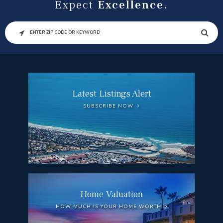
Expect
Excellence.
SEARCH
Latest Listings Alert
SUBSCRIBE NOW
Home Valuation
HOW MUCH IS YOUR HOME WORTH