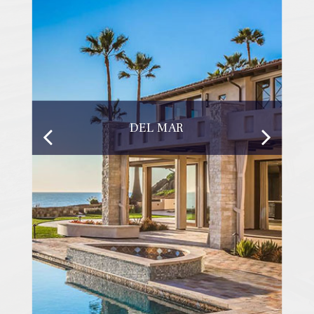
DEL MAR