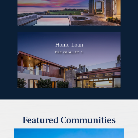
Home Loan
PRE QUALIFY
Featured Communities