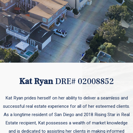
Kat Ryan
DRE# 02008852
Kat Ryan prides herself on her ability to deliver a seamless and
successful real estate experience for all of her esteemed clients.
As a longtime resident of San Diego and 2018 Rising Star in Real
Estate recipient, Kat possesses a wealth of market knowledge
and is dedicated to assisting her clients in making informed