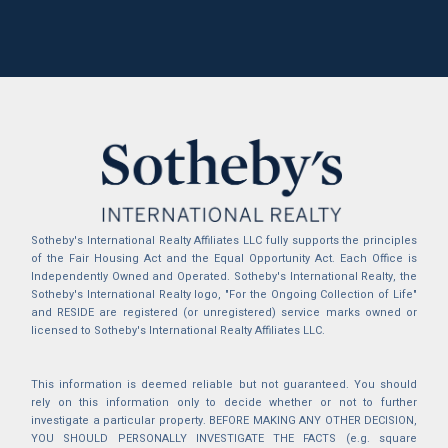
Sotheby's International Realty Affiliates LLC fully supports the principles
of the Fair Housing Act and the Equal Opportunity Act. Each Office is
Independently Owned and Operated. Sotheby's International Realty, the
Sotheby's International Realty logo, "For the Ongoing Collection of Life"
and RESIDE are registered (or unregistered) service marks owned or
licensed to Sotheby's International Realty Affiliates LLC.
This information is deemed reliable but not guaranteed. You should
rely on this information only to decide whether or not to further
investigate a particular property. BEFORE MAKING ANY OTHER DECISION,
YOU SHOULD PERSONALLY INVESTIGATE THE FACTS (e.g. square