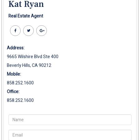
Kat Ryan
Real Estate Agent
Address:
9665 Wilshire Blvd Ste 400
Beverly Hills, CA 90212
Mobile:
858.252.1600
Office:
858.252.1600