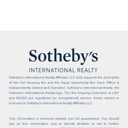
Sotheby's International Realty Affiliates LLC fully supports the principles
of the Fair Housing Act and the Equal Opportunity Act. Each Office is
Independently Owned and Operated. Sotheby's International Realty, the
Sotheby's International Realty logo, "For the Ongoing Collection of Life"
and RESIDE are registered (or unregistered) service marks owned or
licensed to Sotheby's International Realty Affiliates LLC.
This information is deemed reliable but not guaranteed. You should
rely on this information only to decide whether or not to further