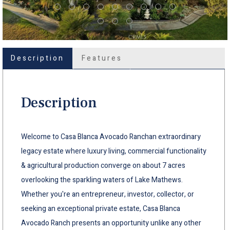
Description
Features
Description
Welcome to Casa Blanca Avocado Ranchan extraordinary
legacy estate where luxury living, commercial functionality
& agricultural production converge on about 7 acres
overlooking the sparkling waters of Lake Mathews.
Whether you're an entrepreneur, investor, collector, or
seeking an exceptional private estate, Casa Blanca
Avocado Ranch presents an opportunity unlike any other