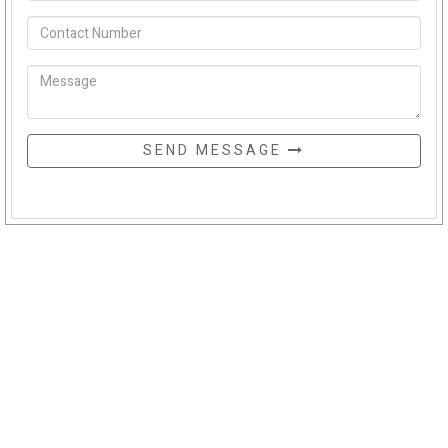
SEND MESSAGE