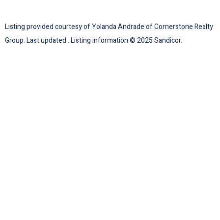
Listing provided courtesy of Yolanda Andrade of Cornerstone Realty
Group. Last updated . Listing information © 2025 Sandicor.