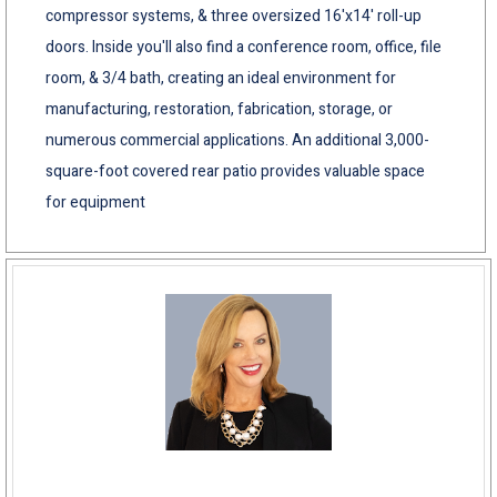
compressor systems, & three oversized 16'x14' roll-up
doors. Inside you'll also find a conference room, office, file
room, & 3/4 bath, creating an ideal environment for
manufacturing, restoration, fabrication, storage, or
numerous commercial applications. An additional 3,000-
square-foot covered rear patio provides valuable space
for equipment