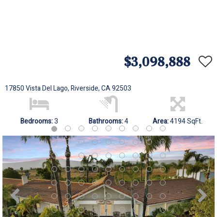
$3,098,888
17850 Vista Del Lago, Riverside, CA 92503
Bedrooms:
3
Bathrooms:
4
Area:
4194 SqFt.