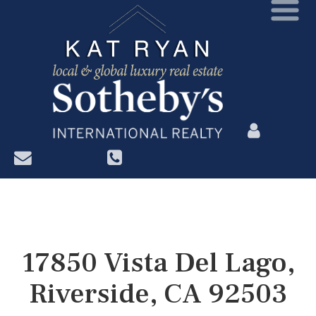
?>
17850 Vista Del Lago,
Riverside, CA 92503