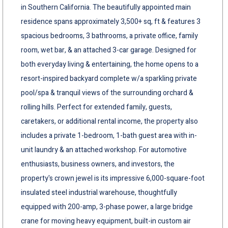
in Southern California. The beautifully appointed main
residence spans approximately 3,500+ sq, ft & features 3
spacious bedrooms, 3 bathrooms, a private office, family
room, wet bar, & an attached 3-car garage. Designed for
both everyday living & entertaining, the home opens to a
resort-inspired backyard complete w/a sparkling private
pool/spa & tranquil views of the surrounding orchard &
rolling hills. Perfect for extended family, guests,
caretakers, or additional rental income, the property also
includes a private 1-bedroom, 1-bath guest area with in-
unit laundry & an attached workshop. For automotive
enthusiasts, business owners, and investors, the
property's crown jewel is its impressive 6,000-square-foot
insulated steel industrial warehouse, thoughtfully
equipped with 200-amp, 3-phase power, a large bridge
crane for moving heavy equipment, built-in custom air