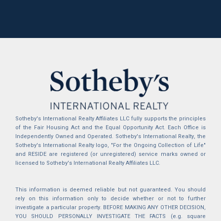
Sotheby's International Realty Affiliates LLC fully supports the principles
of the Fair Housing Act and the Equal Opportunity Act. Each Office is
Independently Owned and Operated. Sotheby's International Realty, the
Sotheby's International Realty logo, "For the Ongoing Collection of Life"
and RESIDE are registered (or unregistered) service marks owned or
licensed to Sotheby's International Realty Affiliates LLC.
This information is deemed reliable but not guaranteed. You should
rely on this information only to decide whether or not to further
investigate a particular property. BEFORE MAKING ANY OTHER DECISION,
YOU SHOULD PERSONALLY INVESTIGATE THE FACTS (e.g. square