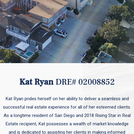
Kat Ryan
DRE# 02008852
Kat Ryan prides herself on her ability to deliver a seamless and
successful real estate experience for all of her esteemed clients.
As a longtime resident of San Diego and 2018 Rising Star in Real
Estate recipient, Kat possesses a wealth of market knowledge
and is dedicated to assisting her clients in making informed