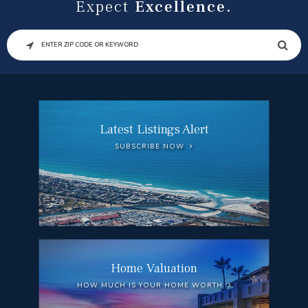
Expect
Excellence.
SEARCH
Latest Listings Alert
SUBSCRIBE NOW
Home Valuation
HOW MUCH IS YOUR HOME WORTH