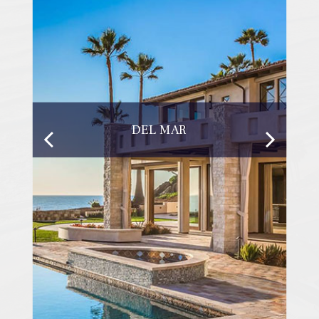
DEL MAR