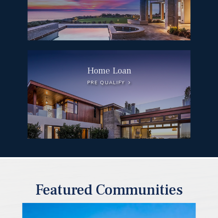
Home Loan
PRE QUALIFY
Featured Communities