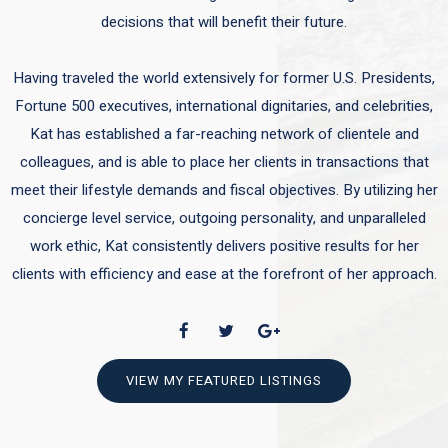
decisions that will benefit their future.
Having traveled the world extensively for former U.S. Presidents,
Fortune 500 executives, international dignitaries, and celebrities,
Kat has established a far-reaching network of clientele and
colleagues, and is able to place her clients in transactions that
meet their lifestyle demands and fiscal objectives. By utilizing her
concierge level service, outgoing personality, and unparalleled
work ethic, Kat consistently delivers positive results for her
clients with efficiency and ease at the forefront of her approach.
VIEW MY FEATURED LISTINGS