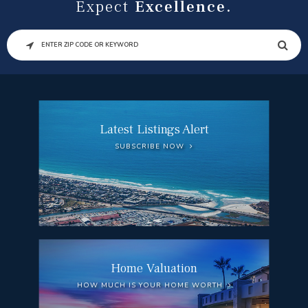
Expect
Excellence.
SEARCH
Latest Listings Alert
SUBSCRIBE NOW
Home Valuation
HOW MUCH IS YOUR HOME WORTH