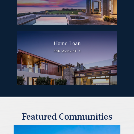
Home Loan
PRE QUALIFY
Featured Communities