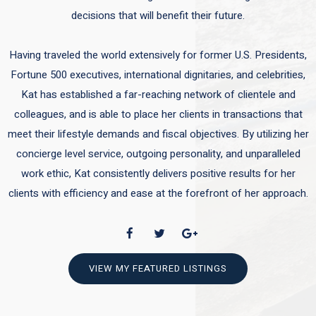
decisions that will benefit their future.
Having traveled the world extensively for former U.S. Presidents,
Fortune 500 executives, international dignitaries, and celebrities,
Kat has established a far-reaching network of clientele and
colleagues, and is able to place her clients in transactions that
meet their lifestyle demands and fiscal objectives. By utilizing her
concierge level service, outgoing personality, and unparalleled
work ethic, Kat consistently delivers positive results for her
clients with efficiency and ease at the forefront of her approach.
VIEW MY FEATURED LISTINGS