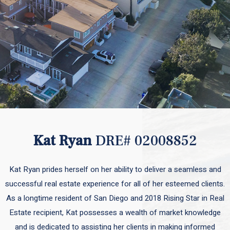
Kat Ryan
DRE# 02008852
Kat Ryan prides herself on her ability to deliver a seamless and
successful real estate experience for all of her esteemed clients.
As a longtime resident of San Diego and 2018 Rising Star in Real
Estate recipient, Kat possesses a wealth of market knowledge
and is dedicated to assisting her clients in making informed