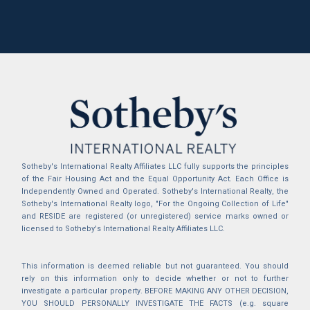
Sotheby's International Realty Affiliates LLC fully supports the principles
of the Fair Housing Act and the Equal Opportunity Act. Each Office is
Independently Owned and Operated. Sotheby's International Realty, the
Sotheby's International Realty logo, "For the Ongoing Collection of Life"
and RESIDE are registered (or unregistered) service marks owned or
licensed to Sotheby's International Realty Affiliates LLC.
This information is deemed reliable but not guaranteed. You should
rely on this information only to decide whether or not to further
investigate a particular property. BEFORE MAKING ANY OTHER DECISION,
YOU SHOULD PERSONALLY INVESTIGATE THE FACTS (e.g. square