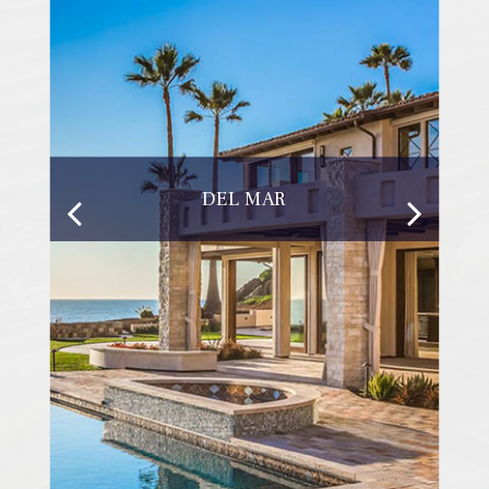
DEL MAR