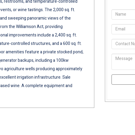
ms, restrooms, and temperature-controlled
ents, or wine tastings. The 2,000 sq. ft.
, and sweeping panoramic views of the
rom the Williamson Act, providing
ional improvements include a 2,400 sq. ft.
ure-controlled structures, and a 600 sq. ft.
oor amenities feature a private stocked pond,
generator backups, including a 100kw
o agriculture wells producing approximately
cellent irrigation infrastructure. Sale
d cased wine. A complete equipment and