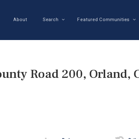
About
Search
Featured Communities
unty Road 200, Orland,