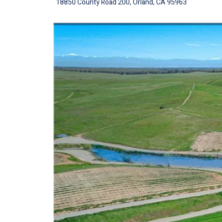
18850 County Road 200, Orland, CA 95963