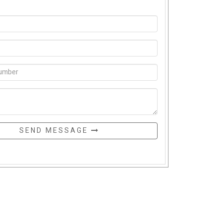
SEND MESSAGE