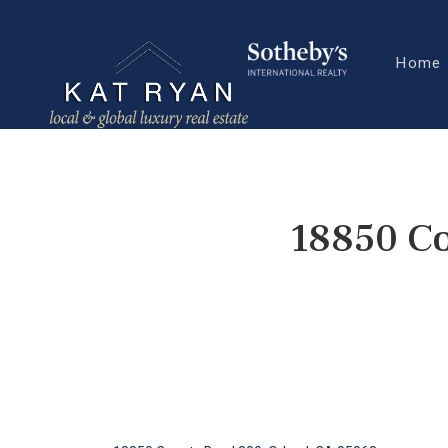
Home
18850 Co