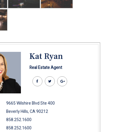
Kat Ryan
Real Estate Agent
9665 Wilshire Blvd Ste 400
Beverly Hills, CA 90212
858.252.1600
858.252.1600