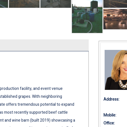
 production facility, and event venue
stablished grapes. With neighboring
Address:
state offers tremendous potential to expand
as most recently supported beef cattle
Mobile:
ent and wine barn (built 2019) showcasing a
Office: