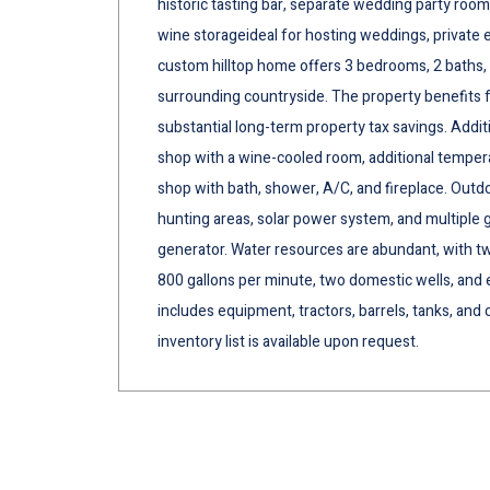
historic tasting bar, separate wedding party roo
wine storageideal for hosting weddings, private ev
custom hilltop home offers 3 bedrooms, 2 baths
surrounding countryside. The property benefits f
substantial long-term property tax savings. Addit
shop with a wine-cooled room, additional temperat
shop with bath, shower, A/C, and fireplace. Outd
hunting areas, solar power system, and multiple 
generator. Water resources are abundant, with tw
800 gallons per minute, two domestic wells, and ex
includes equipment, tractors, barrels, tanks, an
inventory list is available upon request.