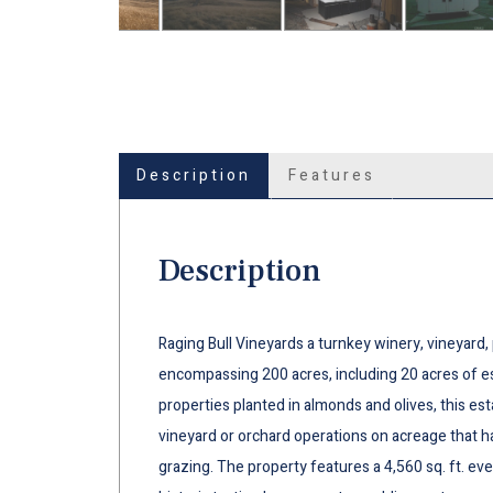
Description
Features
Description
Raging Bull Vineyards a turnkey winery, vineyard,
encompassing 200 acres, including 20 acres of e
properties planted in almonds and olives, this e
vineyard or orchard operations on acreage that h
grazing. The property features a 4,560 sq. ft. ev