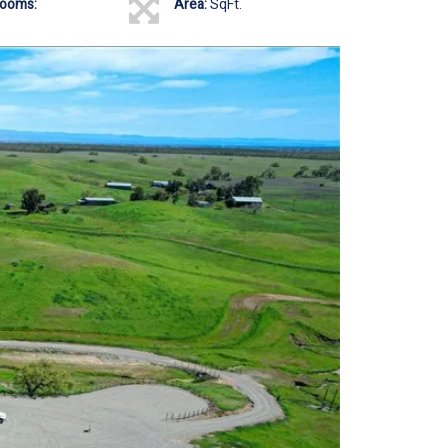
rooms:
Area:
SqFt.