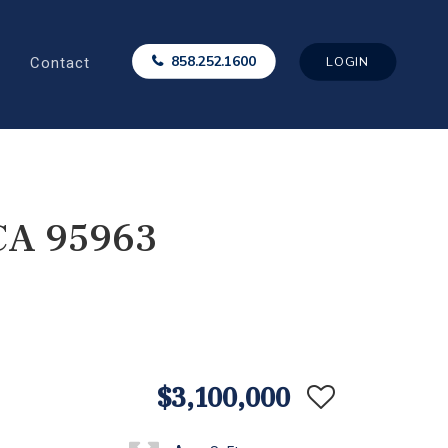
Contact
858.252.1600
LOGIN
 CA 95963
$3,100,000