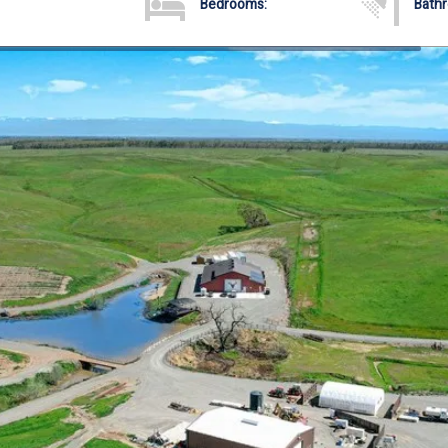
Bedrooms:
Bath