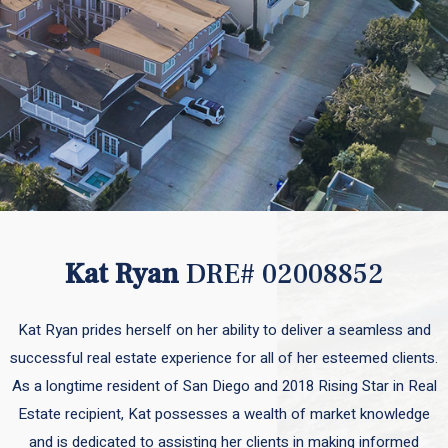
Kat Ryan
DRE# 02008852
Kat Ryan prides herself on her ability to deliver a seamless and
successful real estate experience for all of her esteemed clients.
As a longtime resident of San Diego and 2018 Rising Star in Real
Estate recipient, Kat possesses a wealth of market knowledge
and is dedicated to assisting her clients in making informed