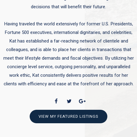
decisions that will benefit their future.
Having traveled the world extensively for former U.S. Presidents,
Fortune 500 executives, international dignitaries, and celebrities,
Kat has established a far-reaching network of clientele and
colleagues, and is able to place her clients in transactions that
meet their lifestyle demands and fiscal objectives. By utilizing her
concierge level service, outgoing personality, and unparalleled
work ethic, Kat consistently delivers positive results for her
clients with efficiency and ease at the forefront of her approach.
VIEW MY FEATURED LISTINGS