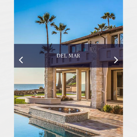
DEL MAR