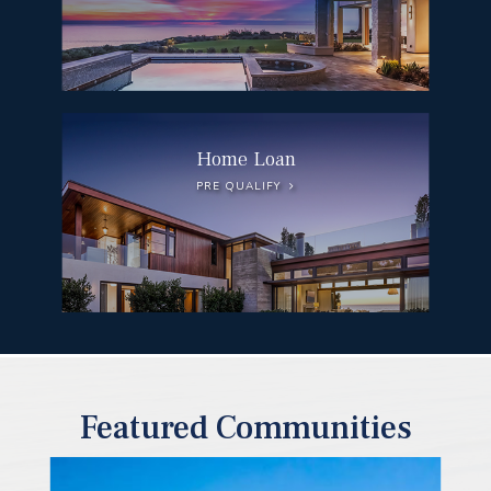
Home Loan
PRE QUALIFY
Featured Communities