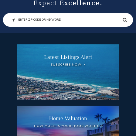
Expect
Excellence.
SEARCH
Latest Listings Alert
SUBSCRIBE NOW
Home Valuation
HOW MUCH IS YOUR HOME WORTH