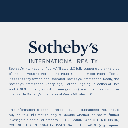
Sotheby's International Realty Affiliates LLC fully supports the principles
of the Fair Housing Act and the Equal Opportunity Act. Each Office is
Independently Owned and Operated. Sotheby's International Realty, the
Sotheby's International Realty logo, "For the Ongoing Collection of Life"
and RESIDE are registered (or unregistered) service marks owned or
licensed to Sotheby's International Realty Affiliates LLC.
This information is deemed reliable but not guaranteed. You should
rely on this information only to decide whether or not to further
investigate a particular property. BEFORE MAKING ANY OTHER DECISION,
YOU SHOULD PERSONALLY INVESTIGATE THE FACTS (e.g. square