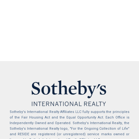
Sotheby's International Realty Affiliates LLC fully supports the principles
of the Fair Housing Act and the Equal Opportunity Act. Each Office is
Independently Owned and Operated. Sotheby's International Realty, the
Sotheby's International Realty logo, "For the Ongoing Collection of Life"
and RESIDE are registered (or unregistered) service marks owned or