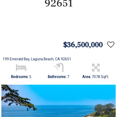
92651
$36,500,000
199 Emerald Bay, Laguna Beach, CA 92651
Bedrooms:
5
Bathrooms:
7
Area:
7078 SqFt.