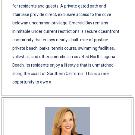
for residents and guests. A private gated path and
staircase provide direct, exclusive access to the cove
belowan uncommon privilege. Emerald Bay remains
inimitable under current restrictions: a secure oceanfront
community that enjoys nearly a half-mile of pristine
private beach, parks, tennis courts, swimming facilities,
volleyball, and other amenities in coveted North Laguna
Beach. Its residents enjoy a lifestyle that is unmatched
along the coast of Southern California. This is a rare
opportunity to own a