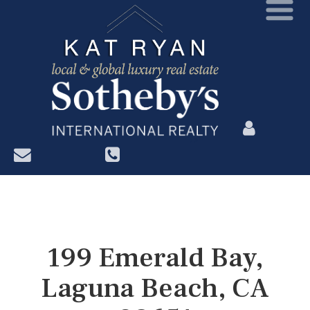
?>
199 Emerald Bay,
Laguna Beach, CA