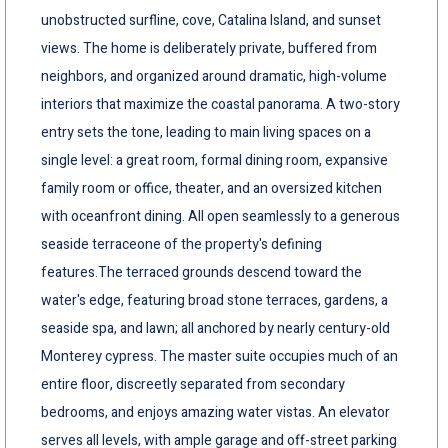
unobstructed surfline, cove, Catalina Island, and sunset
views. The home is deliberately private, buffered from
neighbors, and organized around dramatic, high-volume
interiors that maximize the coastal panorama. A two-story
entry sets the tone, leading to main living spaces on a
single level: a great room, formal dining room, expansive
family room or office, theater, and an oversized kitchen
with oceanfront dining. All open seamlessly to a generous
seaside terraceone of the property's defining
features.The terraced grounds descend toward the
water's edge, featuring broad stone terraces, gardens, a
seaside spa, and lawn; all anchored by nearly century-old
Monterey cypress. The master suite occupies much of an
entire floor, discreetly separated from secondary
bedrooms, and enjoys amazing water vistas. An elevator
serves all levels, with ample garage and off-street parking