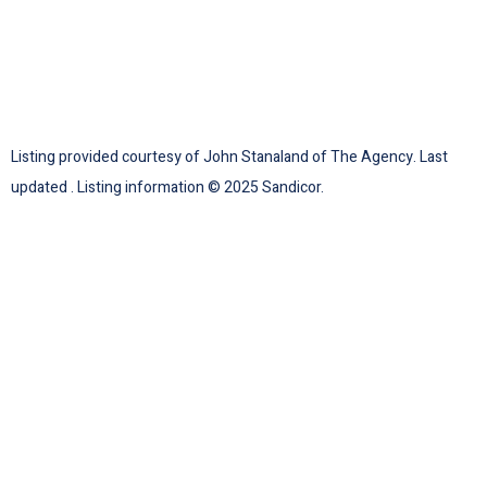
Listing provided courtesy of John Stanaland of The Agency. Last
updated . Listing information © 2025 Sandicor.