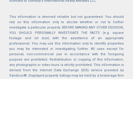
licensed to Sotheby's International Realty Affiliates LLC.
This information is deemed reliable but not guaranteed. You should
rely on this information only to decide whether or not to further
investigate a particular property. BEFORE MAKING ANY OTHER DECISION,
YOU SHOULD PERSONALLY INVESTIGATE THE FACTS (e.g. square
footage and lot size) with the assistance of an appropriate
professional. You may use this information only to identify properties
you may be interested in investigating further. All uses except for
personal, non-commercial use in accordance with the foregoing
purpose are prohibited. Redistribution or copying of this information,
any photographs or video tours is strictly prohibited. This information is
derived from the Internet Data Exchange (IDX) service provided by
Sandicor®. Displayed property listings may be held by a brokerage firm
other than the broker and/or agent responsible for this display. The
information and any photographs and video tours and the compilation
from which they are derived is protected by copyright. Compilation ©
2025 Sandicor®, Inc.
2026 © katryanhomes.com.
All rights Reserved.
Powered by