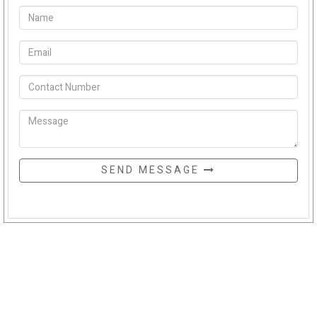
SEND MESSAGE