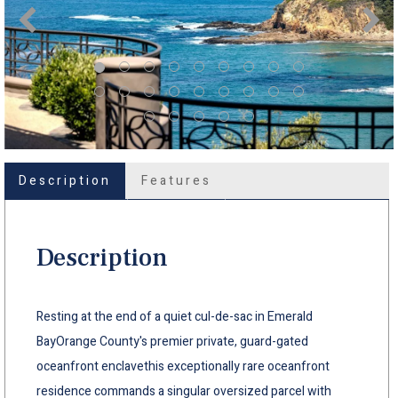
Description
Features
Description
Resting at the end of a quiet cul-de-sac in Emerald
BayOrange County's premier private, guard-gated
oceanfront enclavethis exceptionally rare oceanfront
residence commands a singular oversized parcel with