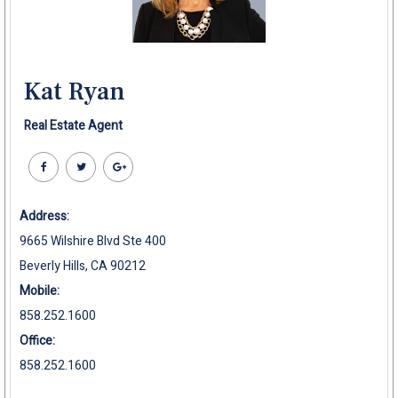
Kat Ryan
Real Estate Agent
Address:
9665 Wilshire Blvd Ste 400
Beverly Hills, CA 90212
Mobile:
858.252.1600
Office:
858.252.1600