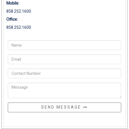
Mobile:
858.252.1600
Office:
858.252.1600
SEND MESSAGE