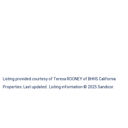
Listing provided courtesy of Teresa ROONEY of BHHS California
Properties. Last updated . Listing information © 2025 Sandicor.