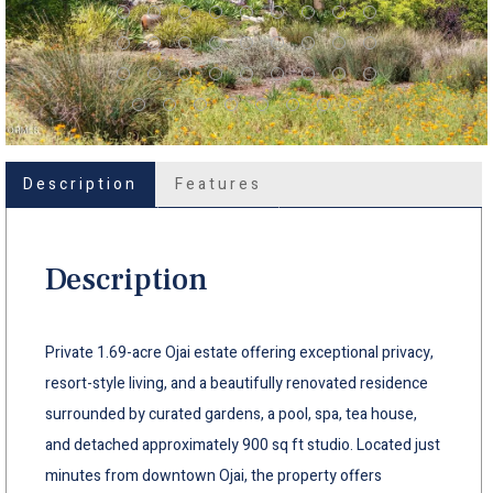
Description
Features
Description
Private 1.69-acre Ojai estate offering exceptional privacy,
resort-style living, and a beautifully renovated residence
surrounded by curated gardens, a pool, spa, tea house,
and detached approximately 900 sq ft studio. Located just
minutes from downtown Ojai, the property offers