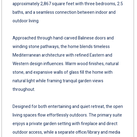
approximately 2,867 square feet with three bedrooms, 2.5
baths, and a seamless connection between indoor and
outdoor living.
Approached through hand-carved Balinese doors and
winding stone pathways, the home blends timeless
Mediterranean architecture with refined Eastern and
Western design influences. Warm wood finishes, natural
stone, and expansive walls of glass fill the home with
natural light while framing tranquil garden views
throughout.
Designed for both entertaining and quiet retreat, the open
living spaces flow effortlessly outdoors. The primary suite
enjoys a private garden setting with fireplace and direct
outdoor access, while a separate office/library and media