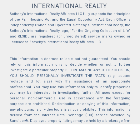
Sotheby's International Realty Affiliates LLC fully supports the principles
of the Fair Housing Act and the Equal Opportunity Act. Each Office is
Independently Owned and Operated. Sotheby's International Realty, the
Sotheby's International Realty logo, "For the Ongoing Collection of Life"
and RESIDE are registered (or unregistered) service marks owned or
licensed to Sotheby's International Realty Affiliates LLC.
This information is deemed reliable but not guaranteed. You should
rely on this information only to decide whether or not to further
investigate a particular property. BEFORE MAKING ANY OTHER DECISION,
YOU SHOULD PERSONALLY INVESTIGATE THE FACTS (e.g. square
footage and lot size) with the assistance of an appropriate
professional. You may use this information only to identify properties
you may be interested in investigating further. All uses except for
personal, non-commercial use in accordance with the foregoing
purpose are prohibited. Redistribution or copying of this information,
any photographs or video tours is strictly prohibited. This information is
derived from the Internet Data Exchange (IDX) service provided by
Sandicor®. Displayed property listings may be held by a brokerage firm
other than the broker and/or agent responsible for this display. The
information and any photographs and video tours and the compilation
from which they are derived is protected by copyright. Compilation ©