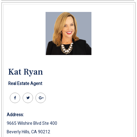
Kat Ryan
Real Estate Agent
Address:
9665 Wilshire Blvd Ste 400
Beverly Hills, CA 90212