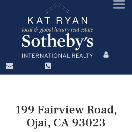
?>
199 Fairview Road,
Ojai, CA 93023