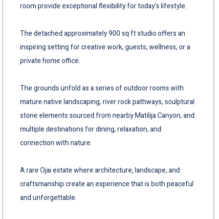
room provide exceptional flexibility for today's lifestyle.
The detached approximately 900 sq ft studio offers an
inspiring setting for creative work, guests, wellness, or a
private home office.
The grounds unfold as a series of outdoor rooms with
mature native landscaping, river rock pathways, sculptural
stone elements sourced from nearby Matilija Canyon, and
multiple destinations for dining, relaxation, and
connection with nature.
A rare Ojai estate where architecture, landscape, and
craftsmanship create an experience that is both peaceful
and unforgettable.