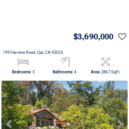
$3,690,000
199 Fairview Road, Ojai, CA 93023
Bedrooms:
3
Bathrooms:
4
Area:
2867 SqFt.