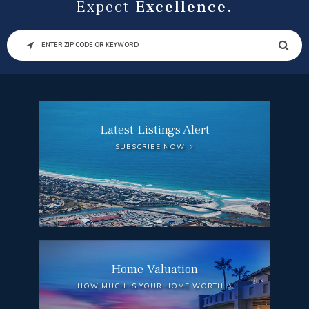
Expect
Excellence.
SEARCH
Latest Listings Alert
SUBSCRIBE NOW
Home Valuation
HOW MUCH IS YOUR HOME WORTH