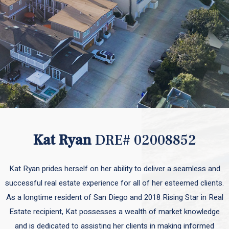
Kat Ryan
DRE# 02008852
Kat Ryan prides herself on her ability to deliver a seamless and
successful real estate experience for all of her esteemed clients.
As a longtime resident of San Diego and 2018 Rising Star in Real
Estate recipient, Kat possesses a wealth of market knowledge
and is dedicated to assisting her clients in making informed