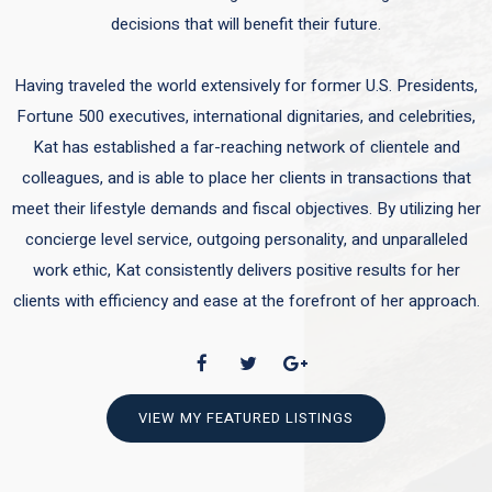
decisions that will benefit their future.
Having traveled the world extensively for former U.S. Presidents,
Fortune 500 executives, international dignitaries, and celebrities,
Kat has established a far-reaching network of clientele and
colleagues, and is able to place her clients in transactions that
meet their lifestyle demands and fiscal objectives. By utilizing her
concierge level service, outgoing personality, and unparalleled
work ethic, Kat consistently delivers positive results for her
clients with efficiency and ease at the forefront of her approach.
VIEW MY FEATURED LISTINGS