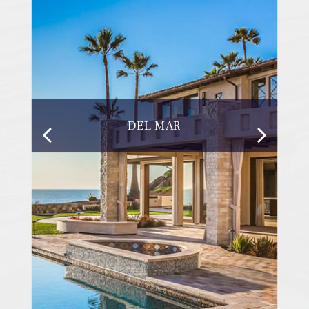
DEL MAR