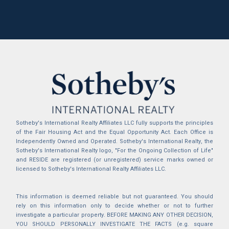
Sotheby's International Realty Affiliates LLC fully supports the principles
of the Fair Housing Act and the Equal Opportunity Act. Each Office is
Independently Owned and Operated. Sotheby's International Realty, the
Sotheby's International Realty logo, "For the Ongoing Collection of Life"
and RESIDE are registered (or unregistered) service marks owned or
licensed to Sotheby's International Realty Affiliates LLC.
This information is deemed reliable but not guaranteed. You should
rely on this information only to decide whether or not to further
investigate a particular property. BEFORE MAKING ANY OTHER DECISION,
YOU SHOULD PERSONALLY INVESTIGATE THE FACTS (e.g. square