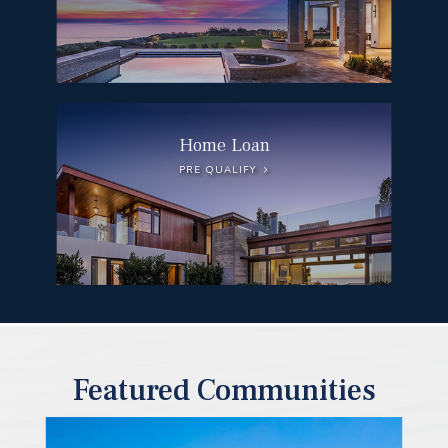
Home Loan
PRE QUALIFY
Featured Communities