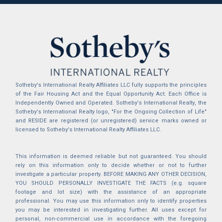
Sotheby's International Realty Affiliates LLC fully supports the principles
of the Fair Housing Act and the Equal Opportunity Act. Each Office is
Independently Owned and Operated. Sotheby's International Realty, the
Sotheby's International Realty logo, "For the Ongoing Collection of Life"
and RESIDE are registered (or unregistered) service marks owned or
licensed to Sotheby's International Realty Affiliates LLC.
This information is deemed reliable but not guaranteed. You should
rely on this information only to decide whether or not to further
investigate a particular property. BEFORE MAKING ANY OTHER DECISION,
YOU SHOULD PERSONALLY INVESTIGATE THE FACTS (e.g. square
footage and lot size) with the assistance of an appropriate
professional. You may use this information only to identify properties
you may be interested in investigating further. All uses except for
personal, non-commercial use in accordance with the foregoing