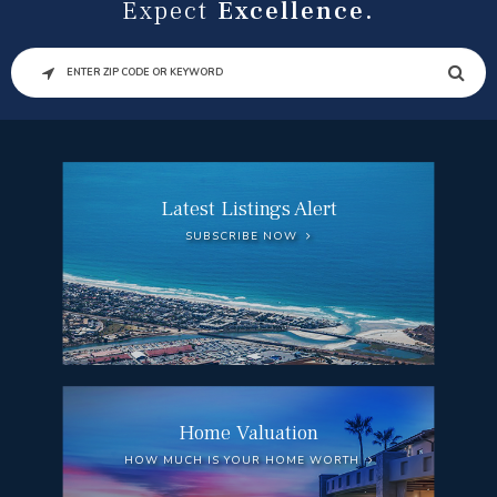
Expect
Excellence.
SEARCH
Latest Listings Alert
SUBSCRIBE NOW
Home Valuation
HOW MUCH IS YOUR HOME WORTH