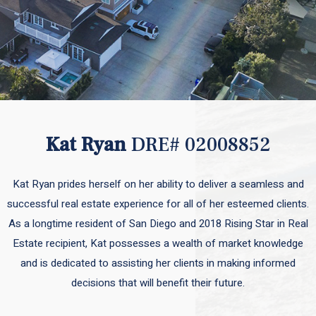
Kat Ryan
DRE# 02008852
Kat Ryan prides herself on her ability to deliver a seamless and
successful real estate experience for all of her esteemed clients.
As a longtime resident of San Diego and 2018 Rising Star in Real
Estate recipient, Kat possesses a wealth of market knowledge
and is dedicated to assisting her clients in making informed
decisions that will benefit their future.