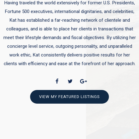
Having traveled the world extensively for former U.S. Presidents,
Fortune 500 executives, international dignitaries, and celebrities,
Kat has established a far-reaching network of clientele and
colleagues, and is able to place her clients in transactions that
meet their lifestyle demands and fiscal objectives. By utilizing her
concierge level service, outgoing personality, and unparalleled
work ethic, Kat consistently delivers positive results for her
clients with efficiency and ease at the forefront of her approach.
VIEW MY FEATURED LISTINGS