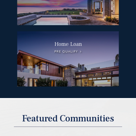
Home Loan
PRE QUALIFY
DEL MAR
Featured Communities