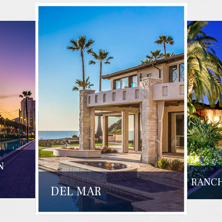
N
RANCH
DEL MAR