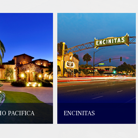
O PACIFICA
ENCINITAS