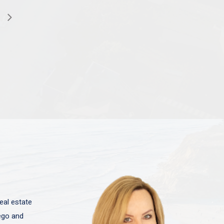
eal estate
iego and