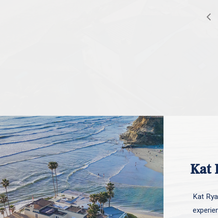
Kat 
Kat Ryan
experie