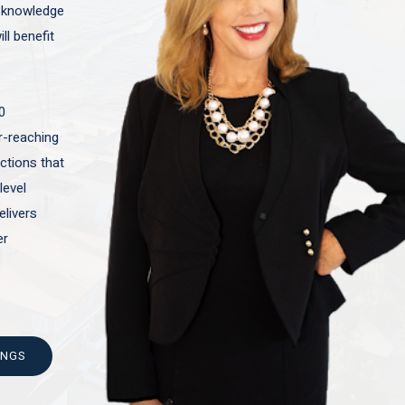
t knowledge
ll benefit
0
ar-reaching
actions that
level
elivers
er
INGS