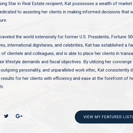
sing Star in Real Estate recipient, Kat possesses a wealth of marke
edicated to assisting her clients in making informed decisions that wi
ture.
traveled the world extensively for former U.S. Presidents, Fortune 50
es, international dignitaries, and celebrities, Kat has established a f
of clientele and colleagues, and is able to place her clients in trans
ir lifestyle demands and fiscal objectives. By utilizing her concierge 
 outgoing personality, and unparalleled work ethic, Kat consistently d
 results for her clients with efficiency and ease at the forefront of h
h.
VIEW MY FEATURED LIST