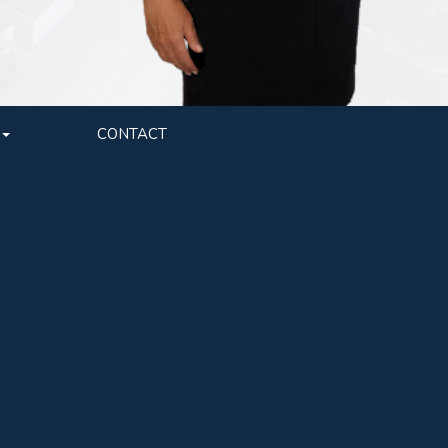
CONTACT