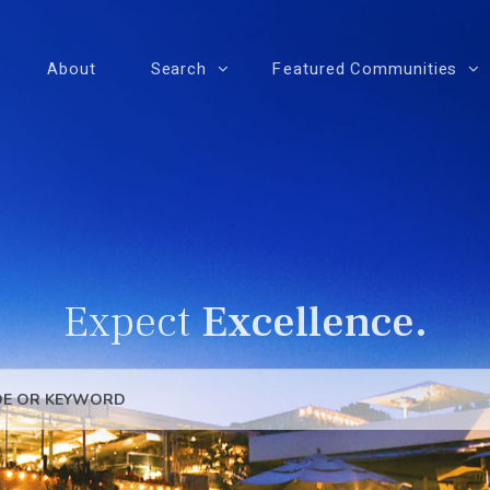
About
Search
Featured Communities
Expect
Excellence.