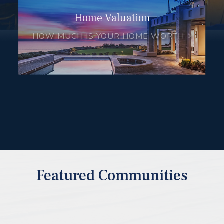
Home Valuation
HOW MUCH IS YOUR HOME WORTH
Featured Communities