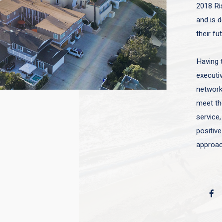
2018 Ri
and is d
their fu
Having 
executiv
network 
meet the
service,
positive
approac