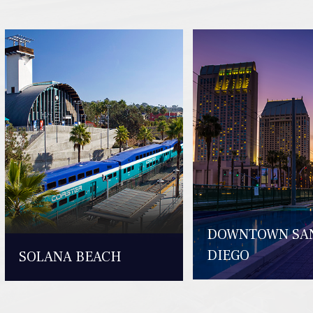
DOWNTOWN SA
DIEGO
SOLANA BEACH