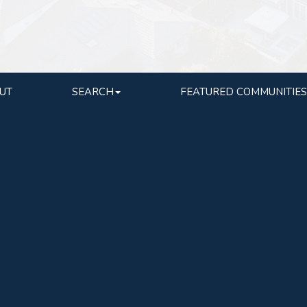
UT
SEARCH
FEATURED COMMUNITIES