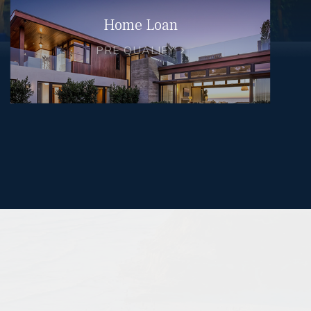
Home Loan
PRE QUALIFY