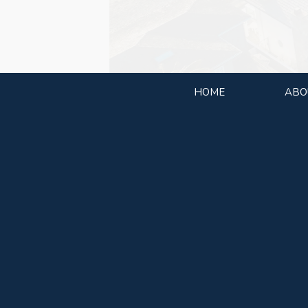
HOME
ABO