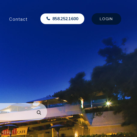
Contact
858.252.1600
LOGIN
SEARCH