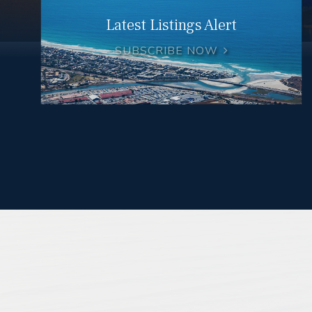
Latest Listings Alert
SUBSCRIBE NOW