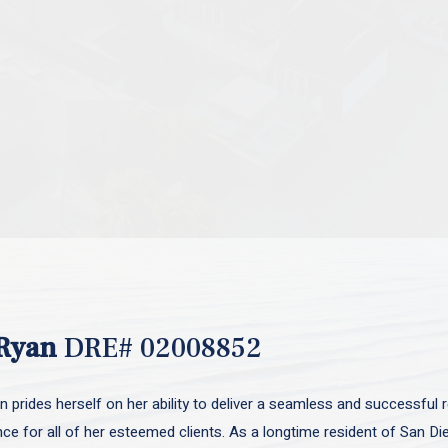
Ryan
DRE# 02008852
 prides herself on her ability to deliver a seamless and successful r
nce for all of her esteemed clients. As a longtime resident of San D