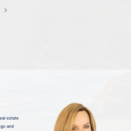
eal estate
iego and