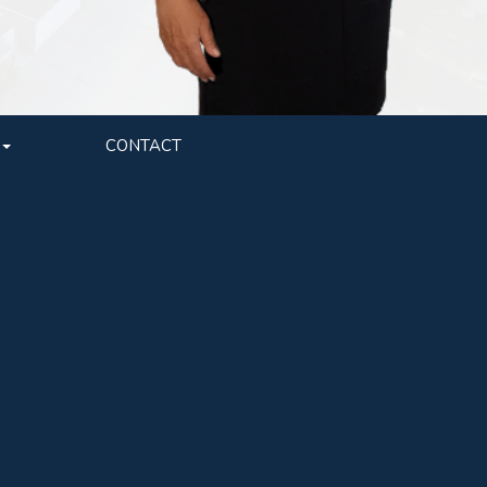
CONTACT