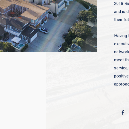
2018 Ri
and is d
their fu
Having 
executiv
network 
meet the
service,
positive
approac