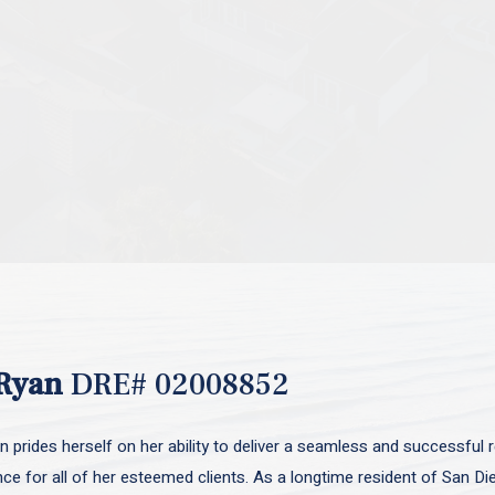
Ryan
DRE# 02008852
 prides herself on her ability to deliver a seamless and successful r
nce for all of her esteemed clients. As a longtime resident of San D