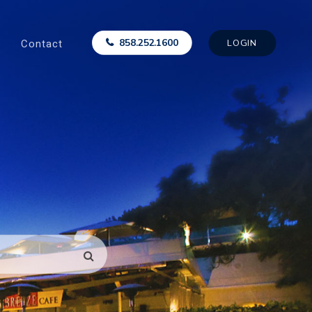
Contact
858.252.1600
LOGIN
SEARCH