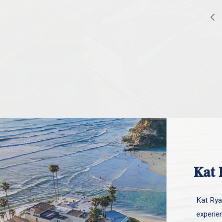
Kat 
Kat Ryan
experie