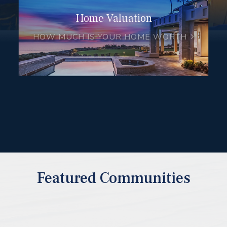
Home Valuation
HOW MUCH IS YOUR HOME WORTH
Featured Communities