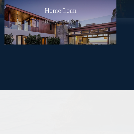
Home Loan
PRE QUALIFY