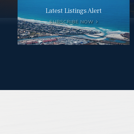
Latest Listings Alert
SUBSCRIBE NOW