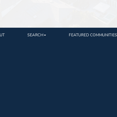
UT
SEARCH
FEATURED COMMUNITIES