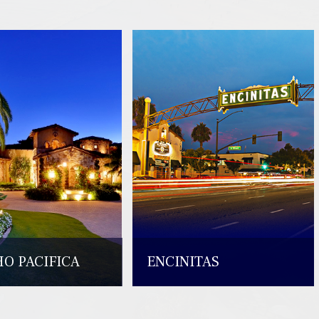
O PACIFICA
ENCINITAS