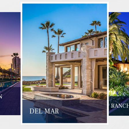
N
RANCH
DEL MAR