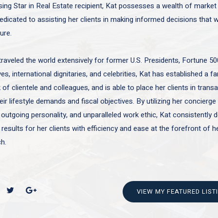
sing Star in Real Estate recipient, Kat possesses a wealth of marke
edicated to assisting her clients in making informed decisions that wi
ture.
traveled the world extensively for former U.S. Presidents, Fortune 50
es, international dignitaries, and celebrities, Kat has established a f
of clientele and colleagues, and is able to place her clients in trans
ir lifestyle demands and fiscal objectives. By utilizing her concierge 
 outgoing personality, and unparalleled work ethic, Kat consistently d
 results for her clients with efficiency and ease at the forefront of h
h.
VIEW MY FEATURED LIST