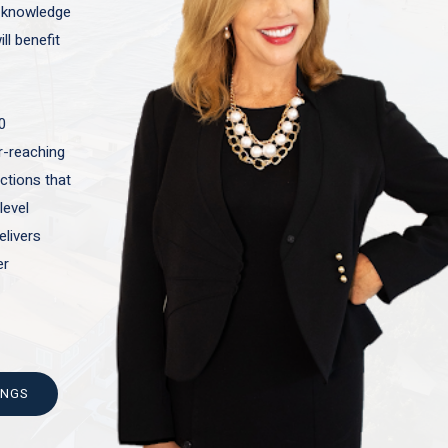
t knowledge
ll benefit
0
ar-reaching
actions that
level
elivers
er
INGS