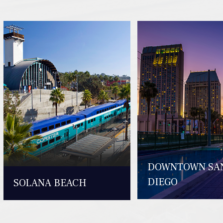
DOWNTOWN SA
DIEGO
SOLANA BEACH