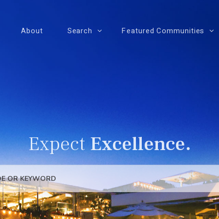
About
Search
Featured Communities
Expect
Excellence.