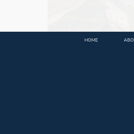
HOME
ABO