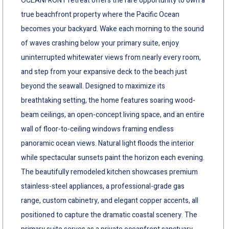
OCEANFRONT retreat offers the rare opportunity to own a
true beachfront property where the Pacific Ocean
becomes your backyard. Wake each morning to the sound
of waves crashing below your primary suite, enjoy
uninterrupted whitewater views from nearly every room,
and step from your expansive deck to the beach just
beyond the seawall. Designed to maximize its
breathtaking setting, the home features soaring wood-
beam ceilings, an open-concept living space, and an entire
wall of floor-to-ceiling windows framing endless
panoramic ocean views. Natural light floods the interior
while spectacular sunsets paint the horizon each evening.
The beautifully remodeled kitchen showcases premium
stainless-steel appliances, a professional-grade gas
range, custom cabinetry, and elegant copper accents, all
positioned to capture the dramatic coastal scenery. The