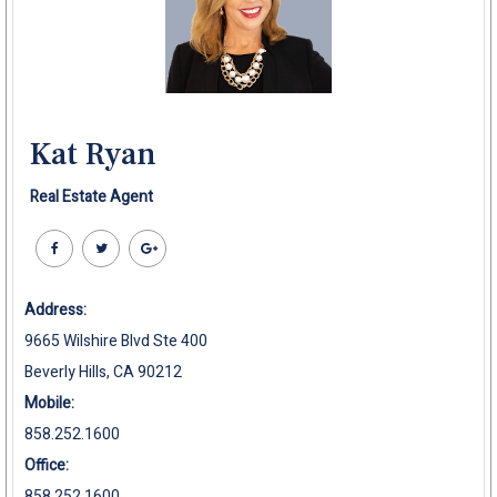
Kat Ryan
Real Estate Agent
Address:
9665 Wilshire Blvd Ste 400
Beverly Hills, CA 90212
Mobile:
858.252.1600
Office:
858.252.1600