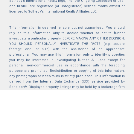
Sotheby's International Realty logo, "For the Ongoing Collection of Life"
and RESIDE are registered (or unregistered) service marks owned or
licensed to Sotheby's International Realty Affiliates LLC.
This information is deemed reliable but not guaranteed. You should
rely on this information only to decide whether or not to further
investigate a particular property. BEFORE MAKING ANY OTHER DECISION,
YOU SHOULD PERSONALLY INVESTIGATE THE FACTS (e.g. square
footage and lot size) with the assistance of an appropriate
professional. You may use this information only to identify properties
you may be interested in investigating further. All uses except for
personal, non-commercial use in accordance with the foregoing
purpose are prohibited. Redistribution or copying of this information,
any photographs or video tours is strictly prohibited. This information is
derived from the Internet Data Exchange (IDX) service provided by
Sandicor®. Displayed property listings may be held by a brokerage firm
other than the broker and/or agent responsible for this display. The
information and any photographs and video tours and the compilation
from which they are derived is protected by copyright. Compilation ©
2025 Sandicor®, Inc.