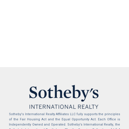
Sotheby's International Realty Affiliates LLC fully supports the principles
of the Fair Housing Act and the Equal Opportunity Act. Each Office is
Independently Owned and Operated. Sotheby's International Realty, the