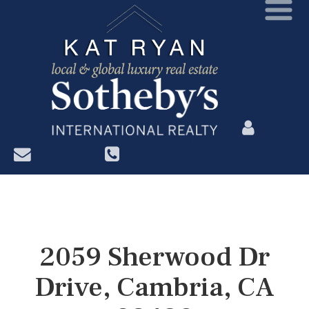
?>
2059 Sherwood Dr
Drive, Cambria, CA