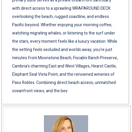
primary suite serves as a private oceanfront sanctuary
with direct access to a sprawling WRAPAROUND DECK
overlooking the beach, rugged coastline, and endless
Pacific beyond. Whether enjoying your morning coffee,
watching migrating whales, or listening to the surf under
the stars, every moment feels like a luxury vacation. While
the setting feels secluded and worlds away, you're just
minutes from Moonstone Beach, Fiscalini Ranch Preserve,
Cambria's charming East and West Villages, Hearst Castle,
Elephant Seal Vista Point, and the renowned wineries of
Paso Robles. Combining direct beach access, unmatched
oceanfront views, and the bes