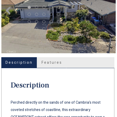
Description
Features
Description
Perched directly on the sands of one of Cambria's most
coveted stretches of coastline, this extraordinary