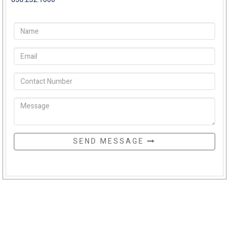
SEND MESSAGE