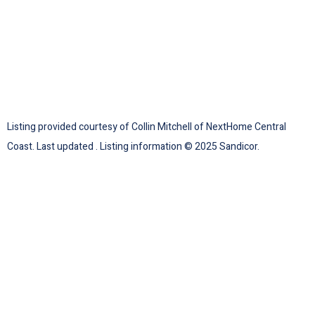
Listing provided courtesy of Collin Mitchell of NextHome Central
Coast. Last updated . Listing information © 2025 Sandicor.