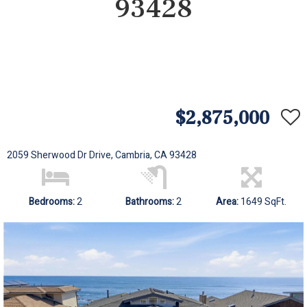
93428
$2,875,000
2059 Sherwood Dr Drive, Cambria, CA 93428
Bedrooms:
2
Bathrooms:
2
Area:
1649 SqFt.