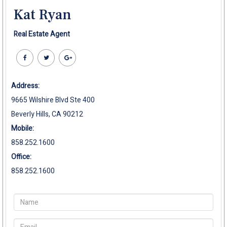
Kat Ryan
Real Estate Agent
Address:
9665 Wilshire Blvd Ste 400
Beverly Hills, CA 90212
Mobile:
858.252.1600
Office:
858.252.1600