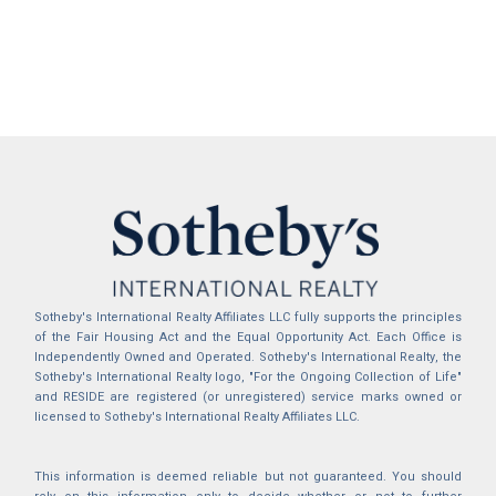
Sotheby's International Realty Affiliates LLC fully supports the principles
of the Fair Housing Act and the Equal Opportunity Act. Each Office is
Independently Owned and Operated. Sotheby's International Realty, the
Sotheby's International Realty logo, "For the Ongoing Collection of Life"
and RESIDE are registered (or unregistered) service marks owned or
licensed to Sotheby's International Realty Affiliates LLC.
This information is deemed reliable but not guaranteed. You should