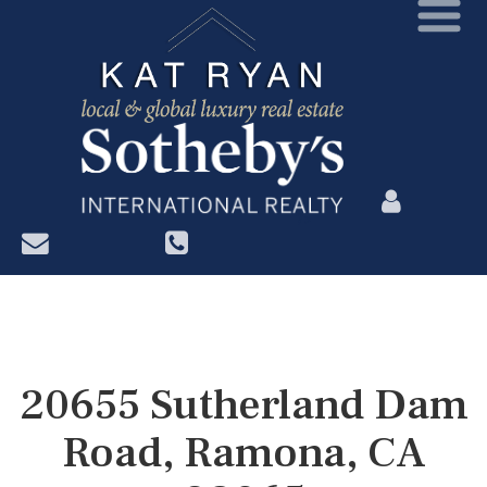
?>
20655 Sutherland Dam
Road, Ramona, CA