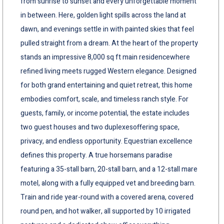
from sunrise to sunset and every unforgettable moment
in between. Here, golden light spills across the land at
dawn, and evenings settle in with painted skies that feel
pulled straight from a dream. At the heart of the property
stands an impressive 8,000 sq ft main residencewhere
refined living meets rugged Western elegance. Designed
for both grand entertaining and quiet retreat, this home
embodies comfort, scale, and timeless ranch style. For
guests, family, or income potential, the estate includes
two guest houses and two duplexesoffering space,
privacy, and endless opportunity. Equestrian excellence
defines this property. A true horsemans paradise
featuring a 35-stall barn, 20-stall barn, and a 12-stall mare
motel, along with a fully equipped vet and breeding barn.
Train and ride year-round with a covered arena, covered
round pen, and hot walker, all supported by 10 irrigated