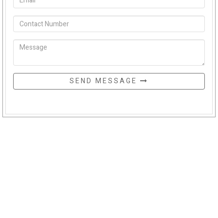
SEND MESSAGE