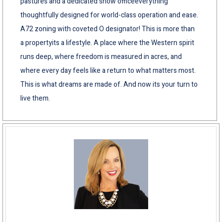
pastures and a dedicated show officeeverything
thoughtfully designed for world-class operation and ease.
A72 zoning with coveted O designator! This is more than
a propertyits a lifestyle. A place where the Western spirit
runs deep, where freedom is measured in acres, and
where every day feels like a return to what matters most.
This is what dreams are made of. And now its your turn to
live them.