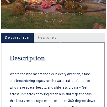
Description
Features
Description
Where the land meets the sky in every direction, a rare
and breathtaking legacy ranch awaitscrafted for those
who crave space, beauty, and a life less ordinary. Set
across 352 acres of rolling green hills and majestic oaks,
this luxury resort-style estate captures 360-degree views