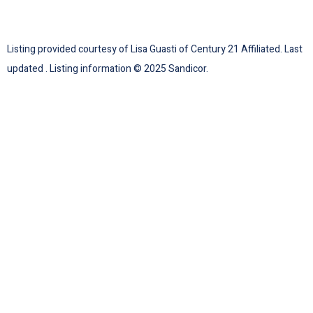
Listing provided courtesy of Lisa Guasti of Century 21 Affiliated. Last
updated . Listing information © 2025 Sandicor.