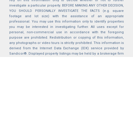
rely on this information only to decide whether or not to further
investigate a particular property. BEFORE MAKING ANY OTHER DECISION,
YOU SHOULD PERSONALLY INVESTIGATE THE FACTS (e.g. square
footage and lot size) with the assistance of an appropriate
professional. You may use this information only to identify properties
you may be interested in investigating further. All uses except for
personal, non-commercial use in accordance with the foregoing
purpose are prohibited. Redistribution or copying of this information,
any photographs or video tours is strictly prohibited. This information is
derived from the Internet Data Exchange (IDX) service provided by
Sandicor®. Displayed property listings may be held by a brokerage firm
other than the broker and/or agent responsible for this display. The
information and any photographs and video tours and the compilation
from which they are derived is protected by copyright. Compilation ©
2025 Sandicor®, Inc.
2026 © katryanhomes.com.
All rights Reserved.
Powered by
BACK TO TOP