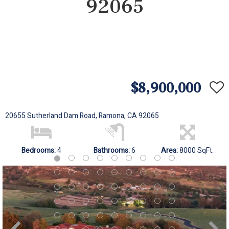
92065
$8,900,000
20655 Sutherland Dam Road, Ramona, CA 92065
Bedrooms:
4
Bathrooms:
6
Area:
8000 SqFt.