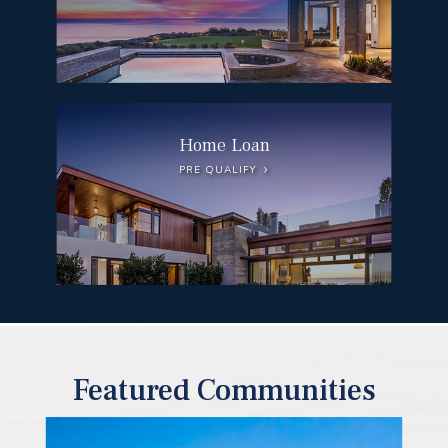
Home Loan
PRE QUALIFY
Featured Communities