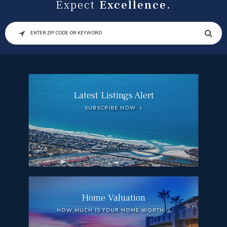
Expect
Excellence.
SEARCH
Latest Listings Alert
SUBSCRIBE NOW
Home Valuation
HOW MUCH IS YOUR HOME WORTH