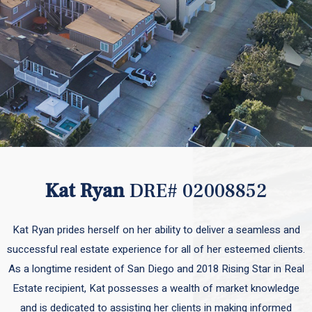
Kat Ryan
DRE# 02008852
Kat Ryan prides herself on her ability to deliver a seamless and
successful real estate experience for all of her esteemed clients.
As a longtime resident of San Diego and 2018 Rising Star in Real
Estate recipient, Kat possesses a wealth of market knowledge
and is dedicated to assisting her clients in making informed