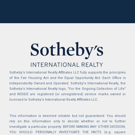
Sotheby's International Realty Affiliates LLC fully supports the principles
of the Fair Housing Act and the Equal Opportunity Act. Each Office is
Independently Owned and Operated. Sotheby's International Realty, the
Sotheby's International Realty logo, "For the Ongoing Collection of Life"
and RESIDE are registered (or unregistered) service marks owned or
licensed to Sotheby's International Realty Affiliates LLC.
This information is deemed reliable but not guaranteed. You should
rely on this information only to decide whether or not to further
investigate a particular property. BEFORE MAKING ANY OTHER DECISION,
YOU SHOULD PERSONALLY INVESTIGATE THE FACTS (e.g. square