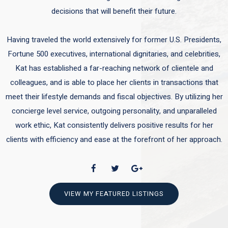
decisions that will benefit their future.
Having traveled the world extensively for former U.S. Presidents,
Fortune 500 executives, international dignitaries, and celebrities,
Kat has established a far-reaching network of clientele and
colleagues, and is able to place her clients in transactions that
meet their lifestyle demands and fiscal objectives. By utilizing her
concierge level service, outgoing personality, and unparalleled
work ethic, Kat consistently delivers positive results for her
clients with efficiency and ease at the forefront of her approach.
VIEW MY FEATURED LISTINGS