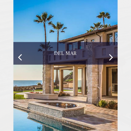
DEL MAR