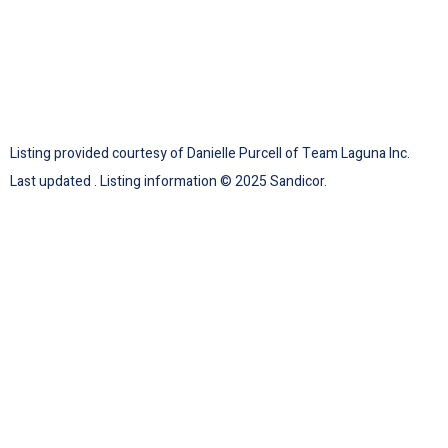
Listing provided courtesy of Danielle Purcell of Team Laguna Inc.
Last updated . Listing information © 2025 Sandicor.