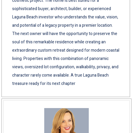
cosmetic project. The home is best suited for a
sophisticated buyer, architect, builder, or experienced
Laguna Beach investor who understands the value, vision,
and potential of a legacy property in a premier location.
The next owner will have the opportunity to preserve the
soul of this remarkable residence while creating an
extraordinary custom retreat designed for modern coastal
living. Properties with this combination of panoramic
views, oversized lot configuration, walkability, privacy, and
character rarely come available. A true Laguna Beach
treasure ready for its next chapter