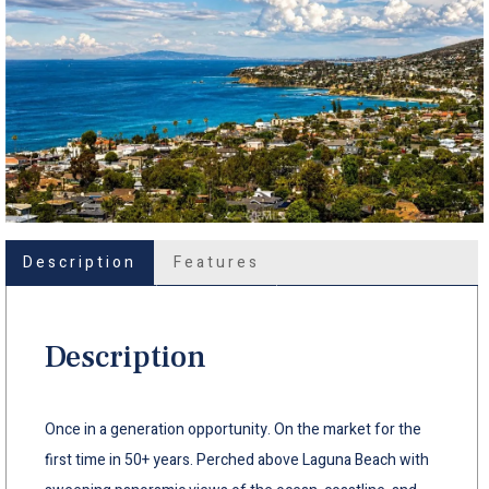
Description
Features
Description
Once in a generation opportunity. On the market for the
first time in 50+ years. Perched above Laguna Beach with