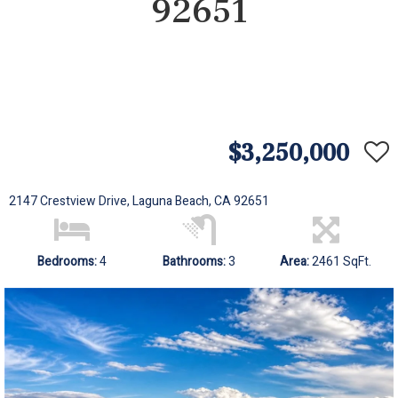
92651
$3,250,000
2147 Crestview Drive, Laguna Beach, CA 92651
Bedrooms:
4
Bathrooms:
3
Area:
2461 SqFt.