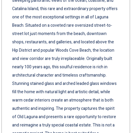
sweeping panoramic views of the ocean, coastline, and
Catalina Island, this rare and extraordinary property offers
one of the most exceptional settings in all of Laguna
Beach. Situated on a coveted rare oversized street-to-
street lot just moments from the beach, downtown
shops, restaurants, and galleries, and located above the
Hip District and popular Woods Cove Beach, the location
and view corridor are truly irreplaceable. Originally built
nearly 100 years ago, this soulful residence is rich in
architectural character and timeless craftsmanship.
Stunning stained glass and arched leaded glass windows
fill the home with natural light and artistic detail, while
warm cedar interiors create an atmosphere that is both
authentic and inspiring. The property captures the spirit
of Old Laguna and presents a rare opportunity to restore
and reimagine a truly special coastal estate. This is not a