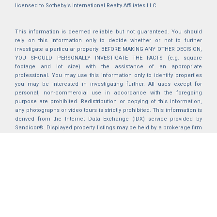
licensed to Sotheby's International Realty Affiliates LLC.
This information is deemed reliable but not guaranteed. You should
rely on this information only to decide whether or not to further
investigate a particular property. BEFORE MAKING ANY OTHER DECISION,
YOU SHOULD PERSONALLY INVESTIGATE THE FACTS (e.g. square
footage and lot size) with the assistance of an appropriate
professional. You may use this information only to identify properties
you may be interested in investigating further. All uses except for
personal, non-commercial use in accordance with the foregoing
purpose are prohibited. Redistribution or copying of this information,
any photographs or video tours is strictly prohibited. This information is
derived from the Internet Data Exchange (IDX) service provided by
Sandicor®. Displayed property listings may be held by a brokerage firm
other than the broker and/or agent responsible for this display. The
information and any photographs and video tours and the compilation
from which they are derived is protected by copyright. Compilation ©
2025 Sandicor®, Inc.
2026 © katryanhomes.com.
All rights Reserved.
Powered by