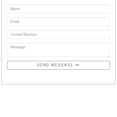
SEND MESSAGE