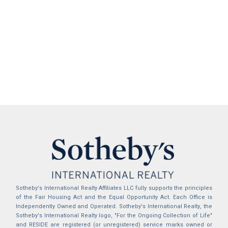
Sotheby's International Realty Affiliates LLC fully supports the principles
of the Fair Housing Act and the Equal Opportunity Act. Each Office is
Independently Owned and Operated. Sotheby's International Realty, the
Sotheby's International Realty logo, "For the Ongoing Collection of Life"
and RESIDE are registered (or unregistered) service marks owned or