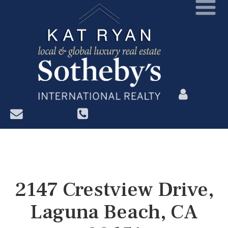
?>
2147 Crestview Drive,
Laguna Beach, CA