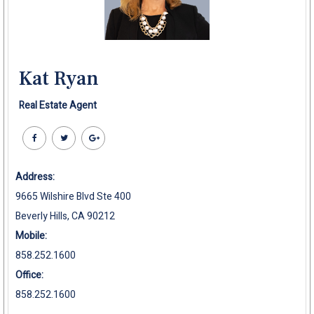
Kat Ryan
Real Estate Agent
Address:
9665 Wilshire Blvd Ste 400
Beverly Hills, CA 90212
Mobile:
858.252.1600
Office:
858.252.1600