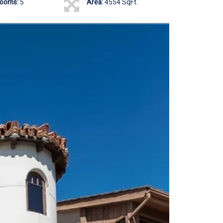
rooms:
5
Area:
4554 SqFt.