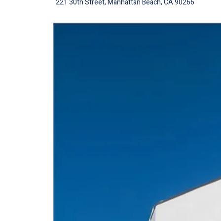
221 30th Street, Manhattan Beach, CA 90266