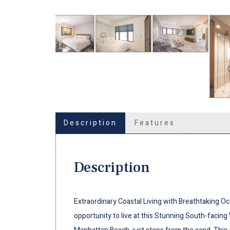
Description
Features
Description
Extraordinary Coastal Living with Breathtaking Oc
opportunity to live at this Stunning South-facing