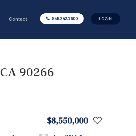
Contact
858.252.1600
LOGIN
, CA 90266
$8,550,000