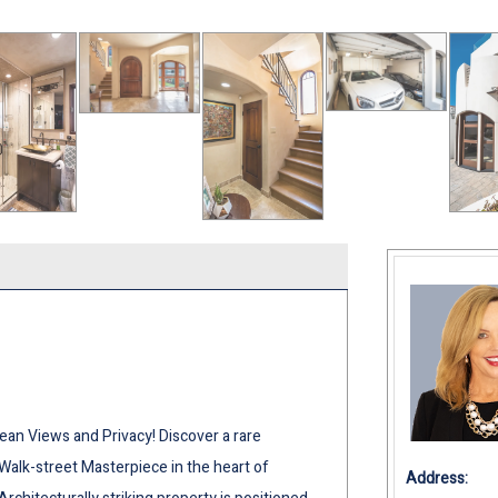
ean Views and Privacy! Discover a rare
 Walk-street Masterpiece in the heart of
Address: