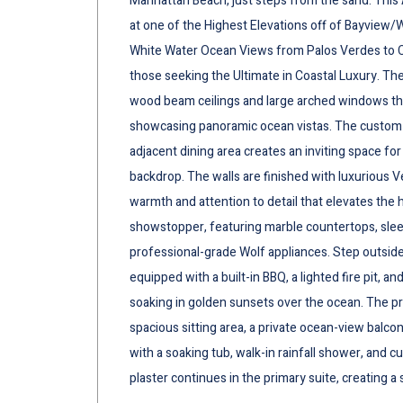
Manhattan Beach, just steps from the sand. This A
at one of the Highest Elevations off of Bayview/
White Water Ocean Views from Palos Verdes to Cat
those seeking the Ultimate in Coastal Luxury. Th
wood beam ceilings and large arched windows that
showcasing panoramic ocean vistas. The custom 
adjacent dining area creates an inviting space for
backdrop. The walls are finished with luxurious V
warmth and attention to detail that elevates the 
showstopper, featuring marble countertops, slee
professional-grade Wolf appliances. Step outside
equipped with a built-in BBQ, a lighted fire pit, 
soaking in golden sunsets over the ocean. The prim
spacious sitting area, a private ocean-view balcon
with a soaking tub, walk-in rainfall shower, and
plaster continues in the primary suite, creating a 