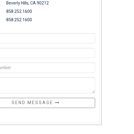
Beverly Hills, CA 90212
858.252.1600
858.252.1600
SEND MESSAGE