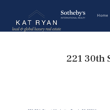
Home
221 30th 