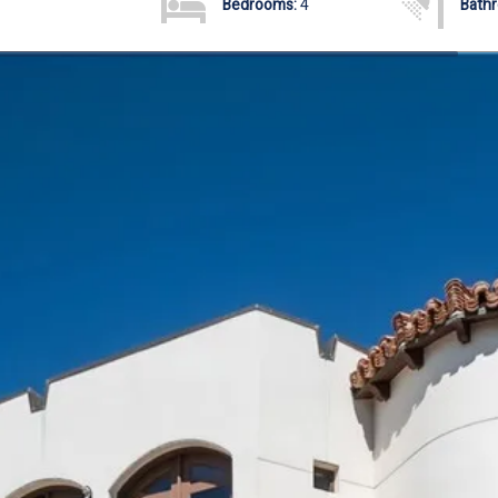
Bedrooms:
4
Bath