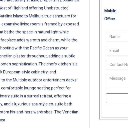
rchitecturally striking property is positioned
West of Highland offering Unobstructed
Mobile:
alina Island to Malibu a true sanctuary for
Office:
e expansive living room is framed by exposed
 bathe the space in natural light while
fireplace adds warmth and charm, while the
 hosting with the Pacific Ocean as your
enetian plaster throughout, adding a subtle
home's sophistication. The chefs kitchen is a
k European-style cabinetry, and
 to the Multiple outdoor entertainers decks
and comfortable lounge seating perfect for
ary suite is a surreal retreat, offering a
y, and a luxurious spa-style en-suite bath
 custom his-and-hers wardrobes. The Venetian
sea