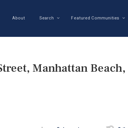
About
Search
Featured Communities
Street, Manhattan Beach