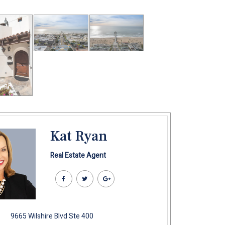
Kat Ryan
Real Estate Agent
9665 Wilshire Blvd Ste 400