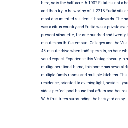
here, so is the half-acre. A 1902 Estate is not a 
and then try to be worthy of it. 2215 Euclid sits o
most documented residential boulevards. The h
was a citrus country and Euclid was a private avenu
present silhouette, for one hundred and twenty-t
minutes north. Claremount Colleges and the Villa
45-minute drive when traffic permits, an hour whe
you'd expect. Experience this Vintage beauty in 
multigenerational home, this home has several dif
multiple family rooms and multiple kitchens. This 
residence, oriented to evening light, beside it you'
side a perfect pool house that offers another re
With fruit trees surrounding the backyard enjoy