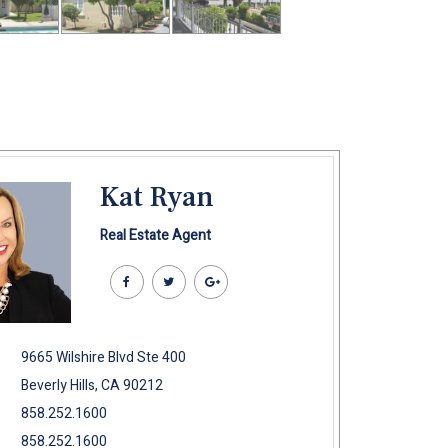
Kat Ryan
Real Estate Agent
9665 Wilshire Blvd Ste 400
Beverly Hills, CA 90212
858.252.1600
858.252.1600