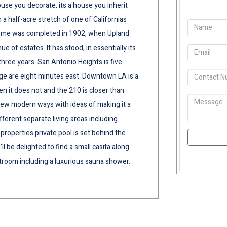
house you decorate, its a house you inherit
n a half-acre stretch of one of Californias
ome was completed in 1902, when Upland
e of estates. It has stood, in essentially its
hree years. San Antonio Heights is five
ge are eight minutes east. Downtown LA is a
n it does not and the 210 is closer than
new modern ways with ideas of making it a
ferent separate living areas including
properties private pool is set behind the
ll be delighted to find a small casita along
stroom including a luxurious sauna shower.