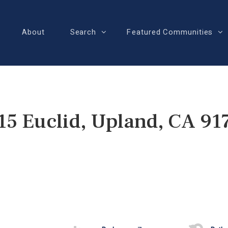
About
Search
Featured Communities
15 Euclid, Upland, CA 91