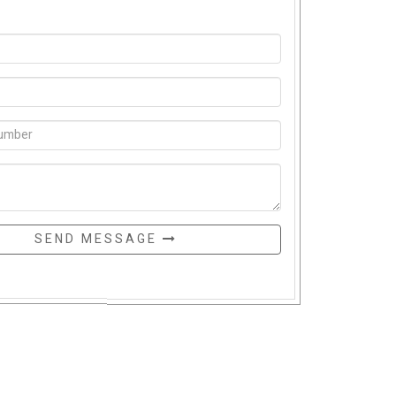
SEND MESSAGE