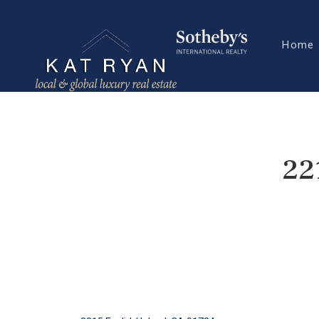
Home
22