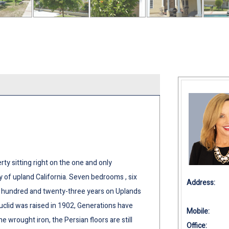
ty sitting right on the one and only
ty of upland California. Seven bedrooms , six
Address:
e hundred and twenty-three years on Uplands
clid was raised in 1902, Generations have
Mobile:
wrought iron, the Persian floors are still
Office: