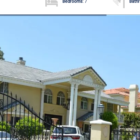
Bedrooms:
7
Bath