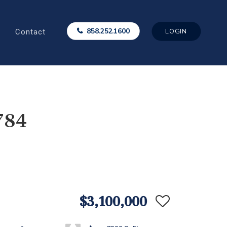
Contact
858.252.1600
LOGIN
784
$3,100,000