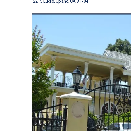
2215 Euclid, Upland, CA 91784