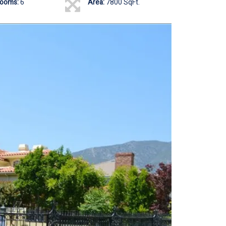
rooms:
6
Area:
7800 SqFt.