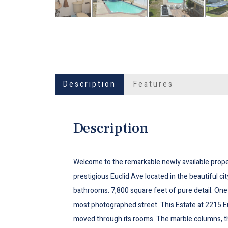
Description
Features
Description
Welcome to the remarkable newly available proper
prestigious Euclid Ave located in the beautiful ci
bathrooms. 7,800 square feet of pure detail. On
most photographed street. This Estate at 2215 Eu
moved through its rooms. The marble columns, the 