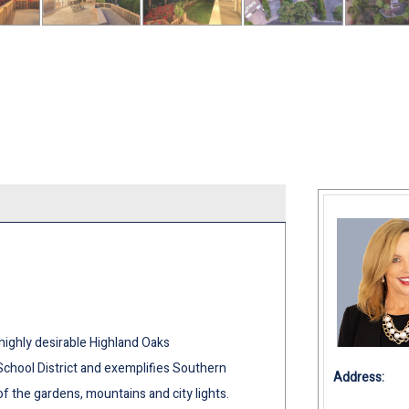
highly desirable Highland Oaks
School District and exemplifies Southern
Address:
of the gardens, mountains and city lights.