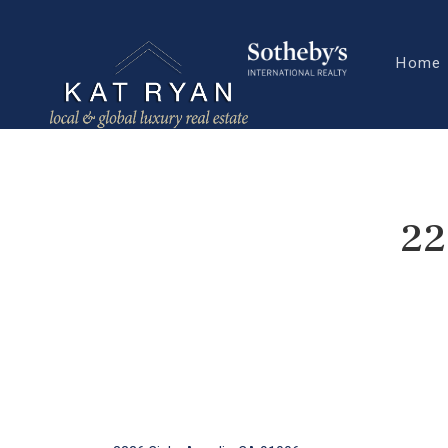
Home
22