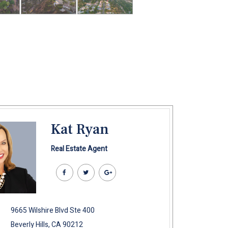
Kat Ryan
Real Estate Agent
9665 Wilshire Blvd Ste 400
Beverly Hills, CA 90212