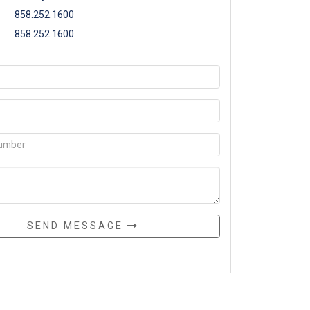
858.252.1600
858.252.1600
SEND MESSAGE