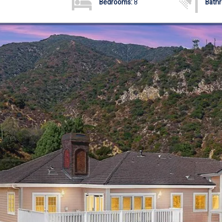
Bedrooms:
8
Bath