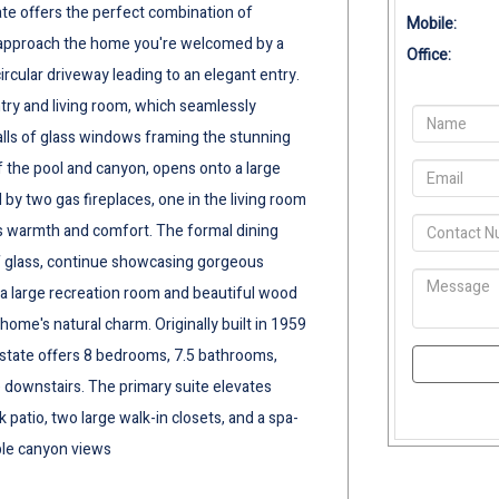
tate offers the perfect combination of
Mobile:
u approach the home you're welcomed by a
Office:
rcular driveway leading to an elegant entry.
ntry and living room, which seamlessly
lls of glass windows framing the stunning
f the pool and canyon, opens onto a large
 by two gas fireplaces, one in the living room
s warmth and comfort. The formal dining
f glass, continue showcasing gorgeous
 a large recreation room and beautiful wood
home's natural charm. Originally built in 1959
 estate offers 8 bedrooms, 7.5 bathrooms,
 downstairs. The primary suite elevates
k patio, two large walk-in closets, and a spa-
ible canyon views