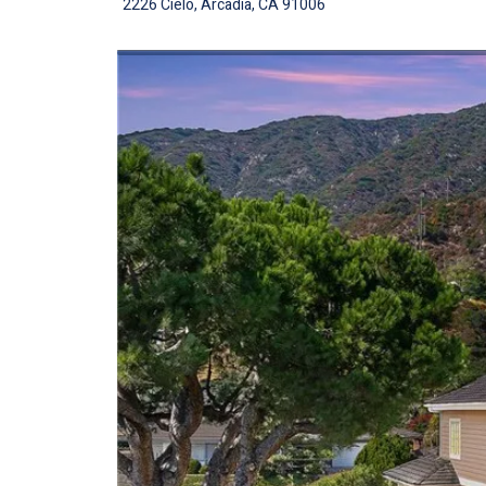
2226 Cielo, Arcadia, CA 91006