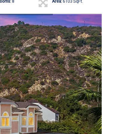
rooms:
8
Area:
6103 SqFt.