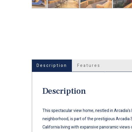
Description
Features
Description
This spectacular view home, nestled in Arcadia's 
neighborhood, is part of the prestigious Arcadia 
California living with expansive panoramic views 