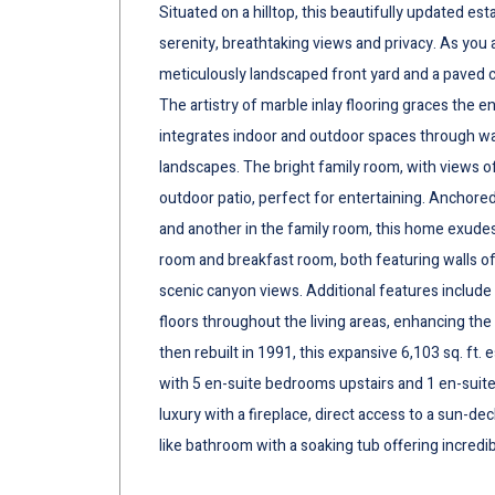
Situated on a hilltop, this beautifully updated es
serenity, breathtaking views and privacy. As yo
meticulously landscaped front yard and a paved ci
The artistry of marble inlay flooring graces the e
integrates indoor and outdoor spaces through wa
landscapes. The bright family room, with views o
outdoor patio, perfect for entertaining. Anchored
and another in the family room, this home exude
room and breakfast room, both featuring walls o
scenic canyon views. Additional features include
floors throughout the living areas, enhancing the 
then rebuilt in 1991, this expansive 6,103 sq. ft.
with 5 en-suite bedrooms upstairs and 1 en-suite
luxury with a fireplace, direct access to a sun-dec
like bathroom with a soaking tub offering incred