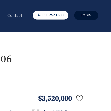
Contact
858.252.1600
LOGIN
006
$3,520,000