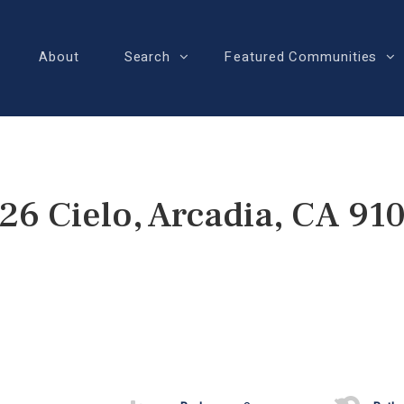
About
Search
Featured Communities
26 Cielo, Arcadia, CA 91