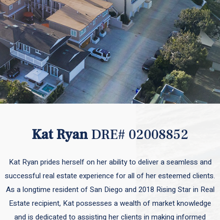
Kat Ryan
DRE# 02008852
Kat Ryan prides herself on her ability to deliver a seamless and
successful real estate experience for all of her esteemed clients.
As a longtime resident of San Diego and 2018 Rising Star in Real
Estate recipient, Kat possesses a wealth of market knowledge
and is dedicated to assisting her clients in making informed