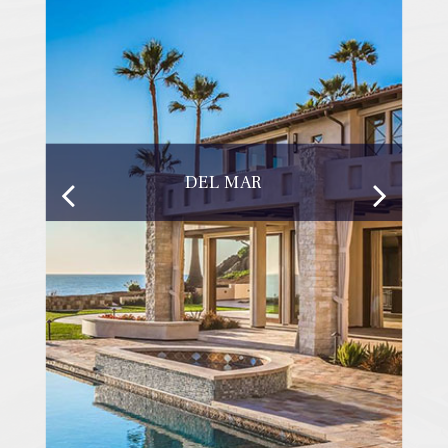
DEL MAR