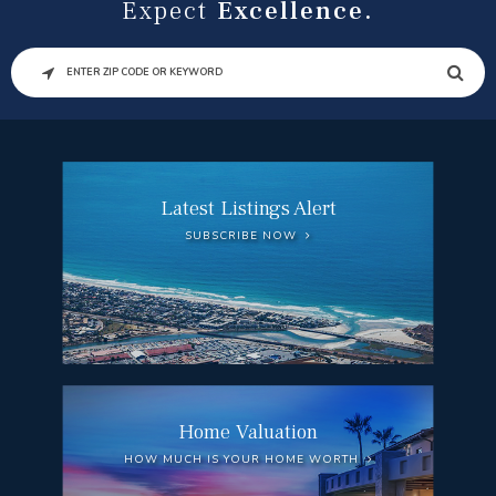
Expect
Excellence.
SEARCH
Latest Listings Alert
SUBSCRIBE NOW
Home Valuation
HOW MUCH IS YOUR HOME WORTH