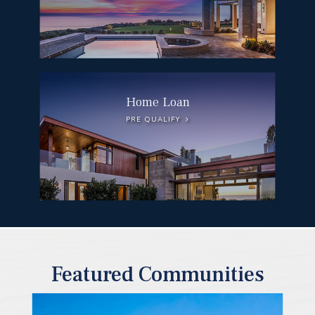
Home Loan
PRE QUALIFY
Featured Communities