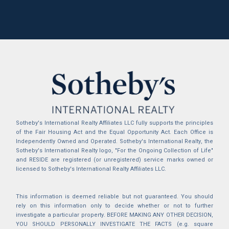
Sotheby's International Realty Affiliates LLC fully supports the principles
of the Fair Housing Act and the Equal Opportunity Act. Each Office is
Independently Owned and Operated. Sotheby's International Realty, the
Sotheby's International Realty logo, "For the Ongoing Collection of Life"
and RESIDE are registered (or unregistered) service marks owned or
licensed to Sotheby's International Realty Affiliates LLC.
This information is deemed reliable but not guaranteed. You should
rely on this information only to decide whether or not to further
investigate a particular property. BEFORE MAKING ANY OTHER DECISION,
YOU SHOULD PERSONALLY INVESTIGATE THE FACTS (e.g. square