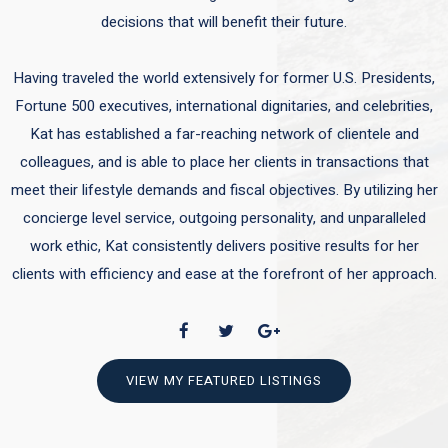
decisions that will benefit their future.
Having traveled the world extensively for former U.S. Presidents,
Fortune 500 executives, international dignitaries, and celebrities,
Kat has established a far-reaching network of clientele and
colleagues, and is able to place her clients in transactions that
meet their lifestyle demands and fiscal objectives. By utilizing her
concierge level service, outgoing personality, and unparalleled
work ethic, Kat consistently delivers positive results for her
clients with efficiency and ease at the forefront of her approach.
VIEW MY FEATURED LISTINGS