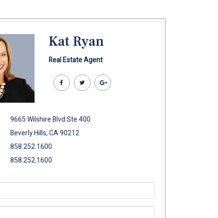
Kat Ryan
Real Estate Agent
9665 Wilshire Blvd Ste 400
Beverly Hills, CA 90212
858.252.1600
858.252.1600