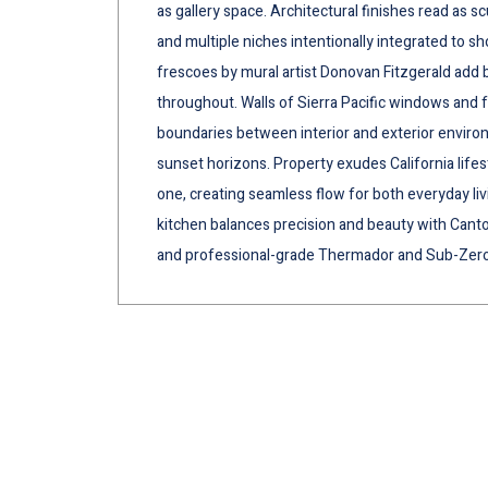
as gallery space. Architectural finishes read as s
and multiple niches intentionally integrated to s
frescoes by mural artist Donovan Fitzgerald ad
throughout. Walls of Sierra Pacific windows and 
boundaries between interior and exterior enviro
sunset horizons. Property exudes California lifes
one, creating seamless flow for both everyday li
kitchen balances precision and beauty with Canton
and professional-grade Thermador and Sub-Zero 