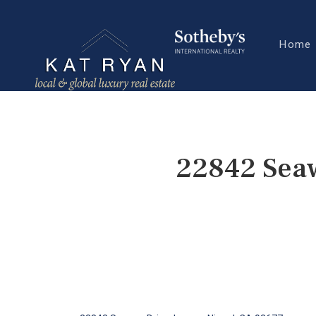
Home
22842 Seaw