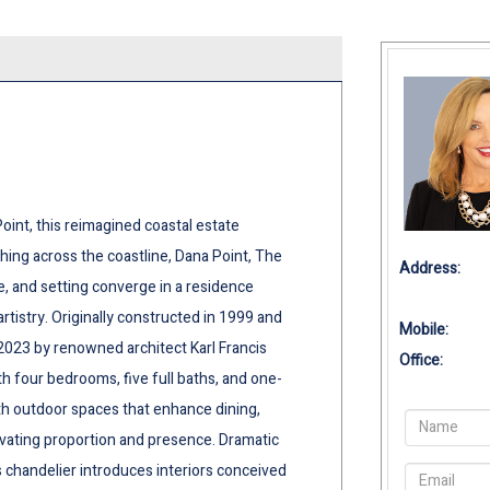
int, this reimagined coastal estate
ng across the coastline, Dana Point, The
Address:
e, and setting converge in a residence
rtistry. Originally constructed in 1999 and
Mobile:
2023 by renowned architect Karl Francis
Office:
th four bedrooms, five full baths, and one-
th outdoor spaces that enhance dining,
evating proportion and presence. Dramatic
chandelier introduces interiors conceived