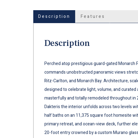
Description
Features
Description
Perched atop prestigious guard-gated Monarch Po
commands unobstructed panoramic views stretchi
Ritz-Carlton, and Monarch Bay. Architecture, scal
designed to celebrate light, volume, and curated a
masterfully and totally remodeled throughout in 
Dakteris the interior unfolds across two levels wi
half baths on an 11,375 square foot homesite wi
primary retreat, and ocean-view deck, further el
20-foot entry crowned by a custom Murano glass 