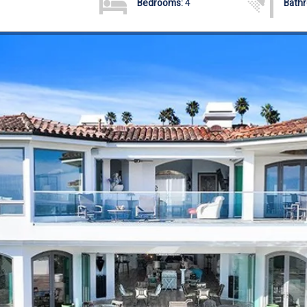
Bedrooms:
4
Bath