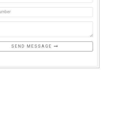
SEND MESSAGE