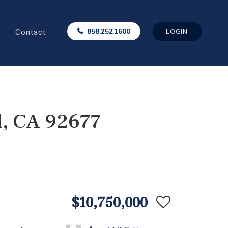
Contact
858.252.1600
LOGIN
l, CA 92677
$10,750,000