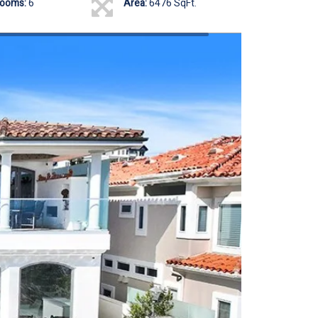
rooms:
6
Area:
6476 SqFt.