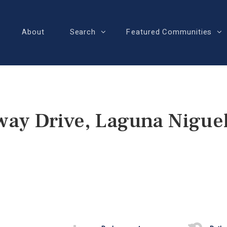
About
Search
Featured Communities
ay Drive, Laguna Nigue