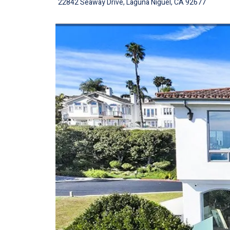
22842 Seaway Drive, Laguna Niguel, CA 92677