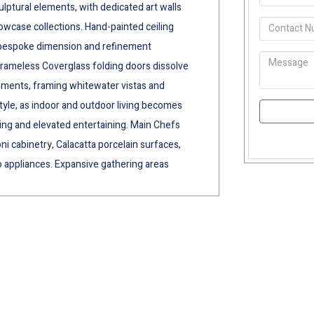
culptural elements, with dedicated art walls
howcase collections. Hand-painted ceiling
d bespoke dimension and refinement
frameless Coverglass folding doors dissolve
nments, framing whitewater vistas and
tyle, as indoor and outdoor living becomes
ving and elevated entertaining. Main Chefs
i cabinetry, Calacatta porcelain surfaces,
appliances. Expansive gathering areas