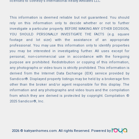
licensed to Sotheby's International Realty Affiliates LLC.
This information is deemed reliable but not guaranteed. You should
rely on this information only to decide whether or not to further
investigate a particular property. BEFORE MAKING ANY OTHER DECISION,
YOU SHOULD PERSONALLY INVESTIGATE THE FACTS (e.g. square
footage and lot size) with the assistance of an appropriate
professional. You may use this information only to identify properties
you may be interested in investigating further. All uses except for
personal, non-commercial use in accordance with the foregoing
purpose are prohibited. Redistribution or copying of this information,
any photographs or video tours is strictly prohibited. This information is
derived from the Internet Data Exchange (IDX) service provided by
Sandicor®. Displayed property listings may be held by a brokerage firm
other than the broker and/or agent responsible for this display. The
information and any photographs and video tours and the compilation
from which they are derived is protected by copyright. Compilation ©
2025 Sandicor®, Inc.
2026 © katryanhomes.com.
All rights Reserved.
Powered by