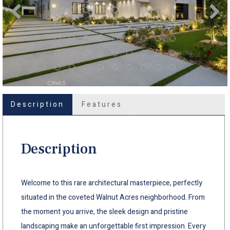
Description
Features
Description
Welcome to this rare architectural masterpiece, perfectly
situated in the coveted Walnut Acres neighborhood. From
the moment you arrive, the sleek design and pristine
landscaping make an unforgettable first impression. Every