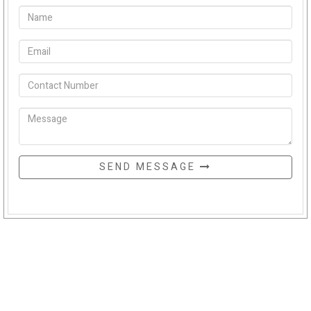
SEND MESSAGE