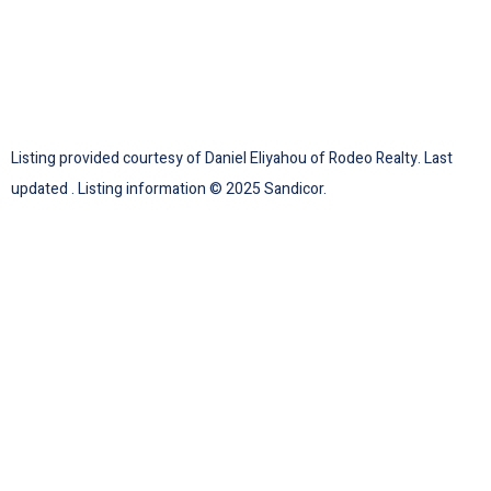
Listing provided courtesy of Daniel Eliyahou of Rodeo Realty. Last
updated . Listing information © 2025 Sandicor.