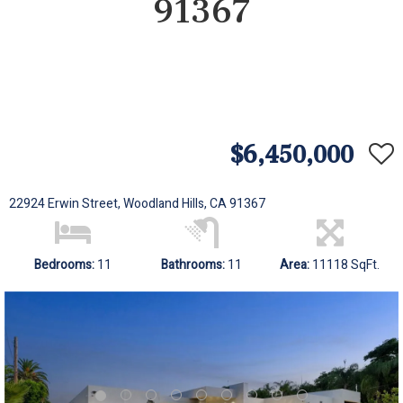
91367
$6,450,000
22924 Erwin Street, Woodland Hills, CA 91367
Bedrooms:
11
Bathrooms:
11
Area:
11118 SqFt.