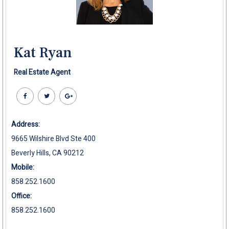
Kat Ryan
Real Estate Agent
Address:
9665 Wilshire Blvd Ste 400
Beverly Hills, CA 90212
Mobile:
858.252.1600
Office:
858.252.1600