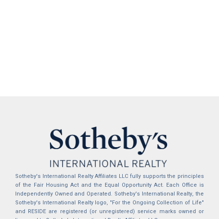
Sotheby's International Realty Affiliates LLC fully supports the principles
of the Fair Housing Act and the Equal Opportunity Act. Each Office is
Independently Owned and Operated. Sotheby's International Realty, the
Sotheby's International Realty logo, "For the Ongoing Collection of Life"
and RESIDE are registered (or unregistered) service marks owned or