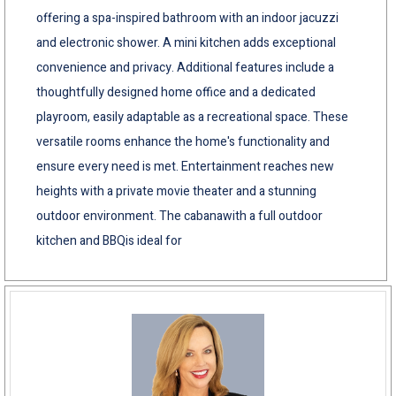
offering a spa-inspired bathroom with an indoor jacuzzi
and electronic shower. A mini kitchen adds exceptional
convenience and privacy. Additional features include a
thoughtfully designed home office and a dedicated
playroom, easily adaptable as a recreational space. These
versatile rooms enhance the home's functionality and
ensure every need is met. Entertainment reaches new
heights with a private movie theater and a stunning
outdoor environment. The cabanawith a full outdoor
kitchen and BBQis ideal for