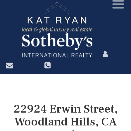
?>
22924 Erwin Street,
Woodland Hills, CA