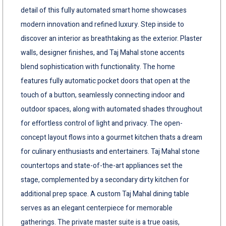
detail of this fully automated smart home showcases
modern innovation and refined luxury. Step inside to
discover an interior as breathtaking as the exterior. Plaster
walls, designer finishes, and Taj Mahal stone accents
blend sophistication with functionality. The home
features fully automatic pocket doors that open at the
touch of a button, seamlessly connecting indoor and
outdoor spaces, along with automated shades throughout
for effortless control of light and privacy. The open-
concept layout flows into a gourmet kitchen thats a dream
for culinary enthusiasts and entertainers. Taj Mahal stone
countertops and state-of-the-art appliances set the
stage, complemented by a secondary dirty kitchen for
additional prep space. A custom Taj Mahal dining table
serves as an elegant centerpiece for memorable
gatherings. The private master suite is a true oasis,