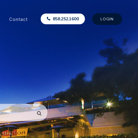
Contact
858.252.1600
LOGIN
SEARCH