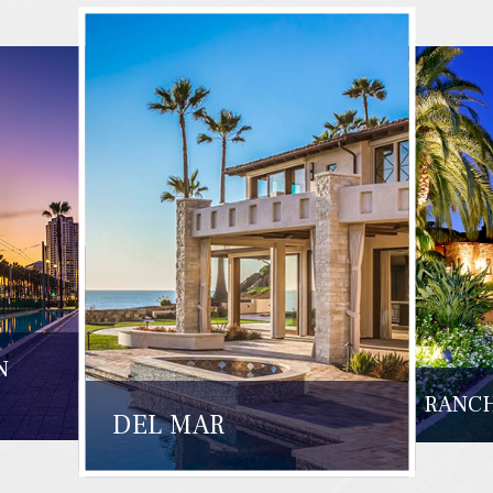
N
RANCH
DEL MAR