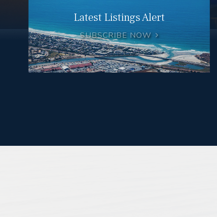
Latest Listings Alert
SUBSCRIBE NOW