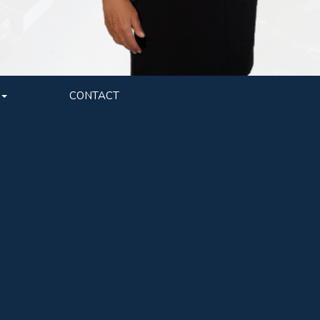
CONTACT