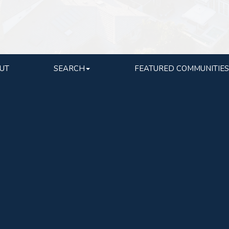
UT
SEARCH
FEATURED COMMUNITIES