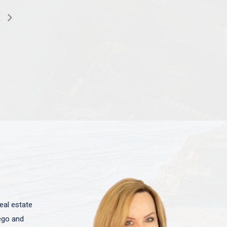
eal estate
iego and