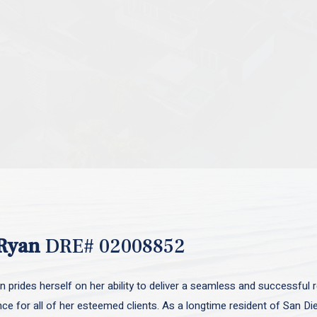
Ryan
DRE# 02008852
 prides herself on her ability to deliver a seamless and successful r
nce for all of her esteemed clients. As a longtime resident of San D