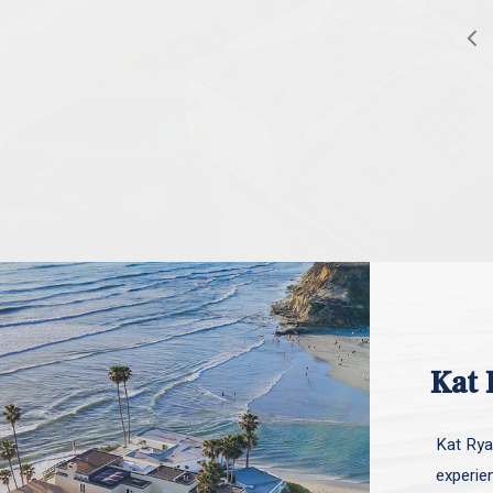
Kat 
Kat Ryan
experie