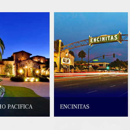
O PACIFICA
ENCINITAS