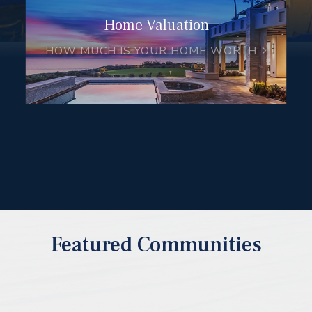
Home Valuation
HOW MUCH IS YOUR HOME WORTH
Featured Communities