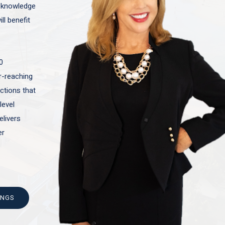
t knowledge
ll benefit
0
ar-reaching
actions that
level
elivers
er
INGS