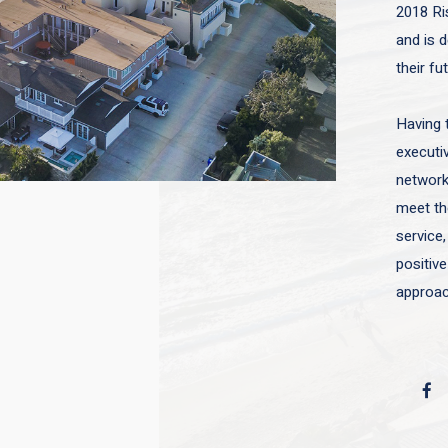
2018 Ri
and is d
their fu
Having 
executiv
network 
meet the
service,
positive
approac