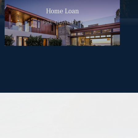
Home Loan
PRE QUALIFY