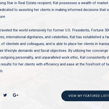
sing Star in Real Estate recipient, Kat possesses a wealth of marke
edicated to assisting her clients in making informed decisions that wi
ture.
traveled the world extensively for former U.S. Presidents, Fortune 50
es, international dignitaries, and celebrities, Kat has established a f
of clientele and colleagues, and is able to place her clients in trans
ir lifestyle demands and fiscal objectives. By utilizing her concierge 
 outgoing personality, and unparalleled work ethic, Kat consistently d
 results for her clients with efficiency and ease at the forefront of h
h.
VIEW MY FEATURED LIST