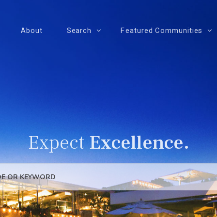
About
Search
Featured Communities
Expect
Excellence.