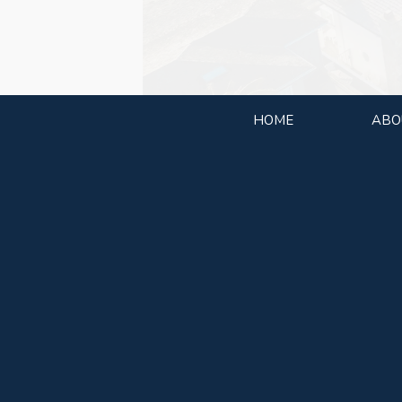
HOME
ABO