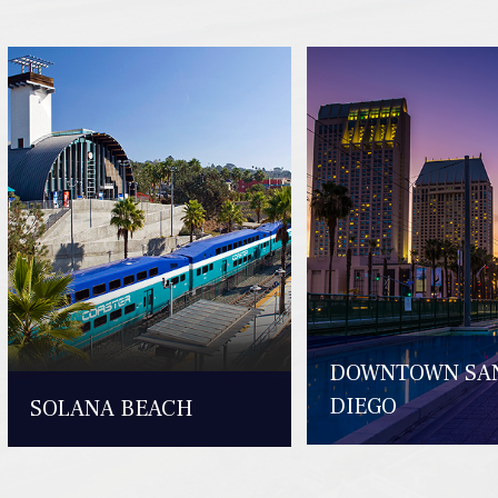
DOWNTOWN SA
DIEGO
SOLANA BEACH