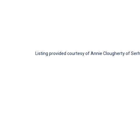
Listing provided courtesy of Annie Clougherty of Serha