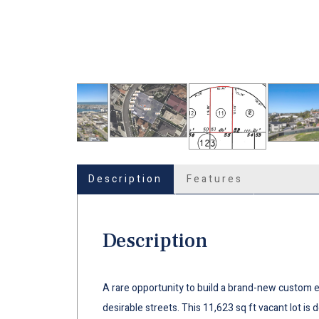
Description
Features
Description
A rare opportunity to build a brand-new custom 
desirable streets. This 11,623 sq ft vacant lot is 