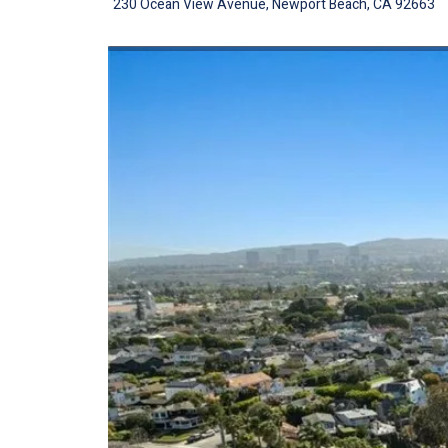
230 Ocean View Avenue, Newport Beach, CA 92663