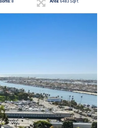
rooms:
8
Area:
6483 SqFt.