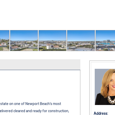
estate on one of Newport Beach's most
delivered cleared and ready for construction,
Address: