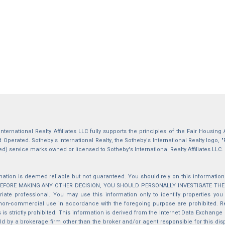
International Realty Affiliates LLC fully supports the principles of the Fair Housin
Operated. Sotheby's International Realty, the Sotheby's International Realty logo, "
ed) service marks owned or licensed to Sotheby's International Realty Affiliates LLC.
mation is deemed reliable but not guaranteed. You should rely on this information o
 BEFORE MAKING ANY OTHER DECISION, YOU SHOULD PERSONALLY INVESTIGATE THE FACT
iate professional. You may use this information only to identify properties you 
non-commercial use in accordance with the foregoing purpose are prohibited. Red
s is strictly prohibited. This information is derived from the Internet Data Exchange
d by a brokerage firm other than the broker and/or agent responsible for this di