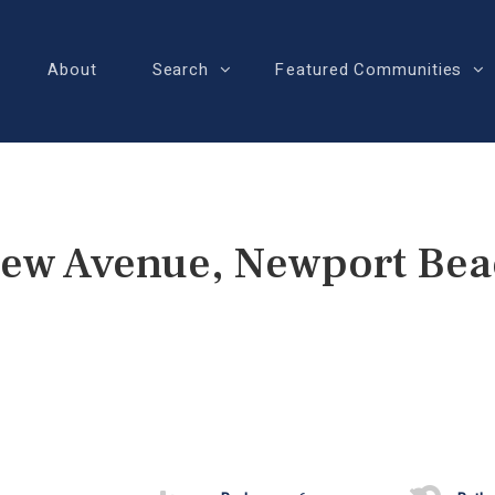
About
Search
Featured Communities
iew Avenue, Newport Bea