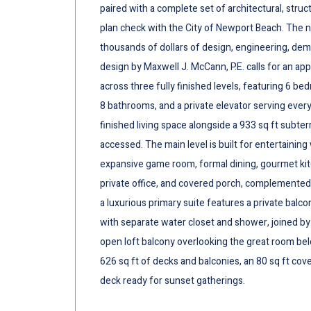
paired with a complete set of architectural, struc
plan check with the City of Newport Beach. The 
thousands of dollars of design, engineering, dem
design by Maxwell J. McCann, P.E. calls for an a
across three fully finished levels, featuring 6 be
8 bathrooms, and a private elevator serving every 
finished living space alongside a 933 sq ft subter
accessed. The main level is built for entertaining
expansive game room, formal dining, gourmet kitc
private office, and covered porch, complemented
a luxurious primary suite features a private balco
with separate water closet and shower, joined by
open loft balcony overlooking the great room bel
626 sq ft of decks and balconies, an 80 sq ft co
deck ready for sunset gatherings.