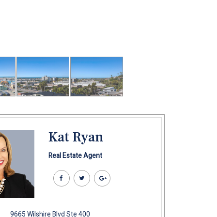
Kat Ryan
Real Estate Agent
9665 Wilshire Blvd Ste 400