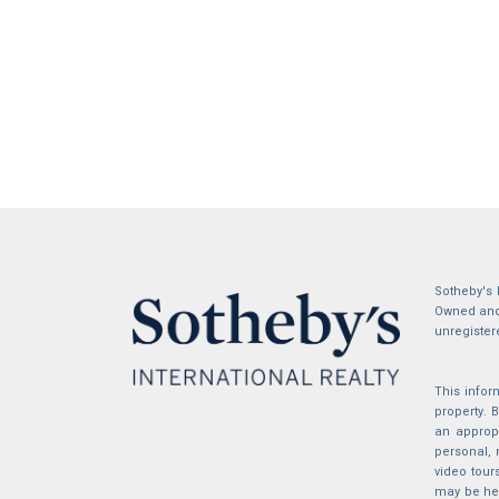
Sotheby's 
Owned and 
unregister
This infor
property.
an appropr
personal, 
video tour
may be hel