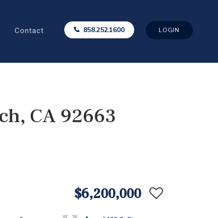
Contact
858.252.1600
LOGIN
ch, CA 92663
$6,200,000