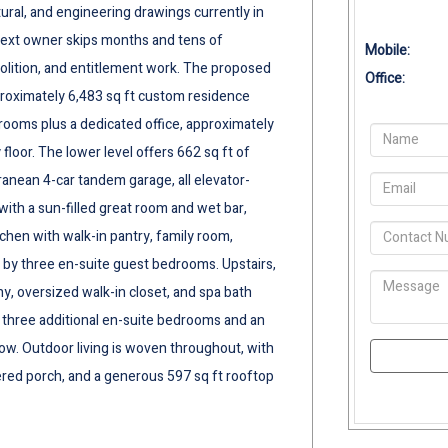
tural, and engineering drawings currently in
next owner skips months and tens of
Mobile:
olition, and entitlement work. The proposed
Office:
pproximately 6,483 sq ft custom residence
drooms plus a dedicated office, approximately
floor. The lower level offers 662 sq ft of
ranean 4-car tandem garage, all elevator-
 with a sun-filled great room and wet bar,
hen with walk-in pantry, family room,
 by three en-suite guest bedrooms. Upstairs,
ny, oversized walk-in closet, and spa bath
 three additional en-suite bedrooms and an
ow. Outdoor living is woven throughout, with
vered porch, and a generous 597 sq ft rooftop