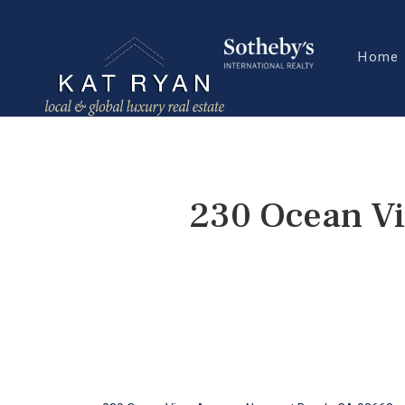
Home
230 Ocean V