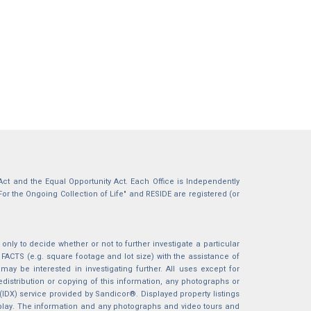
g Act and the Equal Opportunity Act. Each Office is Independently
For the Ongoing Collection of Life" and RESIDE are registered (or
nly to decide whether or not to further investigate a particular
S (e.g. square footage and lot size) with the assistance of
may be interested in investigating further. All uses except for
istribution or copying of this information, any photographs or
 (IDX) service provided by Sandicor®. Displayed property listings
splay. The information and any photographs and video tours and