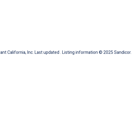
nt California, Inc. Last updated . Listing information © 2025 Sandicor.