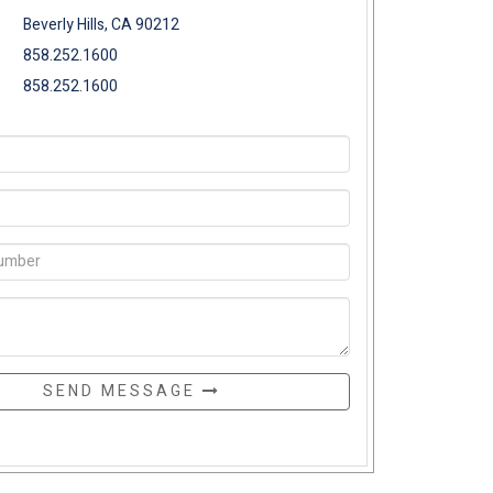
Beverly Hills, CA 90212
858.252.1600
858.252.1600
SEND MESSAGE