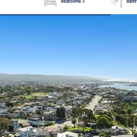
Bedrooms:
6
Bath