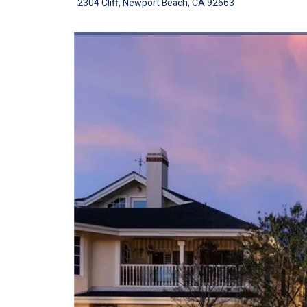
2304 Cliff, Newport Beach, CA 92663