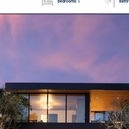
Bedrooms:
5
Bath