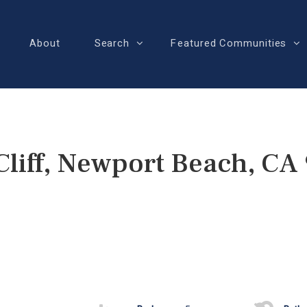
About
Search
Featured Communities
Cliff, Newport Beach, CA