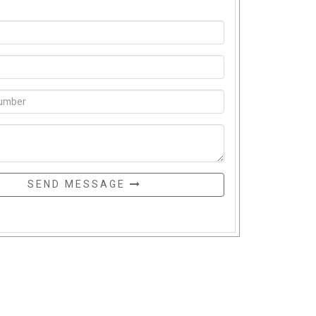
SEND MESSAGE