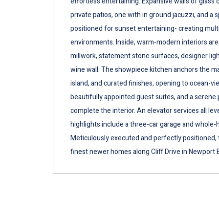
effortless entertaining. Expansive walls of glas
private patios, one with in ground jacuzzi, and a 
positioned for sunset entertaining- creating multi
environments. Inside, warm-modern interiors are
millwork, statement stone surfaces, designer ligh
wine wall. The showpiece kitchen anchors the ma
island, and curated finishes, opening to ocean-vie
beautifully appointed guest suites, and a serene 
complete the interior. An elevator services all leve
highlights include a three-car garage and whole-h
Meticulously executed and perfectly positioned, t
finest newer homes along Cliff Drive in Newport 