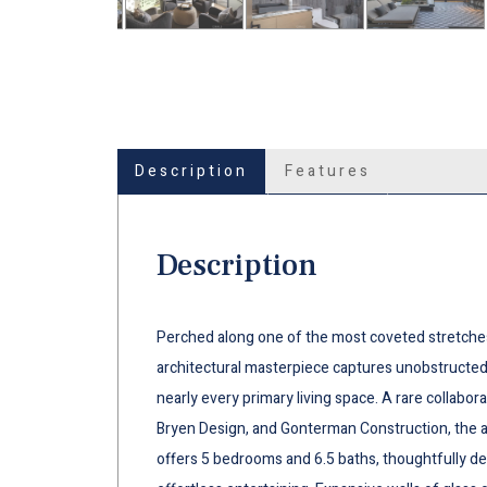
Description
Features
Description
Perched along one of the most coveted stretches 
architectural masterpiece captures unobstructe
nearly every primary living space. A rare collabo
Bryen Design, and Gonterman Construction, the 
offers 5 bedrooms and 6.5 baths, thoughtfully des