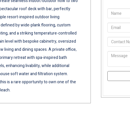
s create seamless indoor/outdoor flow to two
spectacular roof deck with bar, perfectly
ple resort-inspired outdoor living
 defined by wide-plank flooring, custom
ting, and a striking temperature-controlled
in level with bespoke cabinetry, oversized
w living and dining spaces. A private office,
primary retreat with spa-inspired bath
ls, enhancing livability, while additional
ouse soft water and filtration system.
his is a rare opportunity to own one of the
Beach.