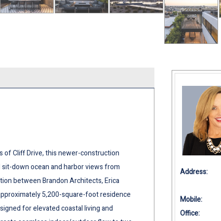
of Cliff Drive, this newer-construction
d sit-down ocean and harbor views from
Address:
ration between Brandon Architects, Erica
approximately 5,200-square-foot residence
Mobile:
igned for elevated coastal living and
Office: