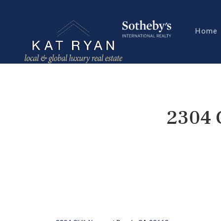
Home
2304 