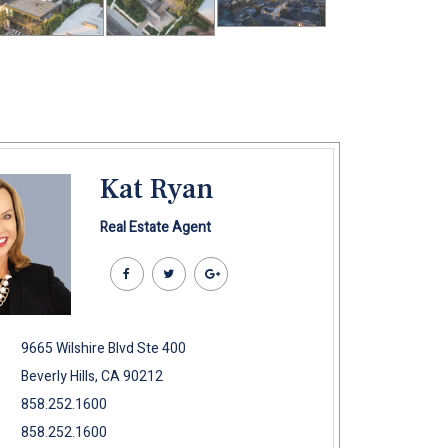
Kat Ryan
Real Estate Agent
9665 Wilshire Blvd Ste 400
Beverly Hills, CA 90212
858.252.1600
858.252.1600