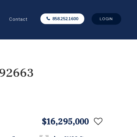
Contact
858.252.1600
LOGIN
 92663
$16,295,000