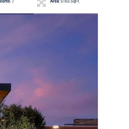
rooms:
7
Area:
5165 SqFt.