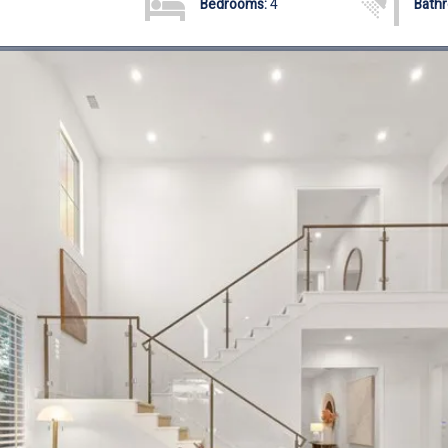
Bedrooms:
4
Bath