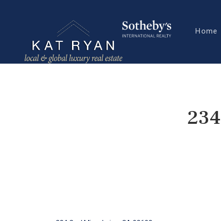
Home
234