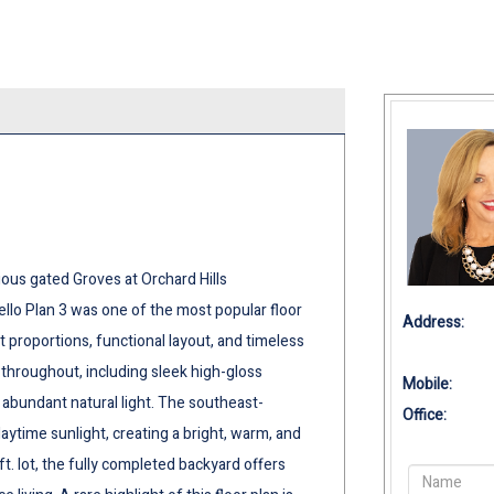
ious gated Groves at Orchard Hills
ello Plan 3 was one of the most popular floor
Address:
t proportions, functional layout, and timeless
 throughout, including sleek high-gloss
Mobile:
d abundant natural light. The southeast-
Office:
aytime sunlight, creating a bright, warm, and
ft. lot, the fully completed backyard offers