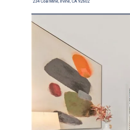
234 Coal Mine, Irvine, CA 92602