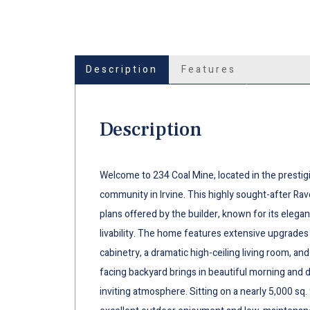
Description
Features
Description
Welcome to 234 Coal Mine, located in the prestig
community in Irvine. This highly sought-after Rav
plans offered by the builder, known for its elegan
livability. The home features extensive upgrades
cabinetry, a dramatic high-ceiling living room, an
facing backyard brings in beautiful morning and d
inviting atmosphere. Sitting on a nearly 5,000 sq. 