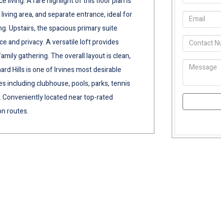
ving. A rare highlight of this floor plan is
 living area, and separate entrance, ideal for
ng. Upstairs, the spacious primary suite
ce and privacy. A versatile loft provides
amily gathering. The overall layout is clean,
ard Hills is one of Irvines most desirable
s including clubhouse, pools, parks, tennis
e. Conveniently located near top-rated
on routes.