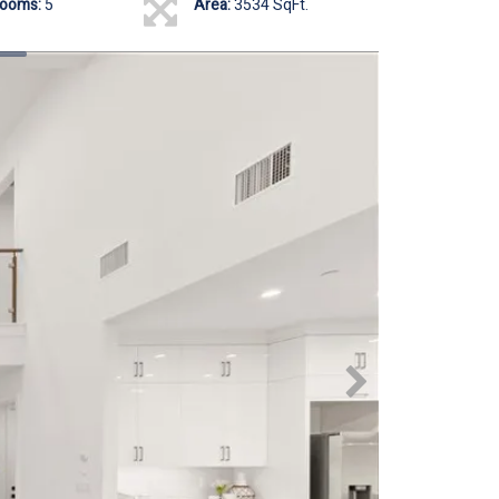
rooms:
5
Area:
3534 SqFt.