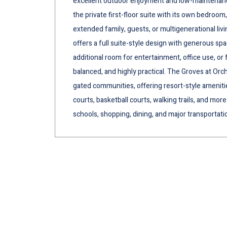
excellent outdoor enjoyment and low-maintenance li
the private first-floor suite with its own bedroom,
extended family, guests, or multigenerational livi
offers a full suite-style design with generous spa
additional room for entertainment, office use, or f
balanced, and highly practical. The Groves at Orch
gated communities, offering resort-style amenitie
courts, basketball courts, walking trails, and mor
schools, shopping, dining, and major transportati