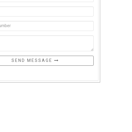
SEND MESSAGE