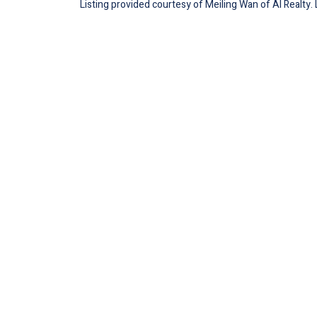
Listing provided courtesy of Meiling Wan of AI Realty.