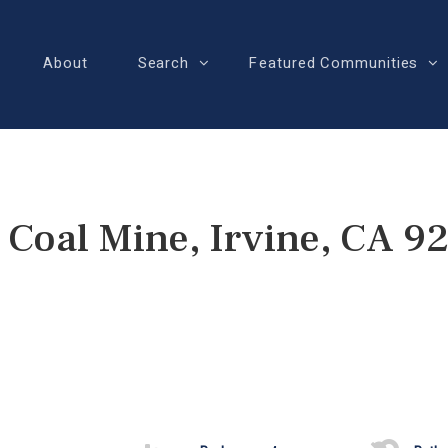
About
Search
Featured Communities
 Coal Mine, Irvine, CA 9