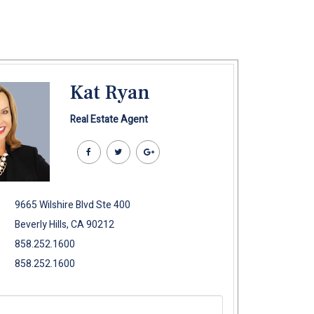
Kat Ryan
Real Estate Agent
9665 Wilshire Blvd Ste 400
Beverly Hills, CA 90212
858.252.1600
858.252.1600