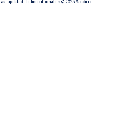
 Last updated . Listing information © 2025 Sandicor.