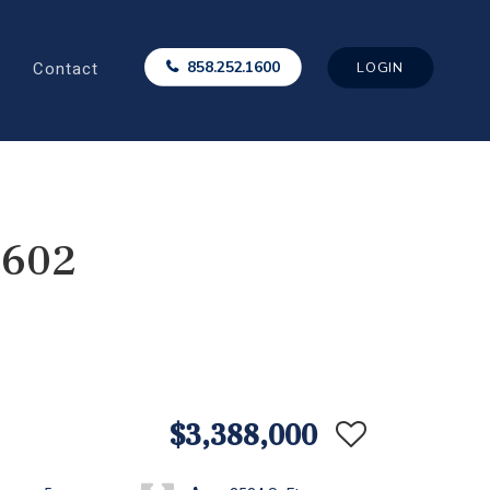
Contact
858.252.1600
LOGIN
2602
$3,388,000