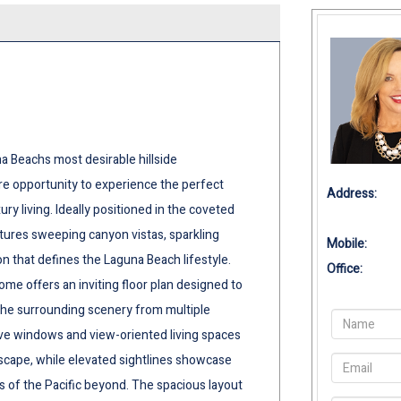
a Beachs most desirable hillside
re opportunity to experience the perfect
Address:
ry living. Ideally positioned in the coveted
tures sweeping canyon vistas, sparkling
Mobile:
on that defines the Laguna Beach lifestyle.
Office:
me offers an inviting floor plan designed to
 the surrounding scenery from multiple
ve windows and view-oriented living spaces
scape, while elevated sightlines showcase
s of the Pacific beyond. The spacious layout