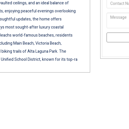
aulted ceilings, and an ideal balance of
ts, enjoying peaceful evenings overlooking
thoughtful updates, the home offers
ys most sought-after luxury coastal
Beachs world-famous beaches, residents
cluding Main Beach, Victoria Beach,
iking trails of Alta Laguna Park. The
Unified School District, known for its top-ra