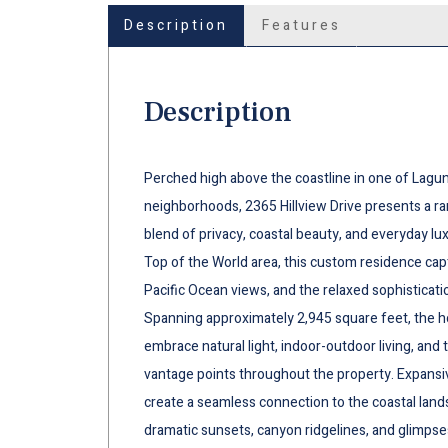
Description
Features
Description
Perched high above the coastline in one of Lagun
neighborhoods, 2365 Hillview Drive presents a ra
blend of privacy, coastal beauty, and everyday luxu
Top of the World area, this custom residence cap
Pacific Ocean views, and the relaxed sophisticati
Spanning approximately 2,945 square feet, the ho
embrace natural light, indoor-outdoor living, and
vantage points throughout the property. Expansi
create a seamless connection to the coastal land
dramatic sunsets, canyon ridgelines, and glimpse