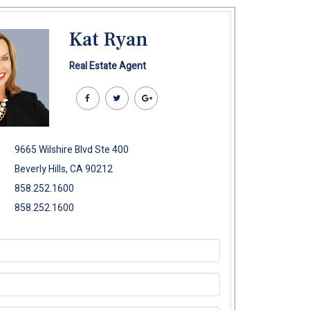
Kat Ryan
Real Estate Agent
9665 Wilshire Blvd Ste 400
Beverly Hills, CA 90212
858.252.1600
858.252.1600