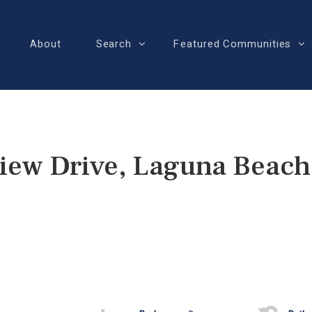
About
Search
Featured Communities
view Drive, Laguna Beach