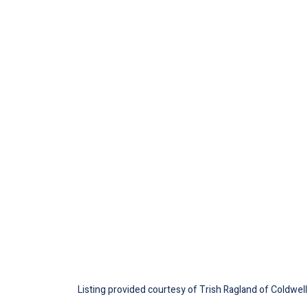
Listing provided courtesy of Trish Ragland of Coldwell