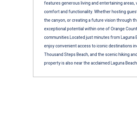
features generous living and entertaining areas, v
comfort and functionality. Whether hosting gues
the canyon, or creating a future vision through 
exceptional potential within one of Orange Count
communities.Located just minutes from Laguna 
enjoy convenient access to iconic destinations in
Thousand Steps Beach, and the scenic hiking and b
property is also near the acclaimed Laguna Beach 