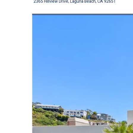
2365 Hillview Drive, Laguna Beach, CA 92651