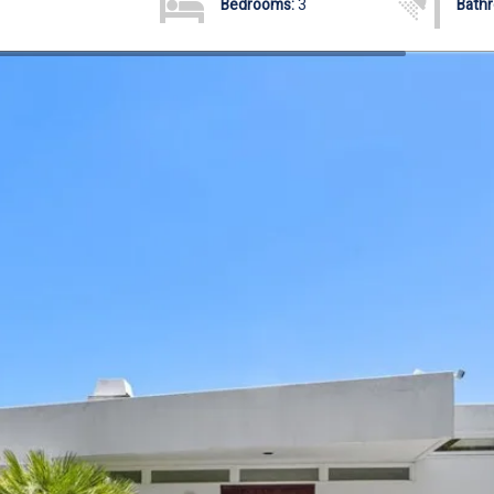
Bedrooms:
3
Bath