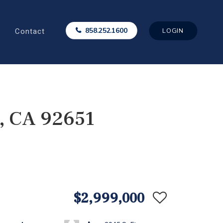
Contact
858.252.1600
LOGIN
, CA 92651
$2,999,000