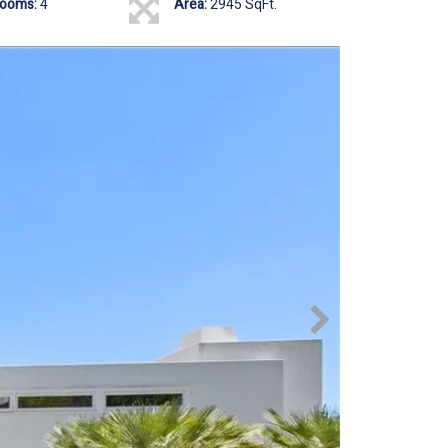
rooms:
4
Area:
2945 SqFt.