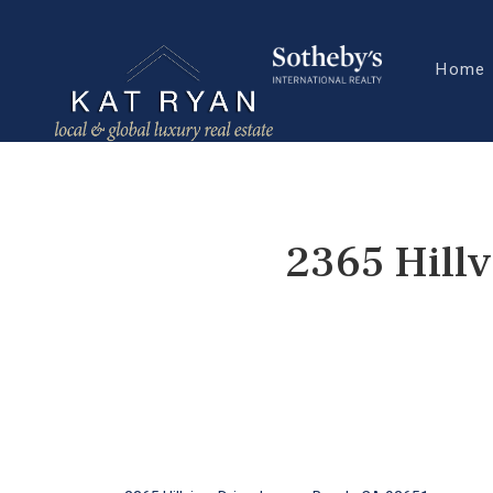
Home
2365 Hill