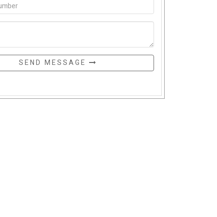
SEND MESSAGE