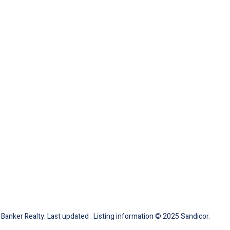
 Banker Realty. Last updated . Listing information © 2025 Sandicor.