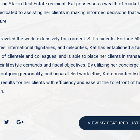
sing Star in Real Estate recipient, Kat possesses a wealth of marke
edicated to assisting her clients in making informed decisions that wi
ture.
traveled the world extensively for former U.S. Presidents, Fortune 50
es, international dignitaries, and celebrities, Kat has established a f
of clientele and colleagues, and is able to place her clients in trans
ir lifestyle demands and fiscal objectives. By utilizing her concierge 
 outgoing personality, and unparalleled work ethic, Kat consistently d
 results for her clients with efficiency and ease at the forefront of h
h.
VIEW MY FEATURED LIST