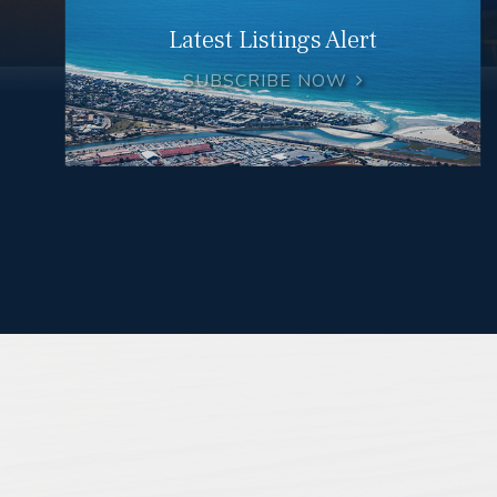
Latest Listings Alert
SUBSCRIBE NOW