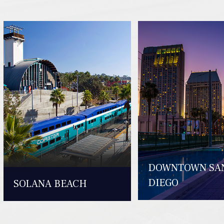
DOWNTOWN SA
DIEGO
SOLANA BEACH