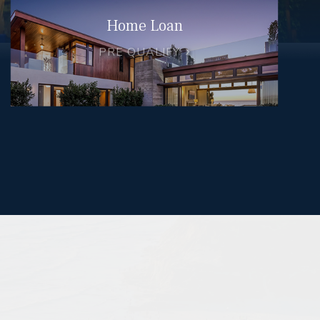
Home Loan
PRE QUALIFY