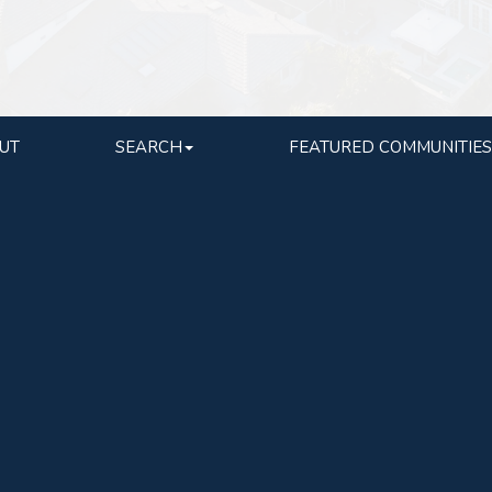
UT
SEARCH
FEATURED COMMUNITIES