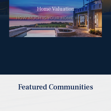
Home Valuation
HOW MUCH IS YOUR HOME WORTH
Featured Communities