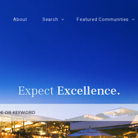
About
Search
Featured Communities
Expect
Excellence.