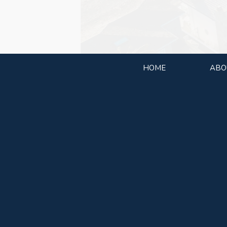
HOME
ABO