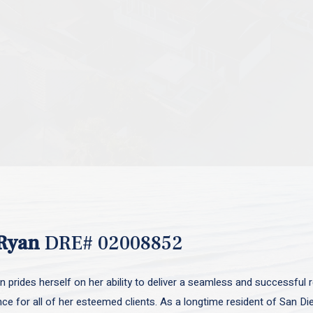
Ryan
DRE# 02008852
 prides herself on her ability to deliver a seamless and successful r
nce for all of her esteemed clients. As a longtime resident of San D