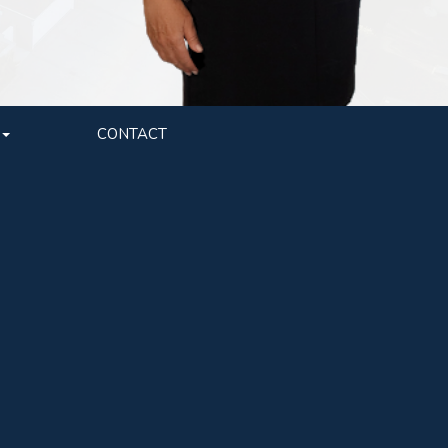
CONTACT