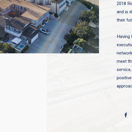
2018 Ri
and is d
their fu
Having 
executiv
network 
meet the
service,
positive
approac