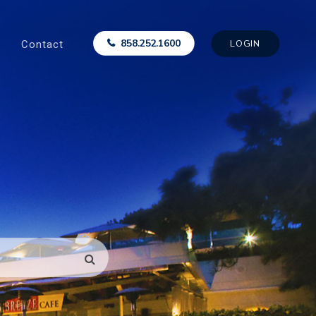
Contact
858.252.1600
LOGIN
SEARCH