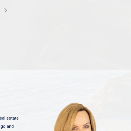
eal estate
iego and