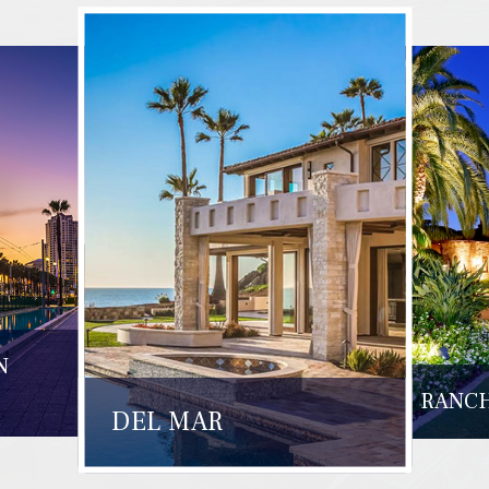
N
RANCH
DEL MAR