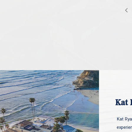
Kat 
Kat Ryan
experie