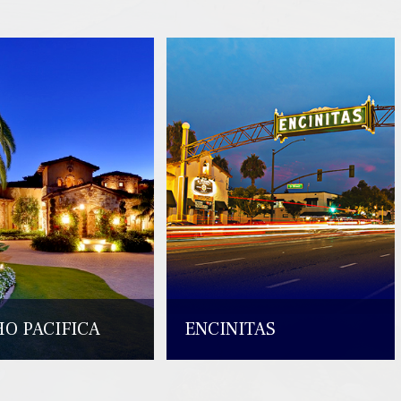
O PACIFICA
ENCINITAS