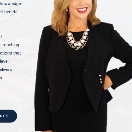
t knowledge
ll benefit
0
ar-reaching
actions that
level
elivers
er
INGS