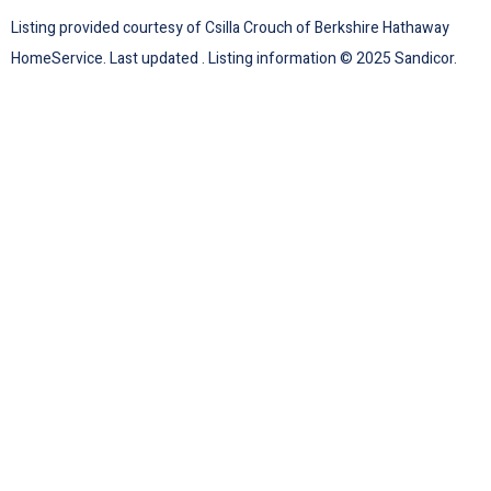
Listing provided courtesy of Csilla Crouch of Berkshire Hathaway
HomeService. Last updated . Listing information © 2025 Sandicor.