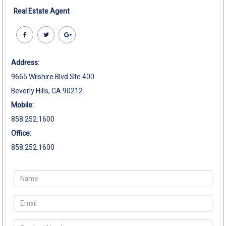
Real Estate Agent
Address:
9665 Wilshire Blvd Ste 400
Beverly Hills, CA 90212
Mobile:
858.252.1600
Office:
858.252.1600