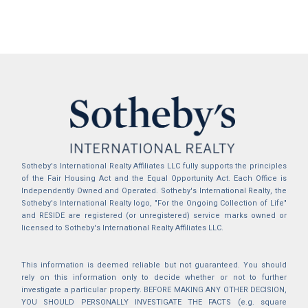
Sotheby's International Realty Affiliates LLC fully supports the principles
of the Fair Housing Act and the Equal Opportunity Act. Each Office is
Independently Owned and Operated. Sotheby's International Realty, the
Sotheby's International Realty logo, "For the Ongoing Collection of Life"
and RESIDE are registered (or unregistered) service marks owned or
licensed to Sotheby's International Realty Affiliates LLC.
This information is deemed reliable but not guaranteed. You should
rely on this information only to decide whether or not to further
investigate a particular property. BEFORE MAKING ANY OTHER DECISION,
YOU SHOULD PERSONALLY INVESTIGATE THE FACTS (e.g. square