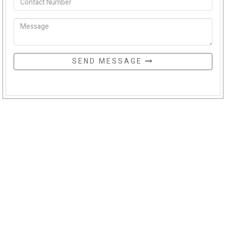
SEND MESSAGE