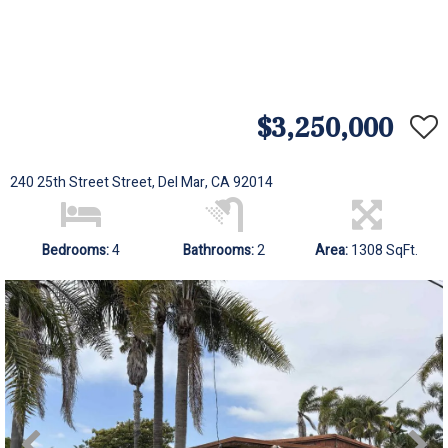
$3,250,000
240 25th Street Street, Del Mar, CA 92014
Bedrooms:
4
Bathrooms:
2
Area:
1308 SqFt.