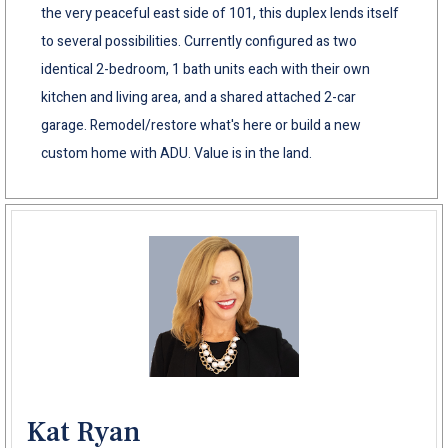
the very peaceful east side of 101, this duplex lends itself
to several possibilities. Currently configured as two
identical 2-bedroom, 1 bath units each with their own
kitchen and living area, and a shared attached 2-car
garage. Remodel/restore what's here or build a new
custom home with ADU. Value is in the land.
Kat Ryan