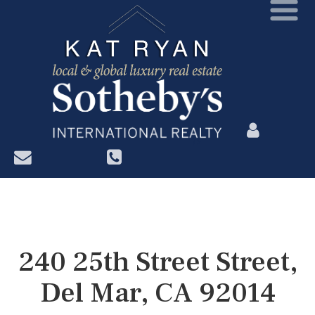
?>
240 25th Street Street,
Del Mar, CA 92014