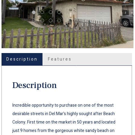
Description
Features
Description
Incredible opportunity to purchase on one of the most
desirable streets in Del Mar's highly sought after Beach
Colony. First time on the market in 50 years and located
just 9 homes from the gorgeous white sandy beach on