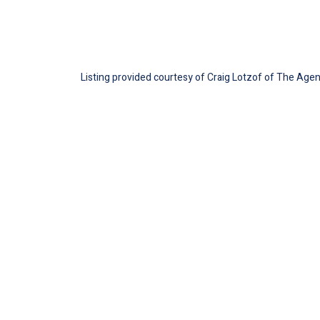
Listing provided courtesy of Craig Lotzof of The Agen