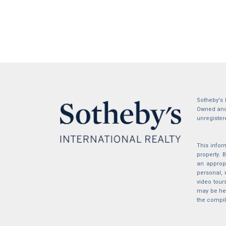
Sotheby's 
Owned and 
unregister
This infor
property.
an appropr
personal, 
video tour
may be hel
the compil