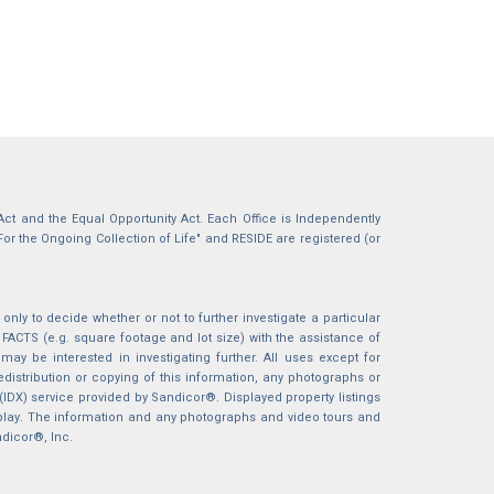
g Act and the Equal Opportunity Act. Each Office is Independently
For the Ongoing Collection of Life" and RESIDE are registered (or
nly to decide whether or not to further investigate a particular
S (e.g. square footage and lot size) with the assistance of
may be interested in investigating further. All uses except for
istribution or copying of this information, any photographs or
 (IDX) service provided by Sandicor®. Displayed property listings
splay. The information and any photographs and video tours and
ndicor®, Inc.