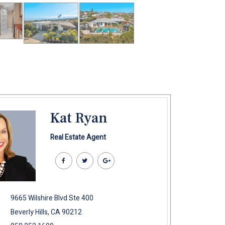
Kat Ryan
Real Estate Agent
9665 Wilshire Blvd Ste 400
Beverly Hills, CA 90212