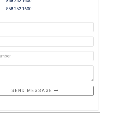
858.252.1600
858.252.1600
SEND MESSAGE