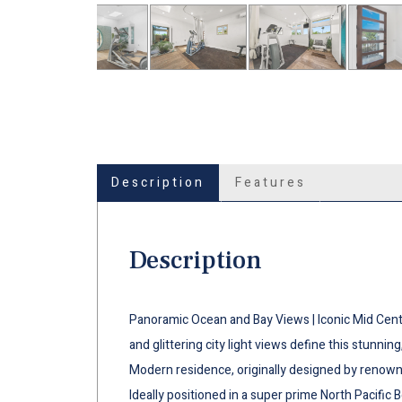
Description
Features
Description
Panoramic Ocean and Bay Views | Iconic Mid Cent
and glittering city light views define this stunnin
Modern residence, originally designed by renowne
Ideally positioned in a super prime North Pacific B