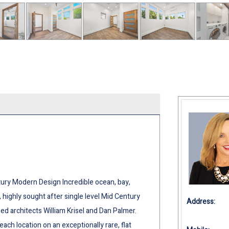
ury Modern Design Incredible ocean, bay,
g, highly sought after single level Mid Century
Address:
d architects William Krisel and Dan Palmer.
each location on an exceptionally rare, flat