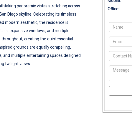
Mobile:
htaking panoramic vistas stretching across
Office:
San Diego skyline. Celebrating its timeless
ed modern aesthetic, the residence is
 glass, expansive windows, and multiple
 throughout, creating the quintessential
inspired grounds are equally compelling,
pa, and multiple entertaining spaces designed
g twilight views.