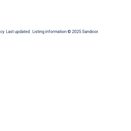
cy. Last updated . Listing information © 2025 Sandicor.