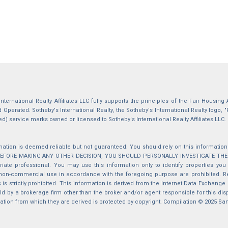
International Realty Affiliates LLC fully supports the principles of the Fair Housin
Operated. Sotheby's International Realty, the Sotheby's International Realty logo, "
ed) service marks owned or licensed to Sotheby's International Realty Affiliates LLC.
mation is deemed reliable but not guaranteed. You should rely on this information o
 BEFORE MAKING ANY OTHER DECISION, YOU SHOULD PERSONALLY INVESTIGATE THE FACT
iate professional. You may use this information only to identify properties you 
non-commercial use in accordance with the foregoing purpose are prohibited. Red
s is strictly prohibited. This information is derived from the Internet Data Exchange
d by a brokerage firm other than the broker and/or agent responsible for this di
ation from which they are derived is protected by copyright. Compilation © 2025 Sa