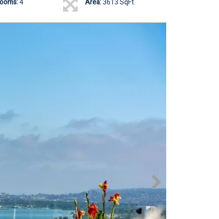
rooms:
4
Area:
3613 SqFt.