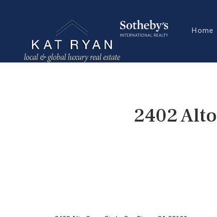
Home
2402 Alto