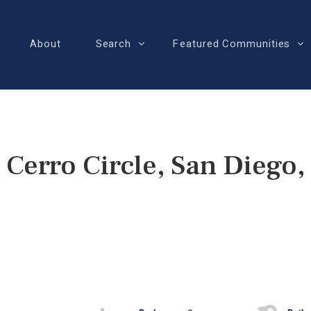
About
Search
Featured Communities
 Cerro Circle, San Diego