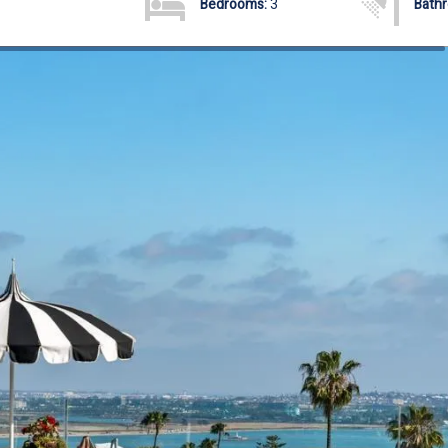
Bedrooms:
3
Bath