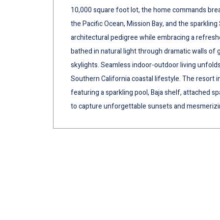
10,000 square foot lot, the home commands breat
the Pacific Ocean, Mission Bay, and the sparkling 
architectural pedigree while embracing a refresh
bathed in natural light through dramatic walls of
skylights. Seamless indoor-outdoor living unfolds
Southern California coastal lifestyle. The resort 
featuring a sparkling pool, Baja shelf, attached s
to capture unforgettable sunsets and mesmerizin