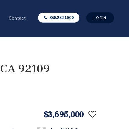
Contact
858.252.1600
LOGIN
, CA 92109
$3,695,000