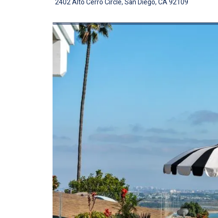
2402 Alto Cerro Circle, San Diego, CA 92109