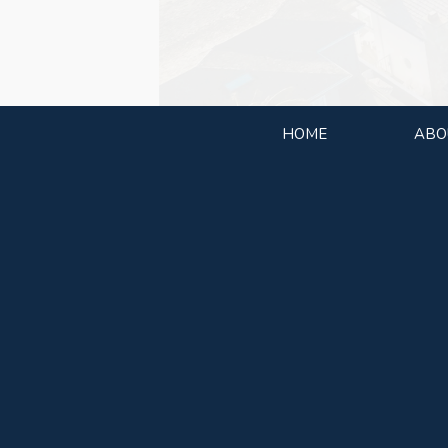
HOME
ABO