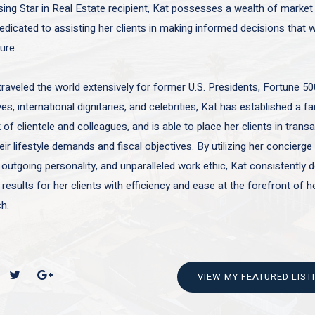
sing Star in Real Estate recipient, Kat possesses a wealth of marke
edicated to assisting her clients in making informed decisions that wi
ture.
traveled the world extensively for former U.S. Presidents, Fortune 50
es, international dignitaries, and celebrities, Kat has established a f
of clientele and colleagues, and is able to place her clients in trans
ir lifestyle demands and fiscal objectives. By utilizing her concierge 
 outgoing personality, and unparalleled work ethic, Kat consistently d
 results for her clients with efficiency and ease at the forefront of h
h.
VIEW MY FEATURED LIST