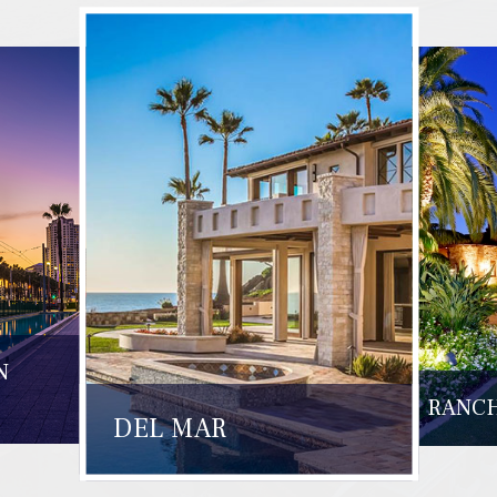
N
RANCH
DEL MAR