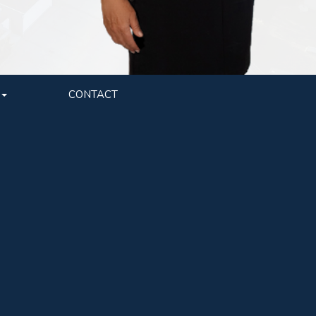
CONTACT