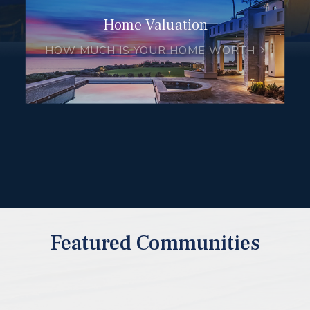
Home Valuation
HOW MUCH IS YOUR HOME WORTH
Featured Communities