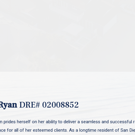
Ryan
DRE# 02008852
 prides herself on her ability to deliver a seamless and successful r
nce for all of her esteemed clients. As a longtime resident of San D