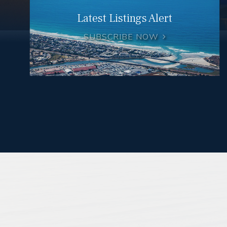
Latest Listings Alert
SUBSCRIBE NOW