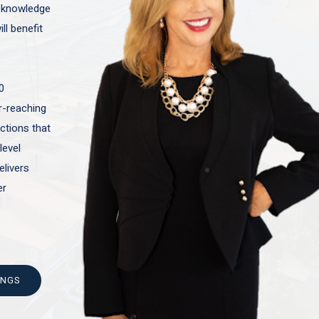
t knowledge
ll benefit
0
ar-reaching
actions that
level
elivers
er
INGS