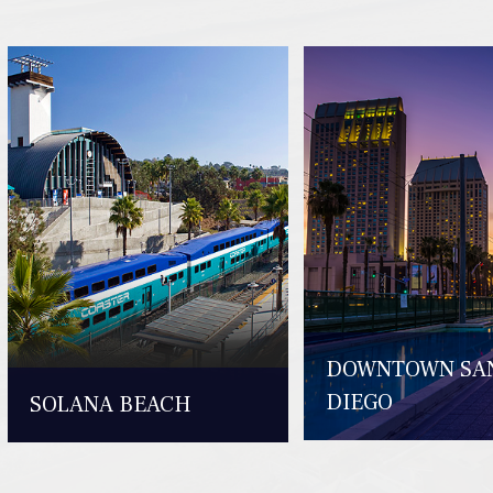
DOWNTOWN SA
DIEGO
SOLANA BEACH