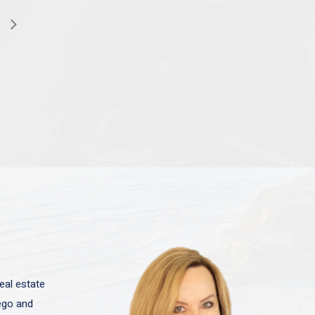
eal estate
iego and