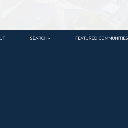
UT
SEARCH
FEATURED COMMUNITIES