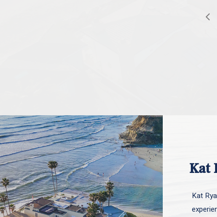
Kat 
Kat Ryan
experie