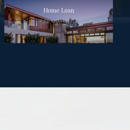
Home Loan
PRE QUALIFY