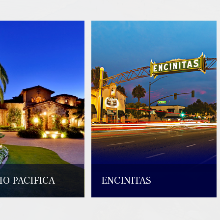
O PACIFICA
ENCINITAS