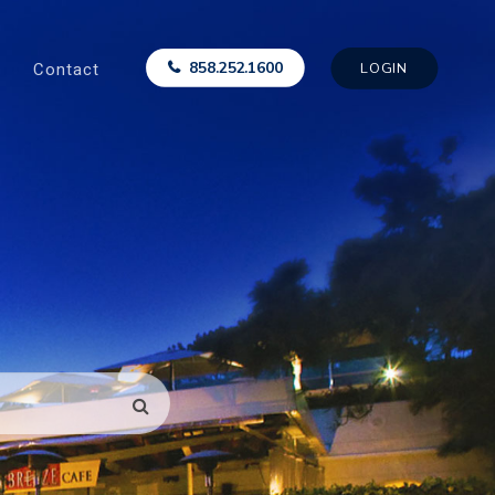
Contact
858.252.1600
LOGIN
SEARCH