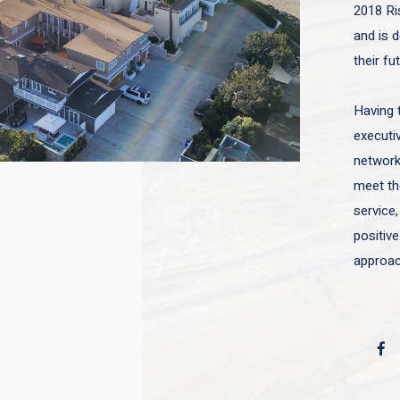
2018 Ri
and is d
their fu
Having 
executiv
network 
meet the
service,
positive
approac