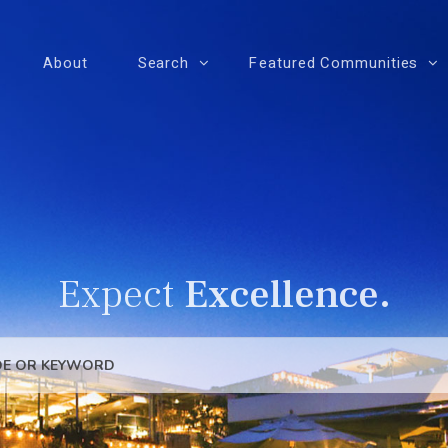
About
Search
Featured Communities
Expect
Excellence.