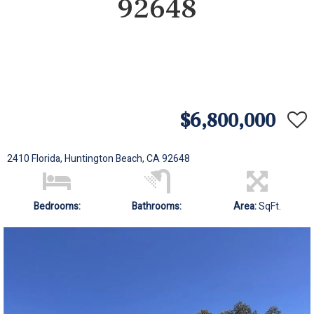
92648
$6,800,000
2410 Florida, Huntington Beach, CA 92648
Bedrooms:
Bathrooms:
Area:
SqFt.