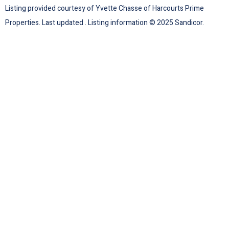
Listing provided courtesy of Yvette Chasse of Harcourts Prime
Properties. Last updated . Listing information © 2025 Sandicor.