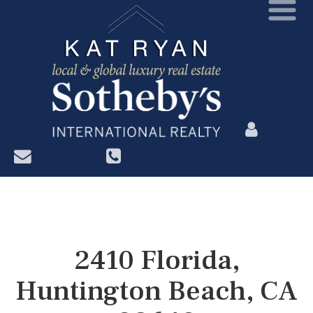
?>
2410 Florida,
Huntington Beach, CA