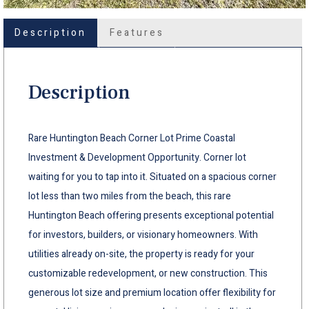
Description
Features
Description
Rare Huntington Beach Corner Lot Prime Coastal
Investment & Development Opportunity. Corner lot
waiting for you to tap into it. Situated on a spacious corner
lot less than two miles from the beach, this rare
Huntington Beach offering presents exceptional potential
for investors, builders, or visionary homeowners. With
utilities already on-site, the property is ready for your
customizable redevelopment, or new construction. This
generous lot size and premium location offer flexibility for