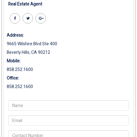
Real Estate Agent
Address:
9665 Wilshire Blvd Ste 400
Beverly Hills, CA 90212
Mobile:
858.252.1600
Office:
858.252.1600