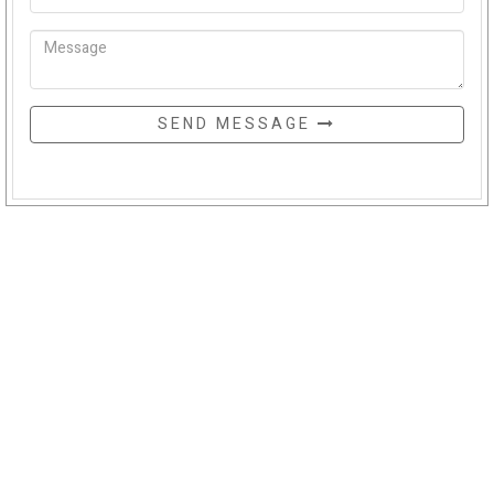
SEND MESSAGE