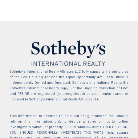
Sotheby's International Realty Affiliates LLC fully supports the principles
of the Fair Housing Act and the Equal Opportunity Act. Each Office is
Independently Owned and Operated. Sotheby's International Realty, the
Sotheby's International Realty logo, "For the Ongoing Collection of Life"
and RESIDE are registered (or unregistered) service marks owned or
licensed to Sotheby's International Realty Affiliates LLC.
This information is deemed reliable but not guaranteed. You should
rely on this information only to decide whether or not to further
investigate a particular property. BEFORE MAKING ANY OTHER DECISION,
YOU SHOULD PERSONALLY INVESTIGATE THE FACTS (e.g. square