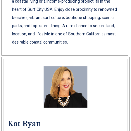
a coastal living or a income-producing project, all in the
heart of Surf City USA. Enjoy close proximity to renowned
beaches, vibrant surf culture, boutique shopping, scenic
parks, and top-rated dining. A rare chance to secure land,
location, and lifestyle in one of Southern Californias most
desirable coastal communities.
Kat Ryan