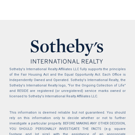
Sotheby's International Realty Affiliates LLC fully supports the principles
of the Fair Housing Act and the Equal Opportunity Act. Each Office is
Independently Owned and Operated. Sotheby's International Realty, the
Sotheby's International Realty logo, "For the Ongoing Collection of Life"
and RESIDE are registered (or unregistered) service marks owned or
licensed to Sotheby's International Realty Affiliates LLC.
This information is deemed reliable but not guaranteed. You should
rely on this information only to decide whether or not to further
investigate a particular property. BEFORE MAKING ANY OTHER DECISION,
YOU SHOULD PERSONALLY INVESTIGATE THE FACTS (e.g. square
footage and lot size) with the assistance of an appropriate