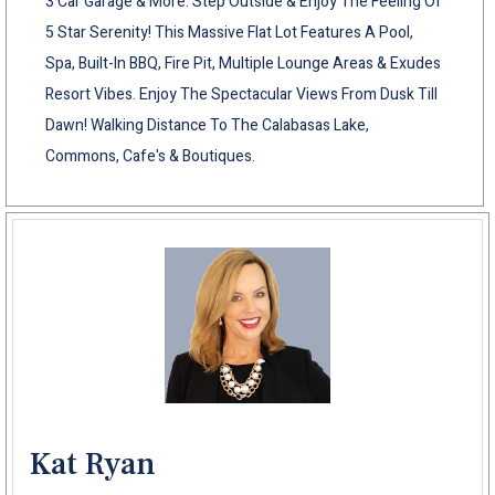
3 Car Garage & More. Step Outside & Enjoy The Feeling Of
5 Star Serenity! This Massive Flat Lot Features A Pool,
Spa, Built-In BBQ, Fire Pit, Multiple Lounge Areas & Exudes
Resort Vibes. Enjoy The Spectacular Views From Dusk Till
Dawn! Walking Distance To The Calabasas Lake,
Commons, Cafe's & Boutiques.
Kat Ryan