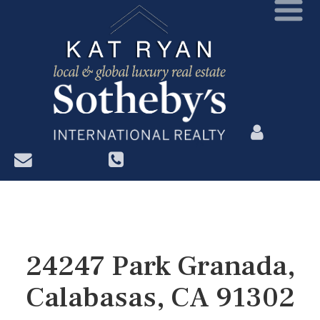
?>
24247 Park Granada,
Calabasas, CA 91302