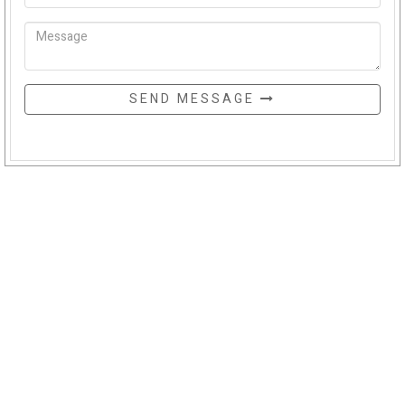
SEND MESSAGE