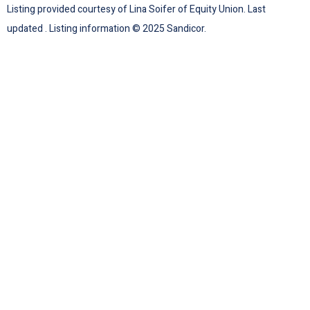
Listing provided courtesy of Lina Soifer of Equity Union. Last
updated . Listing information © 2025 Sandicor.