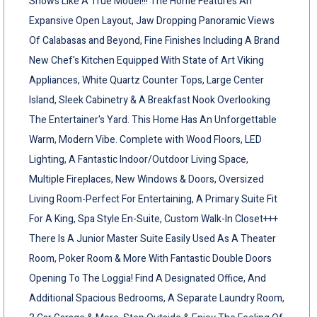
Shows Like A True Model!!! The Home Features An
Expansive Open Layout, Jaw Dropping Panoramic Views
Of Calabasas and Beyond, Fine Finishes Including A Brand
New Chef's Kitchen Equipped With State of Art Viking
Appliances, White Quartz Counter Tops, Large Center
Island, Sleek Cabinetry & A Breakfast Nook Overlooking
The Entertainer's Yard. This Home Has An Unforgettable
Warm, Modern Vibe. Complete with Wood Floors, LED
Lighting, A Fantastic Indoor/Outdoor Living Space,
Multiple Fireplaces, New Windows & Doors, Oversized
Living Room-Perfect For Entertaining, A Primary Suite Fit
For A King, Spa Style En-Suite, Custom Walk-In Closet+++
There Is A Junior Master Suite Easily Used As A Theater
Room, Poker Room & More With Fantastic Double Doors
Opening To The Loggia! Find A Designated Office, And
Additional Spacious Bedrooms, A Separate Laundry Room,