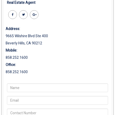
Real Estate Agent
Address:
9665 Wilshire Blvd Ste 400
Beverly Hills, CA 90212
Mobile:
858.252.1600
Office:
858.252.1600