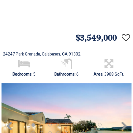
$3,549,000
24247 Park Granada, Calabasas, CA 91302
Bedrooms:
5
Bathrooms:
6
Area:
3908 SqFt.