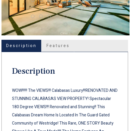
Description
Features
Description
WOW!!!!!! The VIEWS!!! Calabasas Luxury!!!RENOVATED AND
STUNNING CALABASAS VIEW PROPERTY! Spectacular
180 Degree VIEWS!!! Renovated and Stunning!! This
Calabasas Dream Home Is Located In The Guard Gated
Community of Westridge! This Rare, ONE STORY Beauty