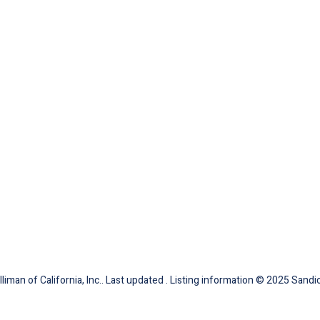
iman of California, Inc.. Last updated . Listing information © 2025 Sandic