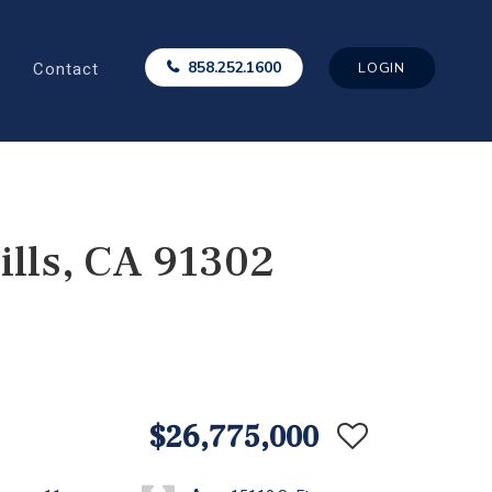
Contact
858.252.1600
LOGIN
lls, CA 91302
$26,775,000