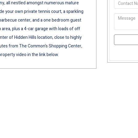
cony, all nestled amongst numerous mature
e your own private tennis court, a sparkling
h barbecue center, and a one bedroom guest
 area, plus a 4-car garage with loads of off
nter of Hidden Hills location, close to highly
minutes from The Common's Shopping Center,
roperty video in the link below.