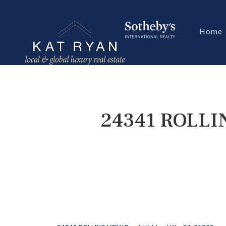
Home
24341 ROLLIN