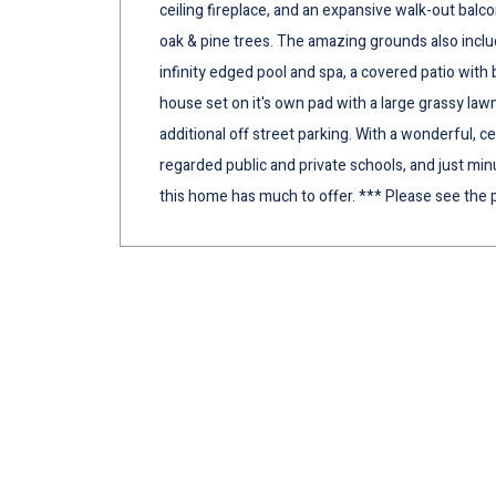
ceiling fireplace, and an expansive walk-out bal
oak & pine trees. The amazing grounds also includ
infinity edged pool and spa, a covered patio wit
house set on it's own pad with a large grassy lawn
additional off street parking. With a wonderful, ce
regarded public and private schools, and just 
this home has much to offer. *** Please see the p