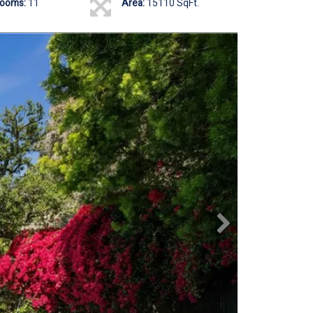
rooms:
11
Area:
15110 SqFt.