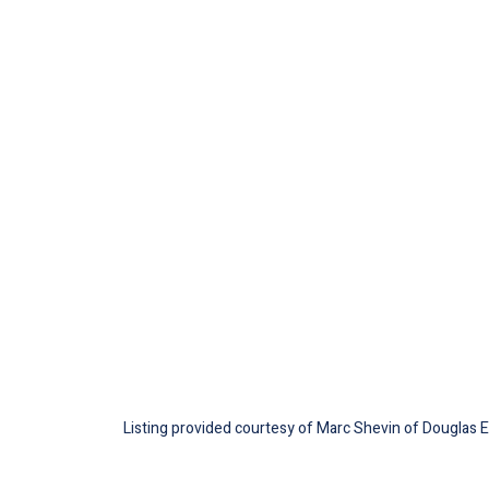
Listing provided courtesy of Marc Shevin of Douglas Ell