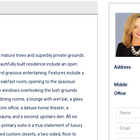
 mature trees and superbly private grounds.
eautifully built residence include an open
Address:
 and gracious entertaining. Features include a
reakfast room, opening to the spacious
Mobile:
re windows overlooking the lush grounds.
Office:
dining rooms, a lounge with wet bar, a glass
tom office, a deluxe home theater, a
na, and a second, upstairs den. All six
primary suite is a true statement of luxury
ed custom closets, a two-sided, floor to