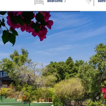
Bedrooms:
7
Bath