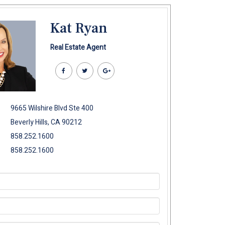
Kat Ryan
Real Estate Agent
9665 Wilshire Blvd Ste 400
Beverly Hills, CA 90212
858.252.1600
858.252.1600