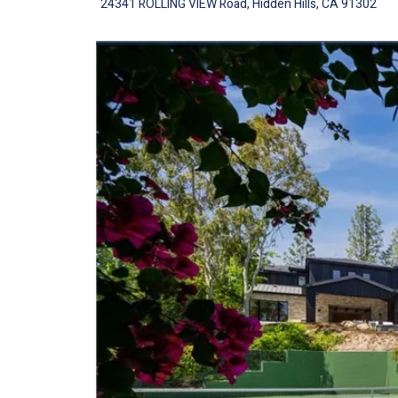
24341 ROLLING VIEW Road, Hidden Hills, CA 91302