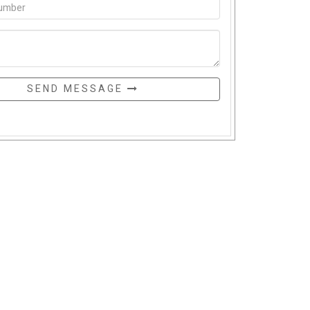
SEND MESSAGE