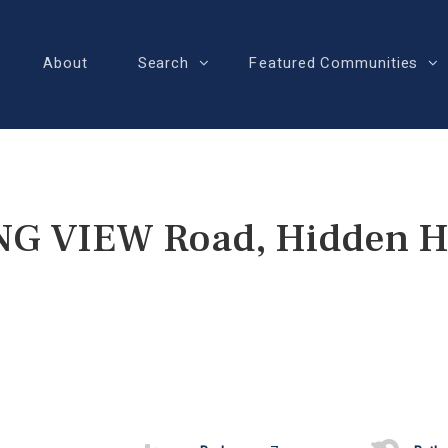
About
Search
Featured Communities
G VIEW Road, Hidden Hi