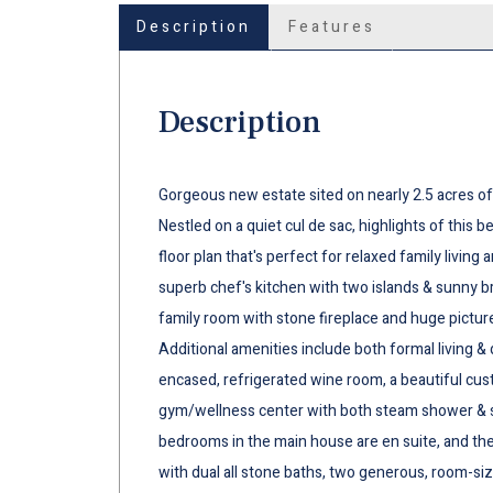
Description
Features
Description
Gorgeous new estate sited on nearly 2.5 acres of
Nestled on a quiet cul de sac, highlights of this b
floor plan that's perfect for relaxed family living
superb chef's kitchen with two islands & sunny b
family room with stone fireplace and huge pictu
Additional amenities include both formal living & 
encased, refrigerated wine room, a beautiful cus
gym/wellness center with both steam shower & sau
bedrooms in the main house are en suite, and the 
with dual all stone baths, two generous, room-siz