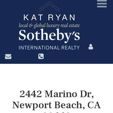
?>
2442 Marino Dr,
Newport Beach, CA