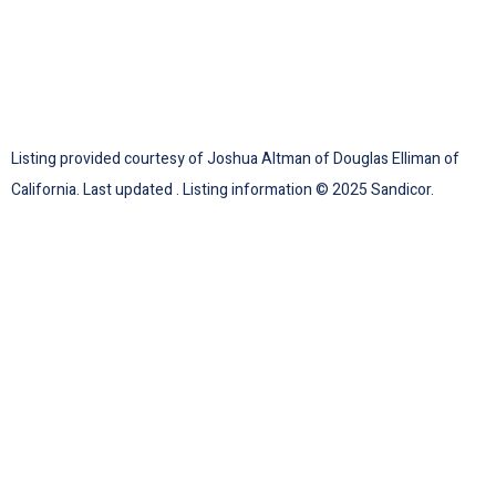
Listing provided courtesy of Joshua Altman of Douglas Elliman of
California. Last updated . Listing information © 2025 Sandicor.