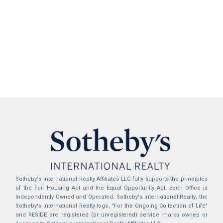
Sotheby's International Realty Affiliates LLC fully supports the principles
of the Fair Housing Act and the Equal Opportunity Act. Each Office is
Independently Owned and Operated. Sotheby's International Realty, the
Sotheby's International Realty logo, "For the Ongoing Collection of Life"
and RESIDE are registered (or unregistered) service marks owned or