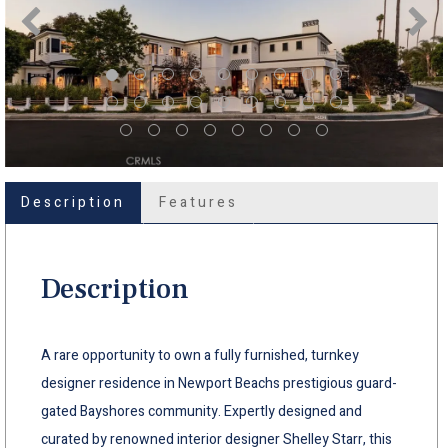
Description
Features
Description
A rare opportunity to own a fully furnished, turnkey
designer residence in Newport Beachs prestigious guard-
gated Bayshores community. Expertly designed and
curated by renowned interior designer Shelley Starr, this