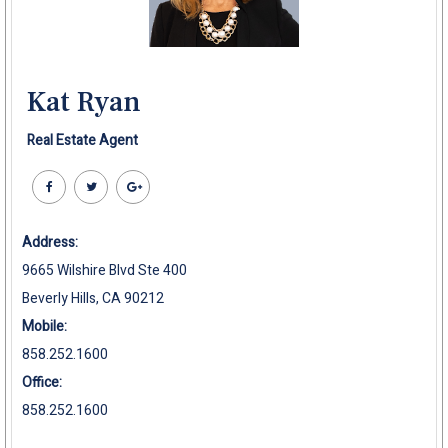
Kat Ryan
Real Estate Agent
Address:
9665 Wilshire Blvd Ste 400
Beverly Hills, CA 90212
Mobile:
858.252.1600
Office:
858.252.1600