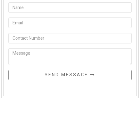
SEND MESSAGE