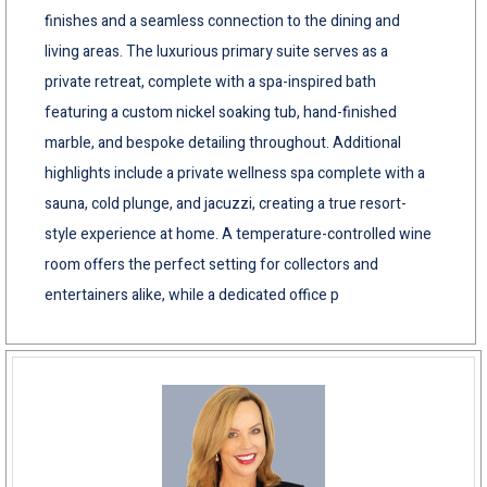
finishes and a seamless connection to the dining and
living areas. The luxurious primary suite serves as a
private retreat, complete with a spa-inspired bath
featuring a custom nickel soaking tub, hand-finished
marble, and bespoke detailing throughout. Additional
highlights include a private wellness spa complete with a
sauna, cold plunge, and jacuzzi, creating a true resort-
style experience at home. A temperature-controlled wine
room offers the perfect setting for collectors and
entertainers alike, while a dedicated office p