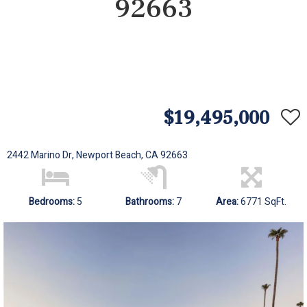
92663
$19,495,000
2442 Marino Dr, Newport Beach, CA 92663
Bedrooms:
5
Bathrooms:
7
Area:
6771 SqFt.