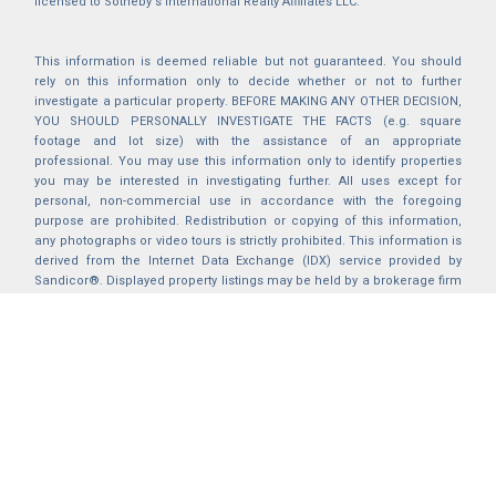
licensed to Sotheby's International Realty Affiliates LLC.
This information is deemed reliable but not guaranteed. You should
rely on this information only to decide whether or not to further
investigate a particular property. BEFORE MAKING ANY OTHER DECISION,
YOU SHOULD PERSONALLY INVESTIGATE THE FACTS (e.g. square
footage and lot size) with the assistance of an appropriate
professional. You may use this information only to identify properties
you may be interested in investigating further. All uses except for
personal, non-commercial use in accordance with the foregoing
purpose are prohibited. Redistribution or copying of this information,
any photographs or video tours is strictly prohibited. This information is
derived from the Internet Data Exchange (IDX) service provided by
Sandicor®. Displayed property listings may be held by a brokerage firm
other than the broker and/or agent responsible for this display. The
information and any photographs and video tours and the compilation
from which they are derived is protected by copyright. Compilation ©
2025 Sandicor®, Inc.
2026 © katryanhomes.com.
All rights Reserved.
Powered by