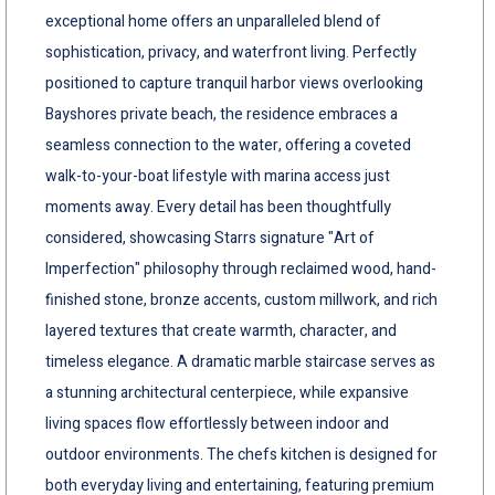
exceptional home offers an unparalleled blend of
sophistication, privacy, and waterfront living. Perfectly
positioned to capture tranquil harbor views overlooking
Bayshores private beach, the residence embraces a
seamless connection to the water, offering a coveted
walk-to-your-boat lifestyle with marina access just
moments away. Every detail has been thoughtfully
considered, showcasing Starrs signature "Art of
Imperfection" philosophy through reclaimed wood, hand-
finished stone, bronze accents, custom millwork, and rich
layered textures that create warmth, character, and
timeless elegance. A dramatic marble staircase serves as
a stunning architectural centerpiece, while expansive
living spaces flow effortlessly between indoor and
outdoor environments. The chefs kitchen is designed for
both everyday living and entertaining, featuring premium