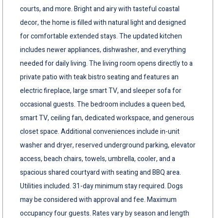
courts, and more. Bright and airy with tasteful coastal
decor, the home is filled with natural light and designed
for comfortable extended stays. The updated kitchen
includes newer appliances, dishwasher, and everything
needed for daily living. The living room opens directly to a
private patio with teak bistro seating and features an
electric fireplace, large smart TV, and sleeper sofa for
occasional guests. The bedroom includes a queen bed,
smart TV, ceiling fan, dedicated workspace, and generous
closet space. Additional conveniences include in-unit
washer and dryer, reserved underground parking, elevator
access, beach chairs, towels, umbrella, cooler, and a
spacious shared courtyard with seating and BBQ area.
Utilities included. 31-day minimum stay required. Dogs
may be considered with approval and fee. Maximum
occupancy four guests. Rates vary by season and length