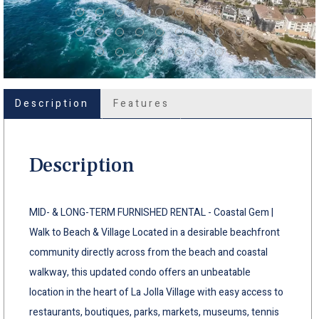
Description
Features
Description
MID- & LONG-TERM FURNISHED RENTAL - Coastal Gem |
Walk to Beach & Village Located in a desirable beachfront
community directly across from the beach and coastal
walkway, this updated condo offers an unbeatable
location in the heart of La Jolla Village with easy access to
restaurants, boutiques, parks, markets, museums, tennis