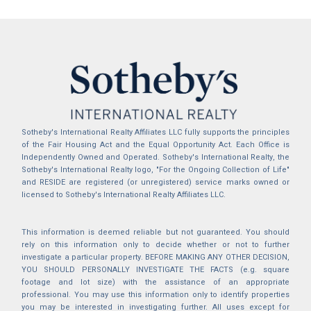
Sotheby's International Realty Affiliates LLC fully supports the principles
of the Fair Housing Act and the Equal Opportunity Act. Each Office is
Independently Owned and Operated. Sotheby's International Realty, the
Sotheby's International Realty logo, "For the Ongoing Collection of Life"
and RESIDE are registered (or unregistered) service marks owned or
licensed to Sotheby's International Realty Affiliates LLC.
This information is deemed reliable but not guaranteed. You should
rely on this information only to decide whether or not to further
investigate a particular property. BEFORE MAKING ANY OTHER DECISION,
YOU SHOULD PERSONALLY INVESTIGATE THE FACTS (e.g. square
footage and lot size) with the assistance of an appropriate
professional. You may use this information only to identify properties
you may be interested in investigating further. All uses except for