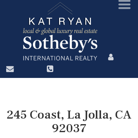
?>
245 Coast, La Jolla, CA
92037