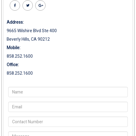
Address:
9665 Wilshire Blvd Ste 400
Beverly Hills, CA 90212
Mobile:
858.252.1600
Office:
858.252.1600