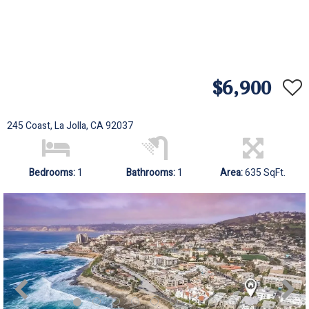
$6,900
245 Coast, La Jolla, CA 92037
Bedrooms:
1
Bathrooms:
1
Area:
635 SqFt.