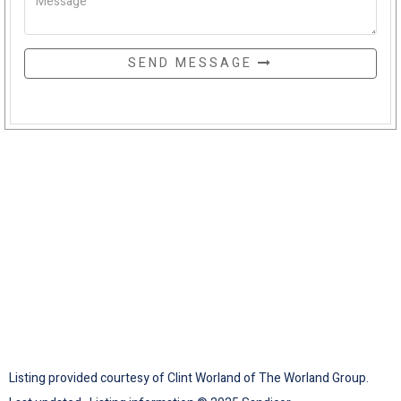
SEND MESSAGE
Listing provided courtesy of Clint Worland of The Worland Group.