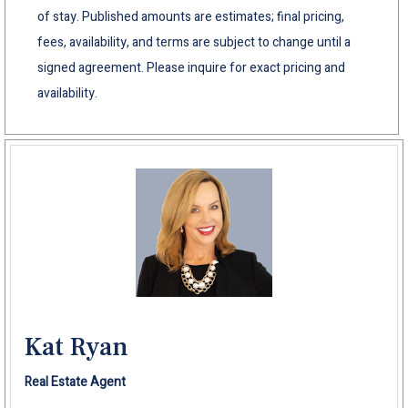
of stay. Published amounts are estimates; final pricing,
fees, availability, and terms are subject to change until a
signed agreement. Please inquire for exact pricing and
availability.
Kat Ryan
Real Estate Agent