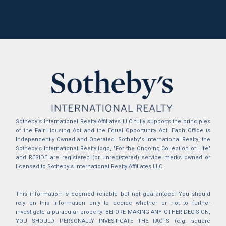
Sotheby's International Realty Affiliates LLC fully supports the principles
of the Fair Housing Act and the Equal Opportunity Act. Each Office is
Independently Owned and Operated. Sotheby's International Realty, the
Sotheby's International Realty logo, "For the Ongoing Collection of Life"
and RESIDE are registered (or unregistered) service marks owned or
licensed to Sotheby's International Realty Affiliates LLC.
This information is deemed reliable but not guaranteed. You should
rely on this information only to decide whether or not to further
investigate a particular property. BEFORE MAKING ANY OTHER DECISION,
YOU SHOULD PERSONALLY INVESTIGATE THE FACTS (e.g. square