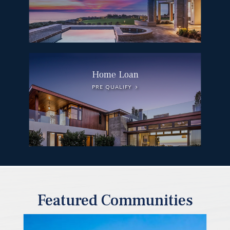
Home Loan
PRE QUALIFY
Featured Communities