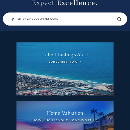
Expect
Excellence.
SEARCH
Latest Listings Alert
SUBSCRIBE NOW
Home Valuation
HOW MUCH IS YOUR HOME WORTH