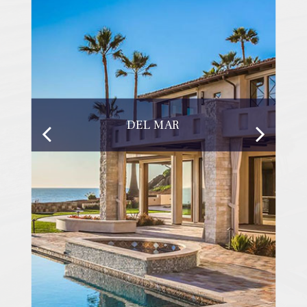
DEL MAR