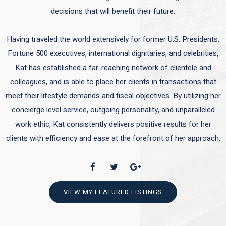
decisions that will benefit their future.
Having traveled the world extensively for former U.S. Presidents,
Fortune 500 executives, international dignitaries, and celebrities,
Kat has established a far-reaching network of clientele and
colleagues, and is able to place her clients in transactions that
meet their lifestyle demands and fiscal objectives. By utilizing her
concierge level service, outgoing personality, and unparalleled
work ethic, Kat consistently delivers positive results for her
clients with efficiency and ease at the forefront of her approach.
VIEW MY FEATURED LISTINGS