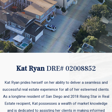
Kat Ryan
DRE# 02008852
Kat Ryan prides herself on her ability to deliver a seamless and
successful real estate experience for all of her esteemed clients.
As a longtime resident of San Diego and 2018 Rising Star in Real
Estate recipient, Kat possesses a wealth of market knowledge
and is dedicated to assisting her clients in making informed