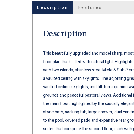
Description
Features
Description
This beautifully upgraded and model sharp, most
floor plan that's filled with natural light. Highli
with two islands, stainless steel Miele & Sub-Zer
a vaulted ceiling with skylights. The adjoining gr
vaulted ceiling, skylights, and tilt-turn opening w
grounds and peaceful pastoral views. Additional
the main floor, highlighted by the casually elegant 
stone bath, soaking tub, large shower, dual vanitie
to the pool, covered patio and expansive rear g
suites that comprise the second floor, each with 