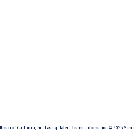
iman of California, Inc.. Last updated . Listing information © 2025 Sandic