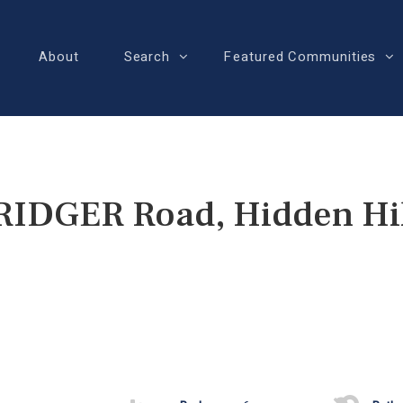
About
Search
Featured Communities
RIDGER Road, Hidden Hil