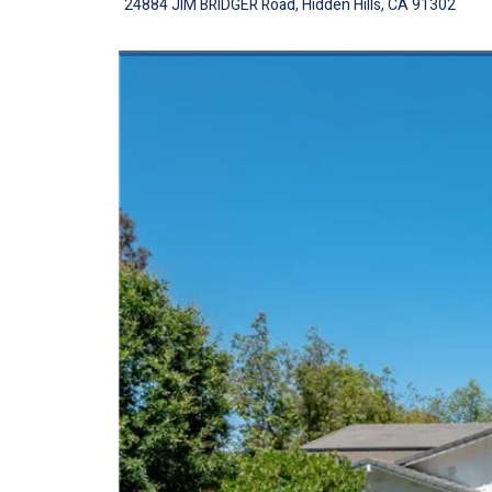
24884 JIM BRIDGER Road, Hidden Hills, CA 91302