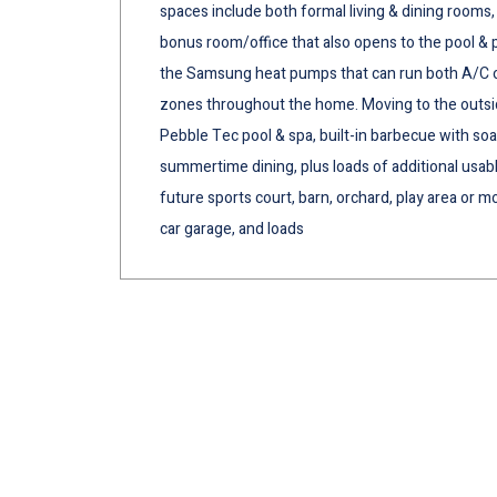
spaces include both formal living & dining rooms,
bonus room/office that also opens to the pool & p
the Samsung heat pumps that can run both A/C or 
zones throughout the home. Moving to the outsid
Pebble Tec pool & spa, built-in barbecue with so
summertime dining, plus loads of additional usable
future sports court, barn, orchard, play area or mo
car garage, and loads