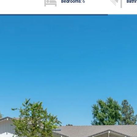
Bedrooms:
6
Bath