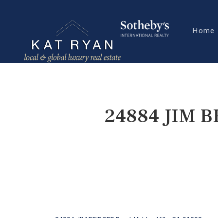
Home
24884 JIM B