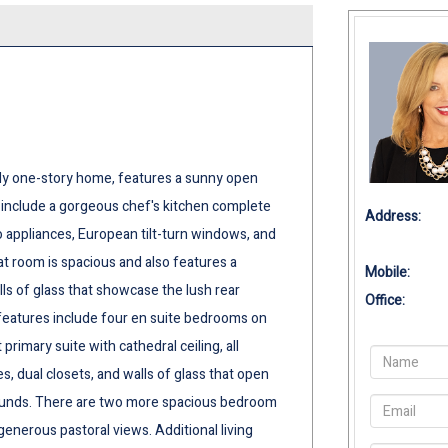
ly one-story home, features a sunny open
ghts include a gorgeous chef's kitchen complete
Address:
o appliances, European tilt-turn windows, and
eat room is spacious and also features a
Mobile:
alls of glass that showcase the lush rear
Office:
 features include four en suite bedrooms on
primary suite with cathedral ceiling, all
s, dual closets, and walls of glass that open
rounds. There are two more spacious bedroom
generous pastoral views. Additional living