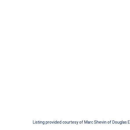
Listing provided courtesy of Marc Shevin of Douglas Ell