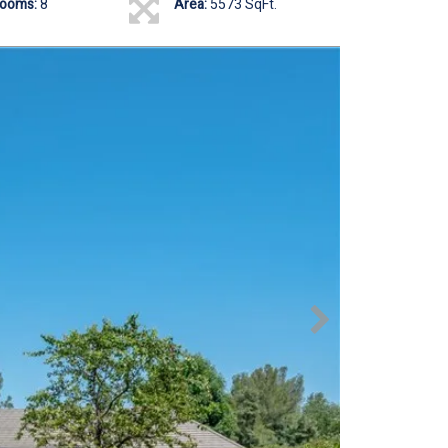
rooms:
8
Area:
5573 SqFt.