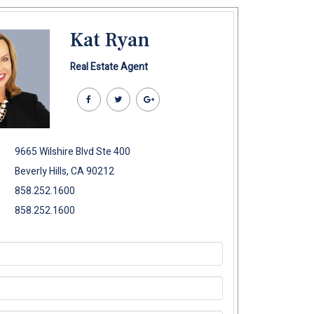
Kat Ryan
Real Estate Agent
9665 Wilshire Blvd Ste 400
Beverly Hills, CA 90212
858.252.1600
858.252.1600