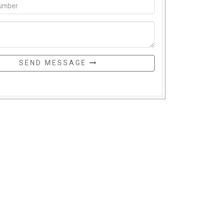
SEND MESSAGE