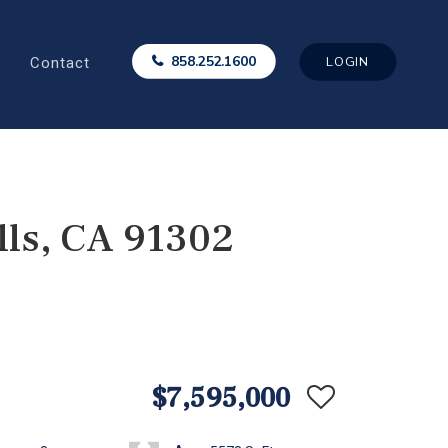
Contact
858.252.1600
LOGIN
ls, CA 91302
$7,595,000