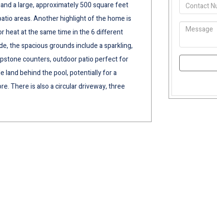
 and a large, approximately 500 square feet
atio areas. Another highlight of the home is
heat at the same time in the 6 different
e, the spacious grounds include a sparkling,
apstone counters, outdoor patio perfect for
 land behind the pool, potentially for a
re. There is also a circular driveway, three