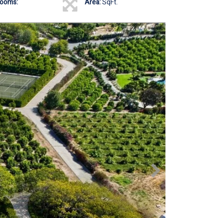
rooms:
Area:
SqFt.