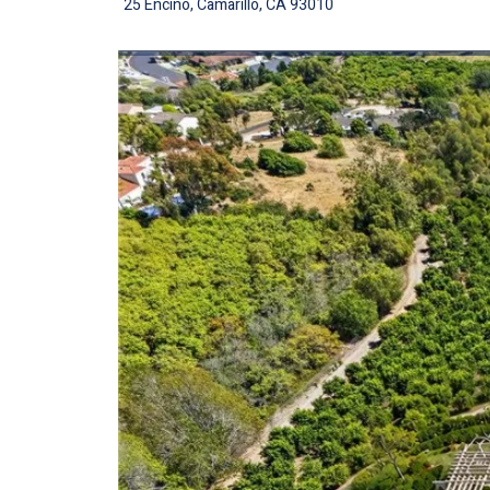
25 Encino, Camarillo, CA 93010