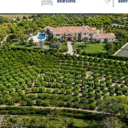
Bedrooms:
Bath