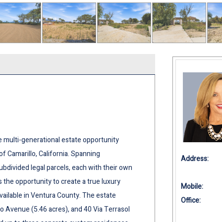
e multi-generational estate opportunity
of Camarillo, California. Spanning
Address:
bdivided legal parcels, each with their own
 the opportunity to create a true luxury
Mobile:
vailable in Ventura County. The estate
Office:
o Avenue (5.46 acres), and 40 Via Terrasol