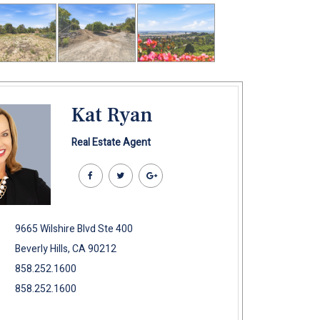
Kat Ryan
Real Estate Agent
9665 Wilshire Blvd Ste 400
Beverly Hills, CA 90212
858.252.1600
858.252.1600