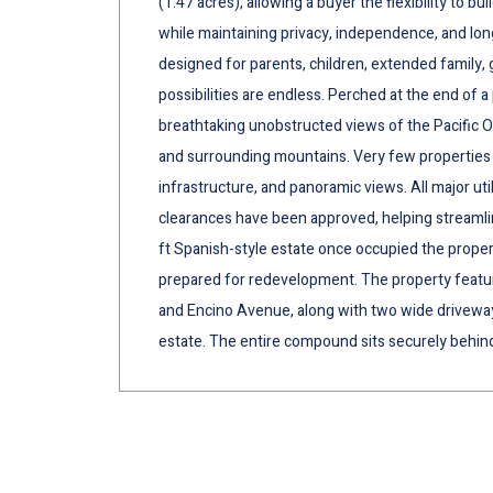
(1.47 acres), allowing a buyer the flexibility to 
while maintaining privacy, independence, and lo
designed for parents, children, extended family, 
possibilities are endless. Perched at the end of a
breathtaking unobstructed views of the Pacific Oce
and surrounding mountains. Very few properties o
infrastructure, and panoramic views. All major uti
clearances have been approved, helping streaml
ft Spanish-style estate once occupied the proper
prepared for redevelopment. The property featur
and Encino Avenue, along with two wide driveway
estate. The entire compound sits securely behind