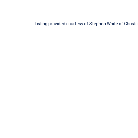
Listing provided courtesy of Stephen White of Christie'