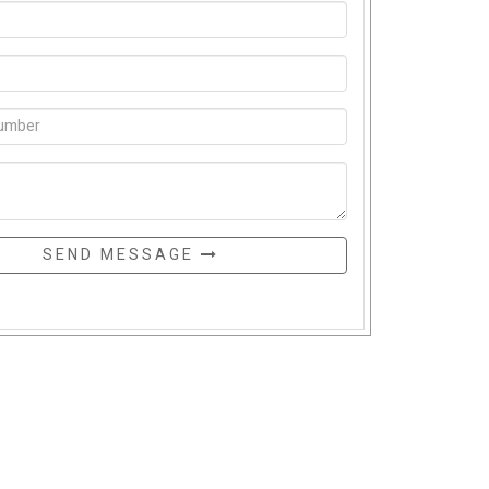
SEND MESSAGE