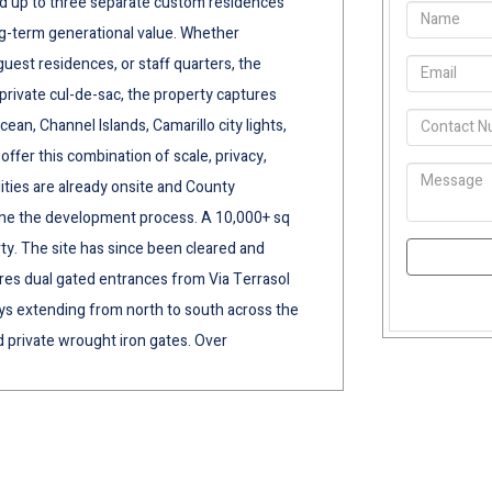
build up to three separate custom residences
ng-term generational value. Whether
guest residences, or staff quarters, the
 private cul-de-sac, the property captures
an, Channel Islands, Camarillo city lights,
ffer this combination of scale, privacy,
lities are already onsite and County
ine the development process. A 10,000+ sq
ty. The site has since been cleared and
es dual gated entrances from Via Terrasol
s extending from north to south across the
 private wrought iron gates. Over