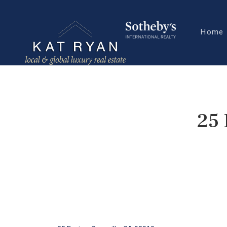
Home
25 