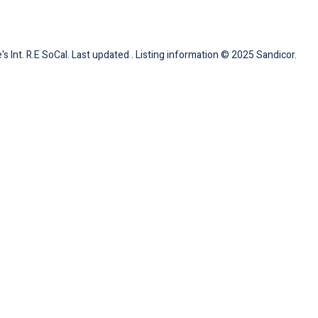
s Int. R.E SoCal. Last updated . Listing information © 2025 Sandicor.