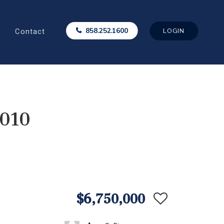
Contact
858.252.1600
LOGIN
3010
$6,750,000