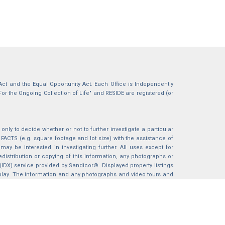
g Act and the Equal Opportunity Act. Each Office is Independently
For the Ongoing Collection of Life" and RESIDE are registered (or
nly to decide whether or not to further investigate a particular
S (e.g. square footage and lot size) with the assistance of
may be interested in investigating further. All uses except for
istribution or copying of this information, any photographs or
 (IDX) service provided by Sandicor®. Displayed property listings
splay. The information and any photographs and video tours and
ndicor®, Inc.