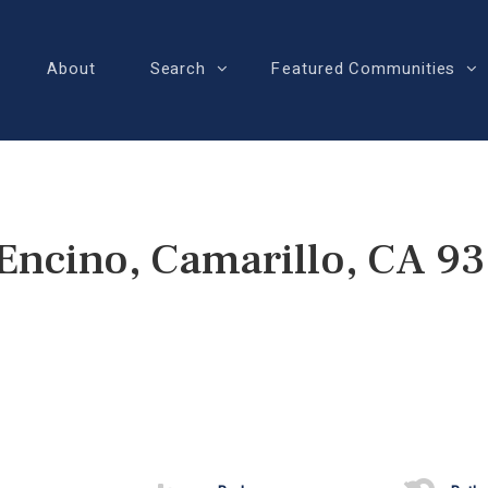
About
Search
Featured Communities
Encino, Camarillo, CA 9