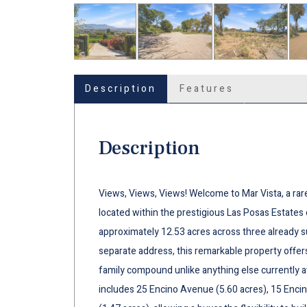
Description
Features
Description
Views, Views, Views! Welcome to Mar Vista, a rar
located within the prestigious Las Posas Estates 
approximately 12.53 acres across three already su
separate address, this remarkable property offers
family compound unlike anything else currently a
includes 25 Encino Avenue (5.60 acres), 15 Encin