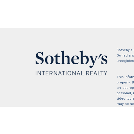
Sotheby's 
Owned and 
unregister
This infor
property.
an appropr
personal, 
video tour
may be hel
the compil