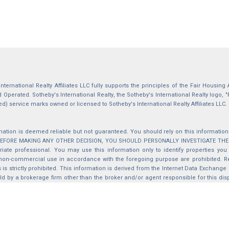
International Realty Affiliates LLC fully supports the principles of the Fair Housin
Operated. Sotheby's International Realty, the Sotheby's International Realty logo, "
ed) service marks owned or licensed to Sotheby's International Realty Affiliates LLC.
mation is deemed reliable but not guaranteed. You should rely on this information o
 BEFORE MAKING ANY OTHER DECISION, YOU SHOULD PERSONALLY INVESTIGATE THE FACT
iate professional. You may use this information only to identify properties you 
non-commercial use in accordance with the foregoing purpose are prohibited. Red
s is strictly prohibited. This information is derived from the Internet Data Exchange
d by a brokerage firm other than the broker and/or agent responsible for this di
ation from which they are derived is protected by copyright. Compilation © 2025 Sa