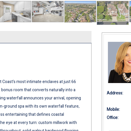
 Coast's most intimate enclaves at just 66
bonus room that converts naturally into a
Address:
ng waterfall announces your arrival, opening
in-ground spa with its own waterfall feature,
Mobile:
ess entertaining that defines coastal
Office:
 the eye at every turn: custom millwork with
throughout; solid walnut hardwood flooring