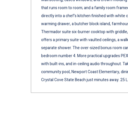
that runs room to room; and a family room framed
directly into a chef's kitchen finished with white
warming drawer, a butcher block island, farmhouse
Thermador suite six-burner cooktop with griddle
offers a primary suite with vaulted ceilings, a walk
separate shower. The over-sized bonus room can
bedroom number 4. More practical upgrades PEX p
with built-ins, and in-ceiling audio throughout. T
community pool, Newport Coast Elementary, dining,
Crystal Cove State Beach just minutes away. 25 L