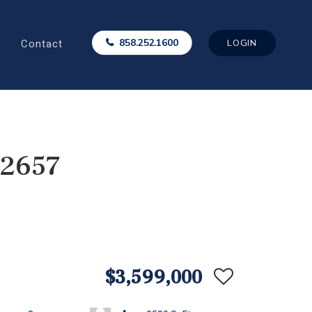
Contact
858.252.1600
LOGIN
92657
$3,599,000