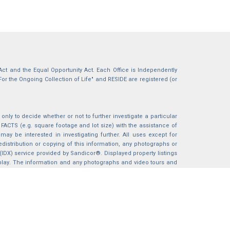
g Act and the Equal Opportunity Act. Each Office is Independently
For the Ongoing Collection of Life" and RESIDE are registered (or
nly to decide whether or not to further investigate a particular
S (e.g. square footage and lot size) with the assistance of
may be interested in investigating further. All uses except for
istribution or copying of this information, any photographs or
 (IDX) service provided by Sandicor®. Displayed property listings
splay. The information and any photographs and video tours and
ndicor®, Inc.
BACK TO TOP