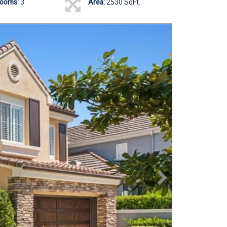
rooms:
3
Area:
2530 SqFt.