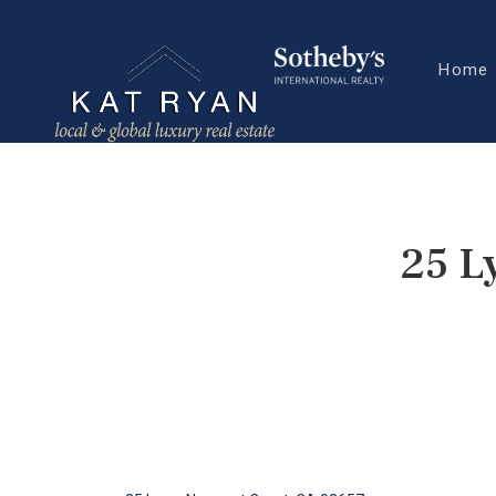
Home
25 L