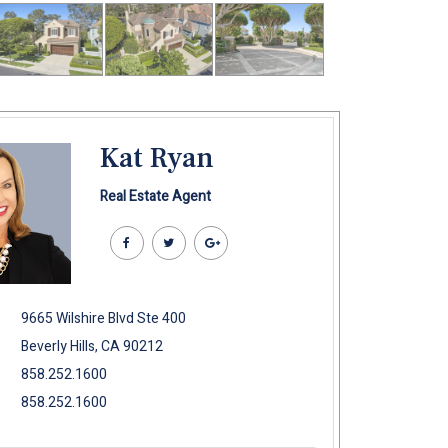
Kat Ryan
Real Estate Agent
9665 Wilshire Blvd Ste 400
Beverly Hills, CA 90212
858.252.1600
858.252.1600