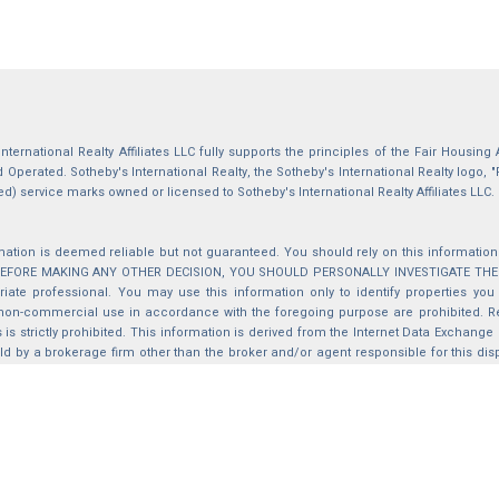
International Realty Affiliates LLC fully supports the principles of the Fair Housin
Operated. Sotheby's International Realty, the Sotheby's International Realty logo, "
ed) service marks owned or licensed to Sotheby's International Realty Affiliates LLC.
mation is deemed reliable but not guaranteed. You should rely on this information o
 BEFORE MAKING ANY OTHER DECISION, YOU SHOULD PERSONALLY INVESTIGATE THE FACT
iate professional. You may use this information only to identify properties you 
non-commercial use in accordance with the foregoing purpose are prohibited. Red
s is strictly prohibited. This information is derived from the Internet Data Exchange
d by a brokerage firm other than the broker and/or agent responsible for this di
ation from which they are derived is protected by copyright. Compilation © 2025 Sa