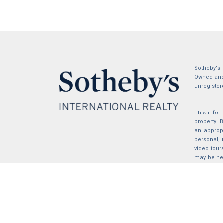
Sotheby's 
Owned and 
unregister
This infor
property.
an appropr
personal, 
video tour
may be hel
the compil
2026 © katryanhomes.com.
All rights Reserved.
Powered by