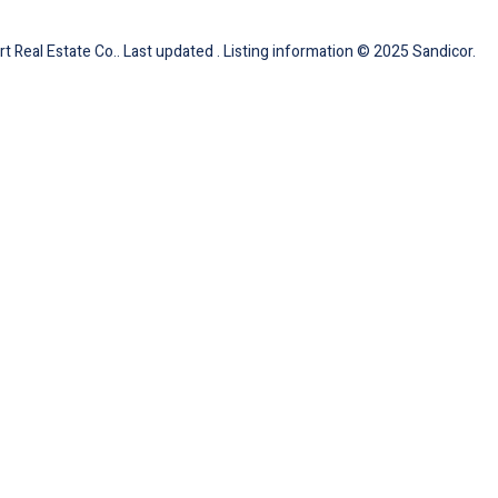
 Real Estate Co.. Last updated . Listing information © 2025 Sandicor.