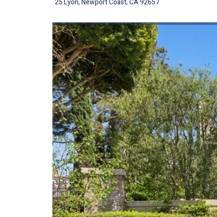
25 Lyon, Newport Coast, CA 92657