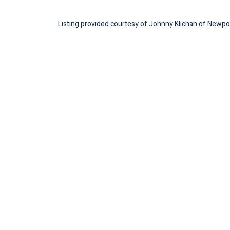
Listing provided courtesy of Johnny Klichan of Newport