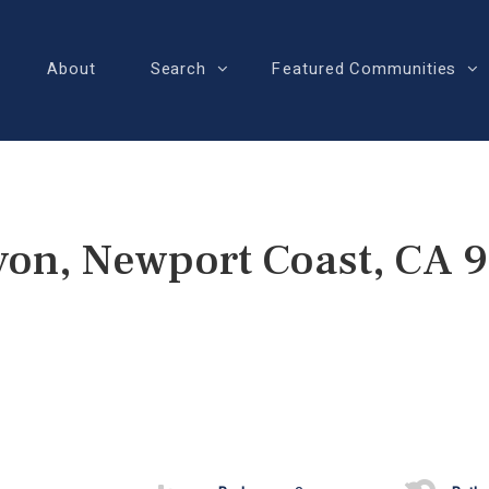
About
Search
Featured Communities
yon, Newport Coast, CA 