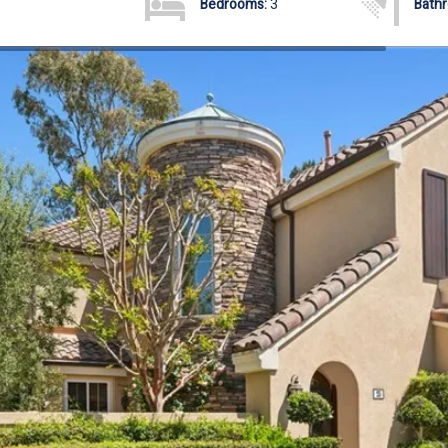
Bedrooms:
3
Bath