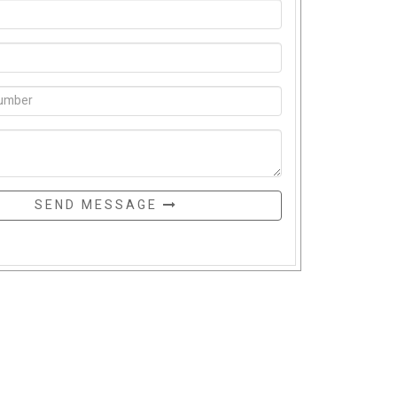
SEND MESSAGE