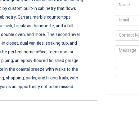
 by custom built-in cabinetry that flows
 cabinetry, Carrara marble countertops,
 sink, breakfast banquette, and a full
, double oven, and more. The second level
-in closet, dual vanities, soaking tub, and
 be perfect home office, teen room or
iping, an epoxy-floored finished garage
ake in the coastal breeze with walks to the
 shopping, parks, and hiking trails, with
yon is an opportunity not to be missed.