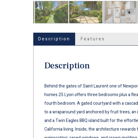
Description
Features
Description
Behind the gates of Saint Laurent one of Newport
homes 25 Lyon offers three bedrooms plus a flex 
fourth bedroom. A gated courtyard with a cascadi
to a wraparound yard anchored by fruit trees, an 
and a Twin Eagles BBQ island built for the effortl
California living. Inside, the architecture rewards
wainscoting, cased windows, and crown molding 