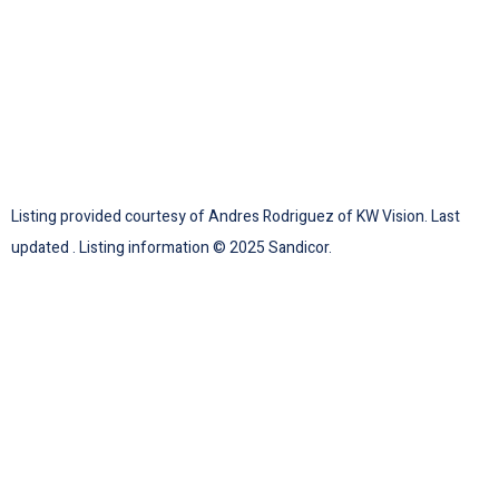
Listing provided courtesy of Andres Rodriguez of KW Vision. Last
updated . Listing information © 2025 Sandicor.