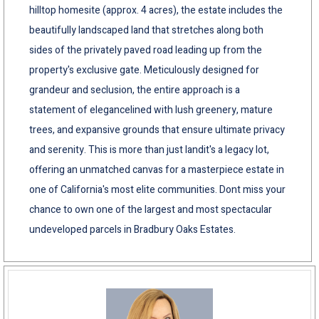
hilltop homesite (approx. 4 acres), the estate includes the
beautifully landscaped land that stretches along both
sides of the privately paved road leading up from the
property's exclusive gate. Meticulously designed for
grandeur and seclusion, the entire approach is a
statement of elegancelined with lush greenery, mature
trees, and expansive grounds that ensure ultimate privacy
and serenity. This is more than just landit's a legacy lot,
offering an unmatched canvas for a masterpiece estate in
one of California's most elite communities. Dont miss your
chance to own one of the largest and most spectacular
undeveloped parcels in Bradbury Oaks Estates.