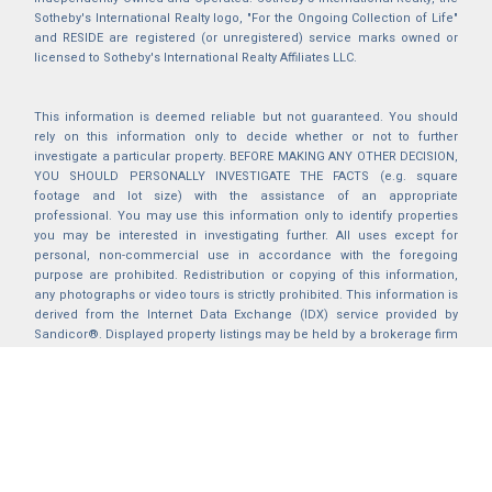
Sotheby's International Realty logo, "For the Ongoing Collection of Life"
and RESIDE are registered (or unregistered) service marks owned or
licensed to Sotheby's International Realty Affiliates LLC.
This information is deemed reliable but not guaranteed. You should
rely on this information only to decide whether or not to further
investigate a particular property. BEFORE MAKING ANY OTHER DECISION,
YOU SHOULD PERSONALLY INVESTIGATE THE FACTS (e.g. square
footage and lot size) with the assistance of an appropriate
professional. You may use this information only to identify properties
you may be interested in investigating further. All uses except for
personal, non-commercial use in accordance with the foregoing
purpose are prohibited. Redistribution or copying of this information,
any photographs or video tours is strictly prohibited. This information is
derived from the Internet Data Exchange (IDX) service provided by
Sandicor®. Displayed property listings may be held by a brokerage firm
other than the broker and/or agent responsible for this display. The
information and any photographs and video tours and the compilation
from which they are derived is protected by copyright. Compilation ©
2025 Sandicor®, Inc.