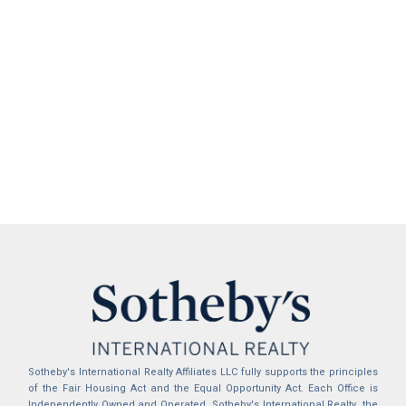
Sotheby's International Realty Affiliates LLC fully supports the principles
of the Fair Housing Act and the Equal Opportunity Act. Each Office is
Independently Owned and Operated. Sotheby's International Realty, the