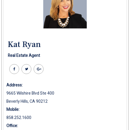
Kat Ryan
Real Estate Agent
Address:
9665 Wilshire Blvd Ste 400
Beverly Hills, CA 90212
Mobile:
858.252.1600
Office: