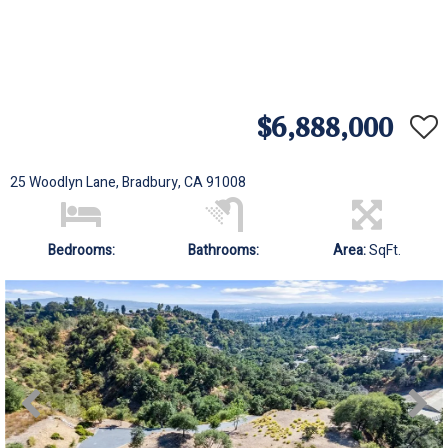
$6,888,000
25 Woodlyn Lane, Bradbury, CA 91008
Bedrooms:
Bathrooms:
Area:
SqFt.