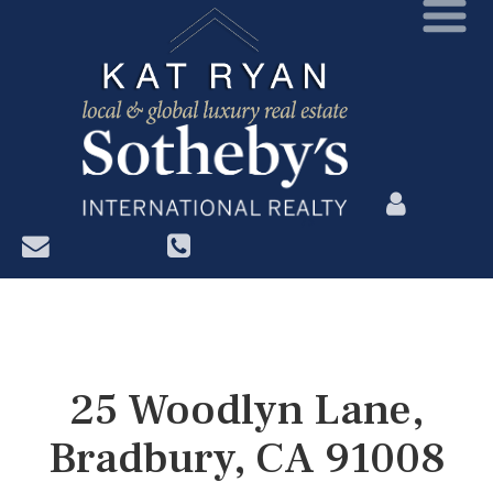
?>
25 Woodlyn Lane,
Bradbury, CA 91008