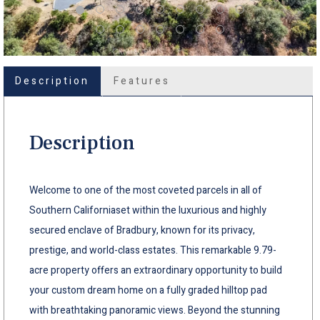
Description
Features
Description
Welcome to one of the most coveted parcels in all of
Southern Californiaset within the luxurious and highly
secured enclave of Bradbury, known for its privacy,
prestige, and world-class estates. This remarkable 9.79-
acre property offers an extraordinary opportunity to build
your custom dream home on a fully graded hilltop pad
with breathtaking panoramic views. Beyond the stunning