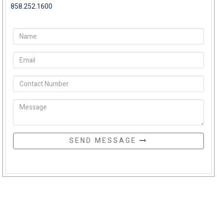
858.252.1600
SEND MESSAGE