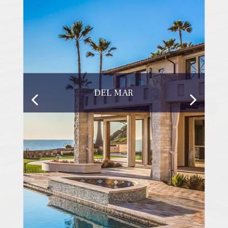
DEL MAR