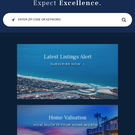
Expect
Excellence.
SEARCH
Latest Listings Alert
SUBSCRIBE NOW
Home Valuation
HOW MUCH IS YOUR HOME WORTH