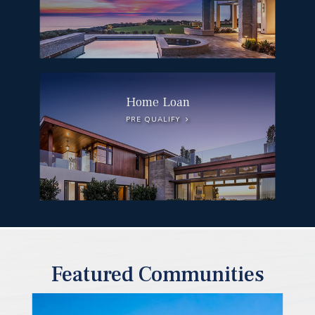
Home Loan
PRE QUALIFY
Featured Communities