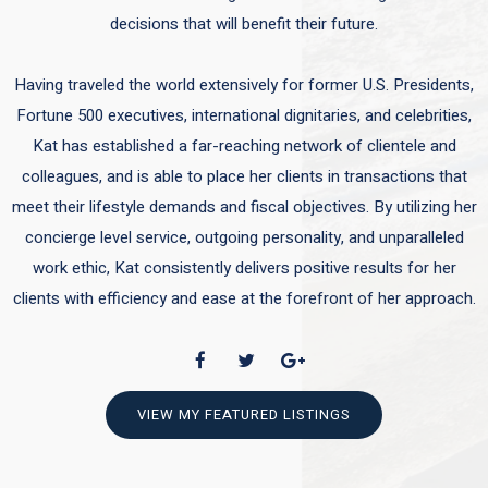
decisions that will benefit their future.
Having traveled the world extensively for former U.S. Presidents,
Fortune 500 executives, international dignitaries, and celebrities,
Kat has established a far-reaching network of clientele and
colleagues, and is able to place her clients in transactions that
meet their lifestyle demands and fiscal objectives. By utilizing her
concierge level service, outgoing personality, and unparalleled
work ethic, Kat consistently delivers positive results for her
clients with efficiency and ease at the forefront of her approach.
VIEW MY FEATURED LISTINGS