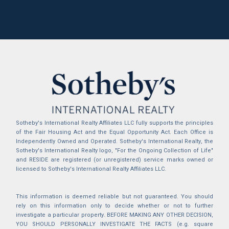
Sotheby's International Realty Affiliates LLC fully supports the principles
of the Fair Housing Act and the Equal Opportunity Act. Each Office is
Independently Owned and Operated. Sotheby's International Realty, the
Sotheby's International Realty logo, "For the Ongoing Collection of Life"
and RESIDE are registered (or unregistered) service marks owned or
licensed to Sotheby's International Realty Affiliates LLC.
This information is deemed reliable but not guaranteed. You should
rely on this information only to decide whether or not to further
investigate a particular property. BEFORE MAKING ANY OTHER DECISION,
YOU SHOULD PERSONALLY INVESTIGATE THE FACTS (e.g. square