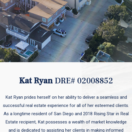
Kat Ryan
DRE# 02008852
Kat Ryan prides herself on her ability to deliver a seamless and
successful real estate experience for all of her esteemed clients.
As a longtime resident of San Diego and 2018 Rising Star in Real
Estate recipient, Kat possesses a wealth of market knowledge
and is dedicated to assisting her clients in making informed